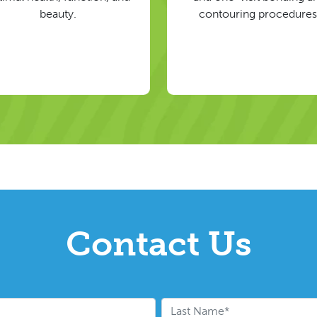
beauty.
contouring procedures
Contact Us