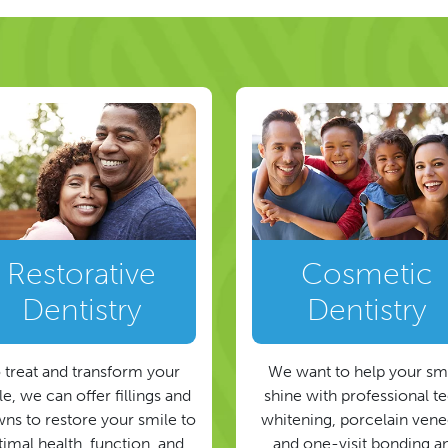
Restorative
Cosmetic
Dentistry
Dentistry
 treat and transform your
We want to help your sm
e, we can offer fillings and
shine with professional t
ns to restore your smile to
whitening, porcelain vene
timal health, function, and
and one-visit bonding a