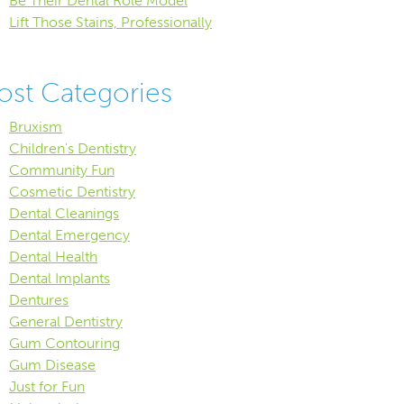
Be Their Dental Role Model
Lift Those Stains, Professionally
ost Categories
Bruxism
Children's Dentistry
Community Fun
Cosmetic Dentistry
Dental Cleanings
Dental Emergency
Dental Health
Dental Implants
Dentures
General Dentistry
Gum Contouring
Gum Disease
Just for Fun