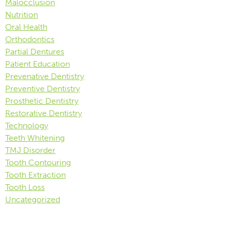
Malocclusion
Nutrition
Oral Health
Orthodontics
Partial Dentures
Patient Education
Prevenative Dentistry
Preventive Dentistry
Prosthetic Dentistry
Restorative Dentistry
Technology
Teeth Whitening
TMJ Disorder
Tooth Contouring
Tooth Extraction
Tooth Loss
Uncategorized