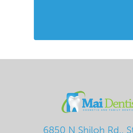
6850 N Shiloh Rd., S