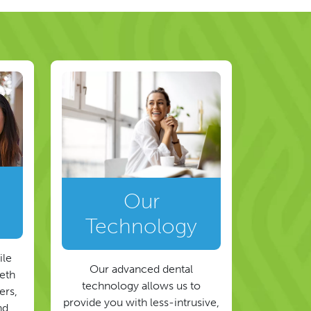
Our
Technology
ile
Our advanced dental
eeth
technology allows us to
ers,
provide you with less-intrusive,
nd