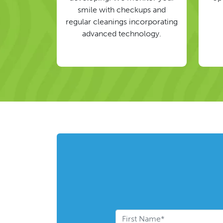
smile with checkups and
regular cleanings incorporating
advanced technology.