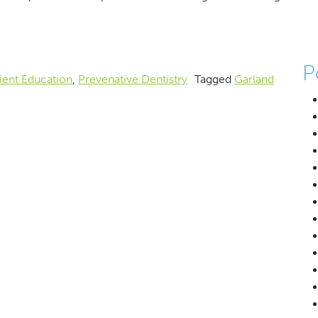
ses Pacifiers and Your Baby
P
ient Education
,
Prevenative Dentistry
Tagged
Garland