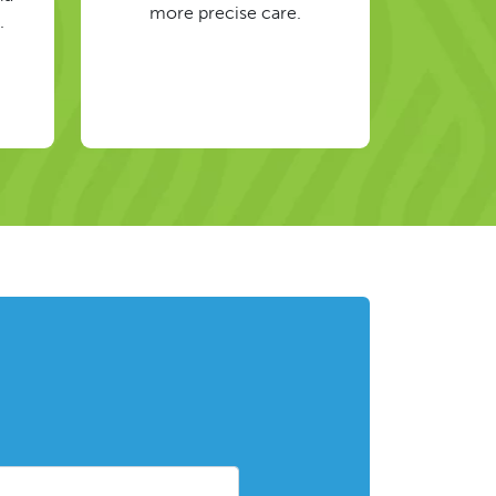
more precise care.
.