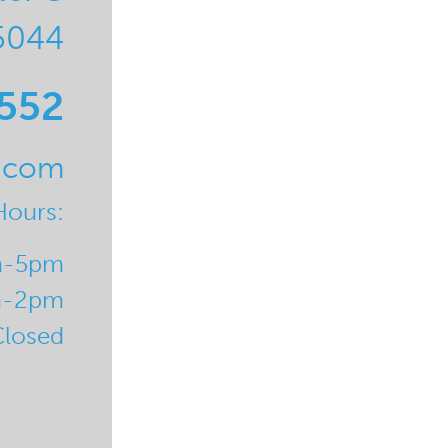
5044
0552
l.com
Hours:
m-5pm
m-2pm
Closed