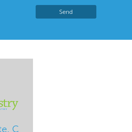
te. C