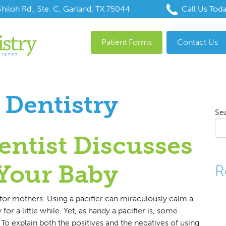
hiloh Rd., Ste. C, Garland, TX 75044
Call Us Tod
Patient Forms
Contact Us
 Dentistry
Se
entist Discusses
 Your Baby
R
for mothers. Using a pacifier can miraculously calm a
for a little while. Yet, as handy a pacifier is, some
To explain both the positives and the negatives of using