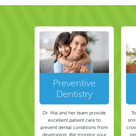
Preventive
Dentistry
Dr. Mai and her team provide
To
excellent patient care to
smil
prevent dental conditions from
crow
developing. We monitor your
op