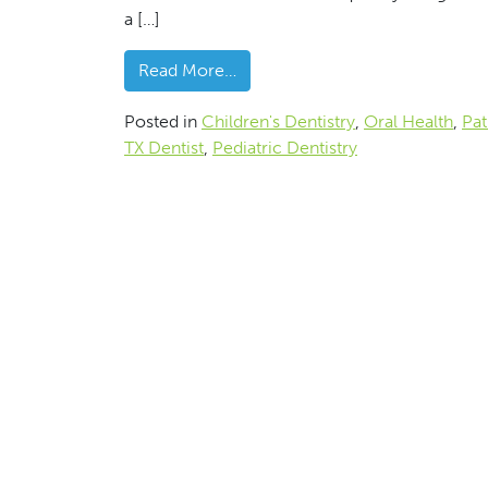
a […]
from Garland, TX Dentist Discus
Read More…
Posted in
Children's Dentistry
,
Oral Health
,
Pat
TX Dentist
,
Pediatric Dentistry