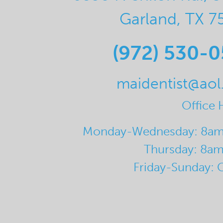
Garland, TX 7
(972) 530-
maidentist@ao
Office 
Monday-Wednesday: 8a
Thursday: 8a
Friday-Sunday: 