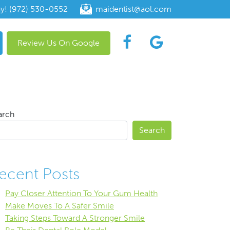
ay! (972) 530-0552
maidentist@aol.com
Review Us On Google
arch
Search
ecent Posts
Pay Closer Attention To Your Gum Health
Make Moves To A Safer Smile
Taking Steps Toward A Stronger Smile