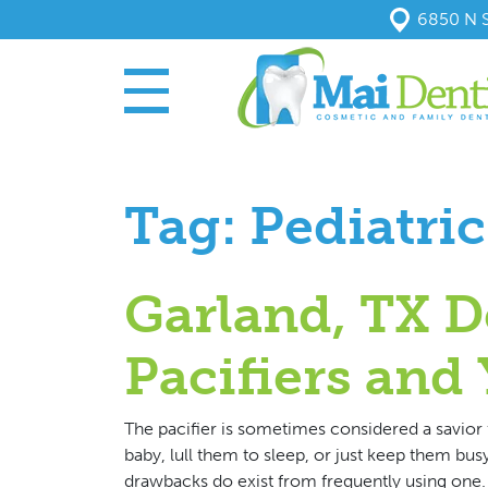
6850 N S
Tag:
Pediatric
Garland, TX D
Pacifiers and
The pacifier is sometimes considered a savior 
baby, lull them to sleep, or just keep them busy 
drawbacks do exist from frequently using one. 