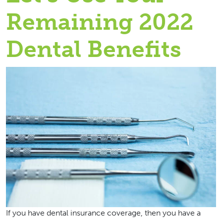
Remaining 2022
Dental Benefits
If you have dental insurance coverage, then you have a