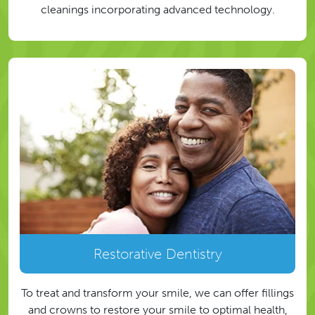
cleanings incorporating advanced technology.
Restorative Dentistry
To treat and transform your smile, we can offer fillings
and crowns to restore your smile to optimal health,