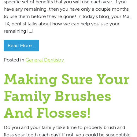
specific set of benefits that you will use each year. If you
have any remaining, then you have only a couple months
to use them before they’re gone! In today’s blog, your Mai,
TX, dentist talks about how we can help you use your
remaining […]
from
Let’s Use Your Remaining 2022 Dental Be
Read More…
Posted in
General Dentistry
Making Sure Your
Family Brushes
And Flosses!
Do you and your family take time to properly brush and
floss your teeth each day? If not, you could be susceptible