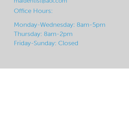
maidentist@aol.com
Office Hours:
Monday-Wednesday: 8am-5pm
Thursday: 8am-2pm
Friday-Sunday: Closed