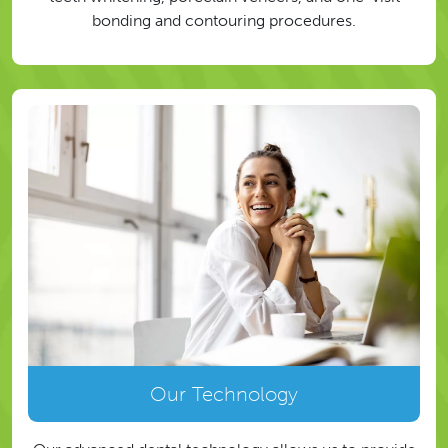
bonding and contouring procedures.
Our Technology