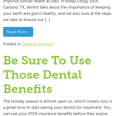
improve overall health as well. In today’s blog, your
Garland, TX, dentist talks about the importance of keeping
your teeth and gums healthy, and we also look at the steps
we take to ensure our […]
from A Healthy Smile Promotes General Well
Read More…
Posted in
General Dentistry
Be Sure To Use
Those Dental
Benefits
The holiday season is almost upon us, which means now is
a great time to start seeing your dentist for treatment. You
can use your 2019 insurance benefits before they expire,