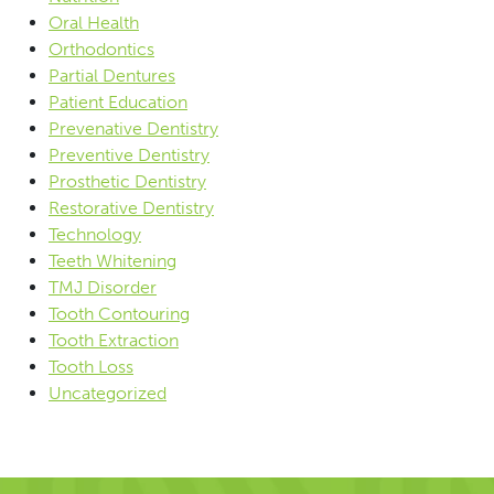
Oral Health
Orthodontics
Partial Dentures
Patient Education
Prevenative Dentistry
Preventive Dentistry
Prosthetic Dentistry
Restorative Dentistry
Technology
Teeth Whitening
TMJ Disorder
Tooth Contouring
Tooth Extraction
Tooth Loss
Uncategorized