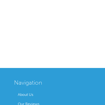
Navigation
About Us
Our Reviews