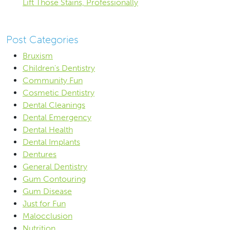
Lift Those Stains, Professionally
Post Categories
Bruxism
Children's Dentistry
Community Fun
Cosmetic Dentistry
Dental Cleanings
Dental Emergency
Dental Health
Dental Implants
Dentures
General Dentistry
Gum Contouring
Gum Disease
Just for Fun
Malocclusion
Nutrition