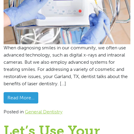
When diagnosing smiles in our community, we often use
advanced technology, such as digital x-rays and intraoral
cameras. But we also employ advanced systems for
treating smiles. For addressing a variety of cosmetic and
restorative issues, your Garland, TX, dentist talks about the
benefits of laser dentistry. […]
from
The Benefits Of Treatment With Laser Den
Read More…
Posted in
General Dentistry
Let’s Use Your