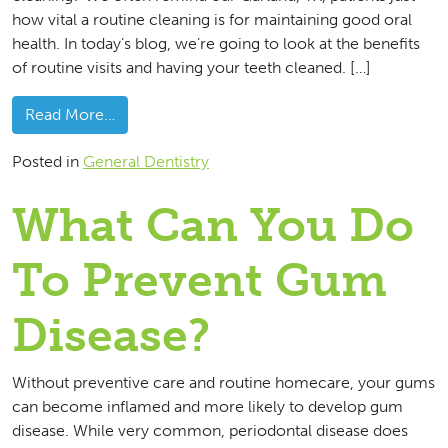
how vital a routine cleaning is for maintaining good oral
health. In today’s blog, we’re going to look at the benefits
of routine visits and having your teeth cleaned. […]
from What Benefits Do Dental Cleanings Offer
Read More…
Posted in
General Dentistry
What Can You Do
To Prevent Gum
Disease?
Without preventive care and routine homecare, your gums
can become inflamed and more likely to develop gum
disease. While very common, periodontal disease does