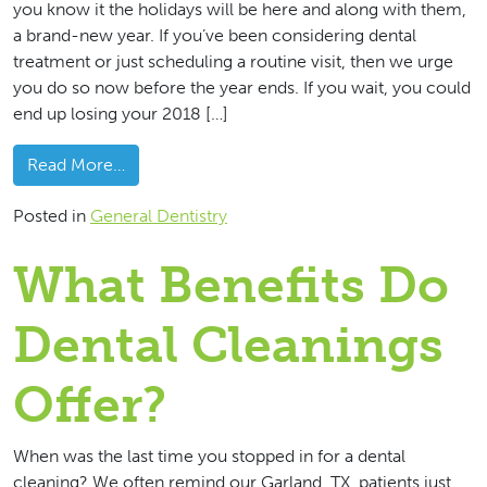
you know it the holidays will be here and along with them,
a brand-new year. If you’ve been considering dental
treatment or just scheduling a routine visit, then we urge
you do so now before the year ends. If you wait, you could
end up losing your 2018 […]
from Use Your 2018 Dental Benefits Before Y
Read More…
Posted in
General Dentistry
What Benefits Do
Dental Cleanings
Offer?
When was the last time you stopped in for a dental
cleaning? We often remind our Garland, TX, patients just