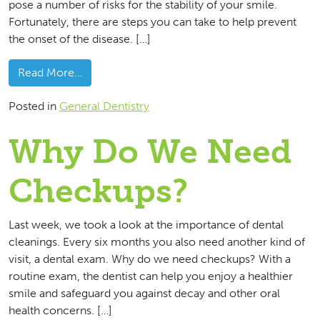
pose a number of risks for the stability of your smile.
Fortunately, there are steps you can take to help prevent
the onset of the disease. […]
from What Can You Do To Prevent Gum Disea
Read More…
Posted in
General Dentistry
Why Do We Need
Checkups?
Last week, we took a look at the importance of dental
cleanings. Every six months you also need another kind of
visit, a dental exam. Why do we need checkups? With a
routine exam, the dentist can help you enjoy a healthier
smile and safeguard you against decay and other oral
health concerns. […]