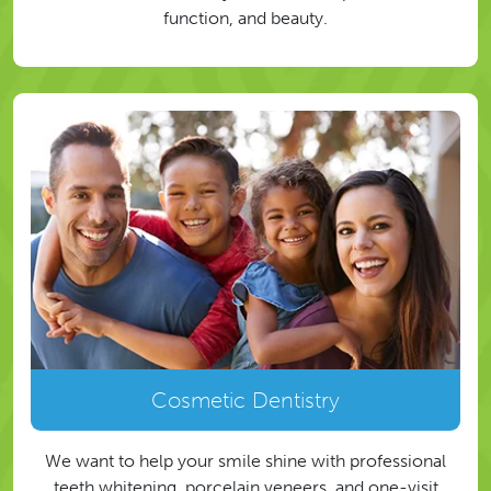
function, and beauty.
Cosmetic Dentistry
We want to help your smile shine with professional
teeth whitening, porcelain veneers, and one-visit