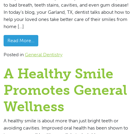
to bad breath, teeth stains, cavities, and even gum disease!
In today’s blog, your Garland, TX, dentist talks about how to
help your loved ones take better care of their smiles from
home […]
from Making Sure Your Family Brushes And Flo
Read More…
Posted in
General Dentistry
A Healthy Smile
Promotes General
Wellness
A healthy smile is about more than just bright teeth or
avoiding cavities. Improved oral health has been shown to