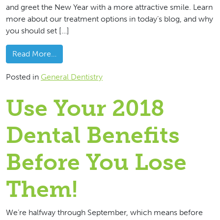
and greet the New Year with a more attractive smile. Learn
more about our treatment options in today’s blog, and why
you should set […]
from Be Sure To Use Those Dental Benefits
Read More…
Posted in
General Dentistry
Use Your 2018
Dental Benefits
Before You Lose
Them!
We’re halfway through September, which means before