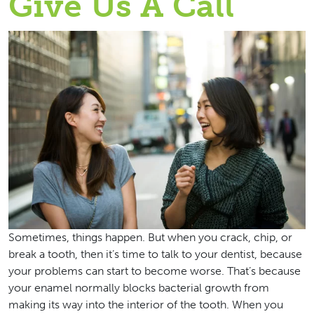
Give Us A Call
Sometimes, things happen. But when you crack, chip, or
break a tooth, then it’s time to talk to your dentist, because
your problems can start to become worse. That’s because
your enamel normally blocks bacterial growth from
making its way into the interior of the tooth. When you