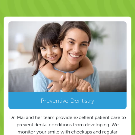
Preventive Dentistry
Dr. Mai and her team provide excellent patient care to
prevent dental conditions from developing. We
monitor your smile with checkups and regular