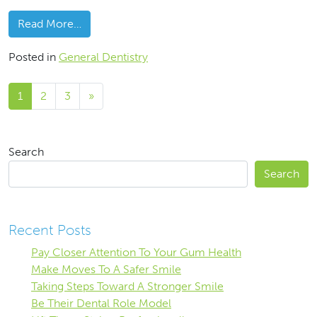
from Why Do We Need Checkups?
Read More…
Posted in
General Dentistry
Posts navigation
1
2
3
»
Search
Search
Recent Posts
Pay Closer Attention To Your Gum Health
Make Moves To A Safer Smile
Taking Steps Toward A Stronger Smile
Be Their Dental Role Model