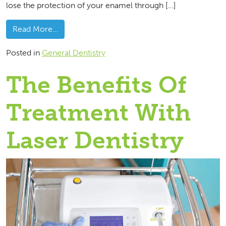
lose the protection of your enamel through […]
from Break A Tooth? Give Us A Call
Read More…
Posted in
General Dentistry
The Benefits Of
Treatment With
Laser Dentistry