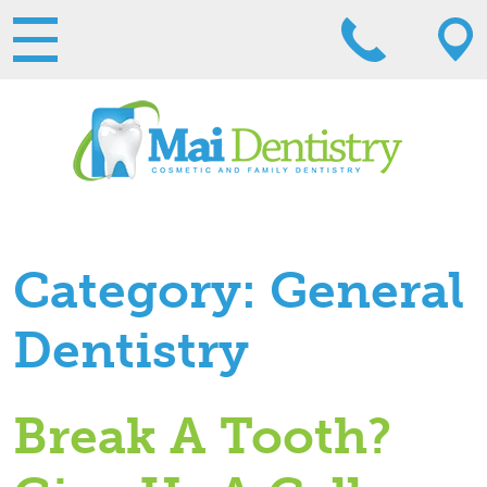
Category:
General
Dentistry
Break A Tooth?