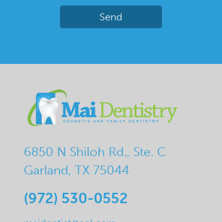
6850 N Shiloh Rd., Ste. C
Garland, TX 75044
(972) 530-0552