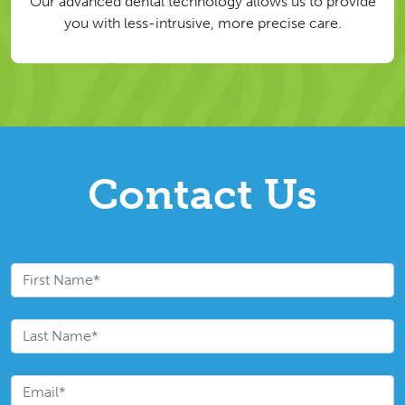
Our advanced dental technology allows us to provide
you with less-intrusive, more precise care.
Contact Us