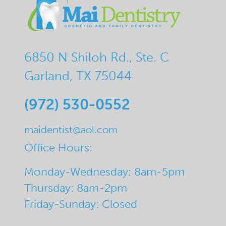
6850 N Shiloh Rd., Ste. C
Garland, TX 75044
(972) 530-0552
maidentist@aol.com
Office Hours:
Monday-Wednesday: 8am-5pm
Thursday: 8am-2pm
Friday-Sunday: Closed