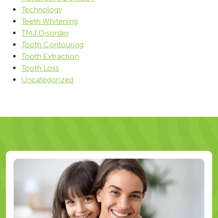
Technology
Teeth Whitening
TMJ Disorder
Tooth Contouring
Tooth Extraction
Tooth Loss
Uncategorized