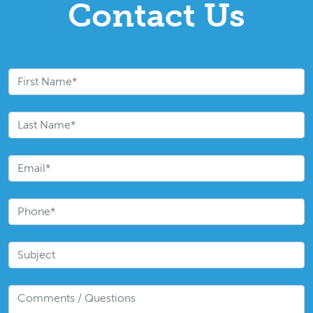
Contact Us