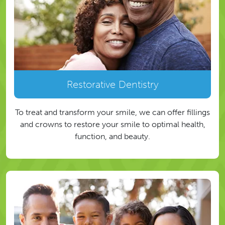
Restorative Dentistry
To treat and transform your smile, we can offer fillings
and crowns to restore your smile to optimal health,
function, and beauty.