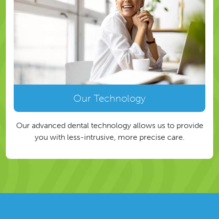
Our Technology
Our advanced dental technology allows us to provide
you with less-intrusive, more precise care.