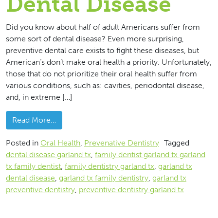
Dental Disease
Did you know about half of adult Americans suffer from
some sort of dental disease? Even more surprising,
preventive dental care exists to fight these diseases, but
American’s don’t make oral health a priority. Unfortunately,
those that do not prioritize their oral health suffer from
various conditions, such as: cavities, periodontal disease,
and, in extreme […]
from 3 Ways To Fight Dental Disease
Read More…
Posted in
Oral Health
,
Prevenative Dentistry
Tagged
dental disease garland tx
,
family dentist garland tx garland
tx family dentist
,
family dentistry garland tx
,
garland tx
dental disease
,
garland tx family dentistry
,
garland tx
preventive dentistry
,
preventive dentistry garland tx