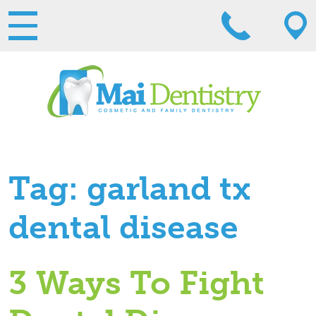
Tag:
garland tx
dental disease
3 Ways To Fight