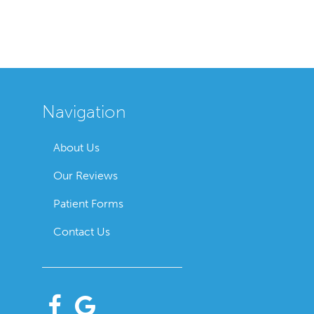
Navigation
About Us
Our Reviews
Patient Forms
Contact Us