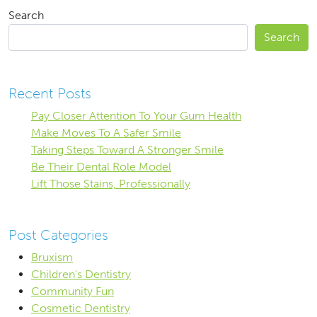
Search
Search
Recent Posts
Pay Closer Attention To Your Gum Health
Make Moves To A Safer Smile
Taking Steps Toward A Stronger Smile
Be Their Dental Role Model
Lift Those Stains, Professionally
Post Categories
Bruxism
Children's Dentistry
Community Fun
Cosmetic Dentistry