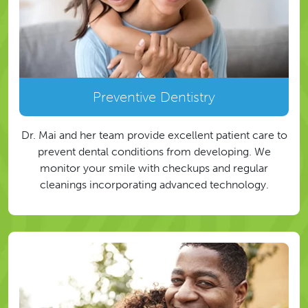
Preventive Dentistry
Dr. Mai and her team provide excellent patient care to
prevent dental conditions from developing. We
monitor your smile with checkups and regular
cleanings incorporating advanced technology.