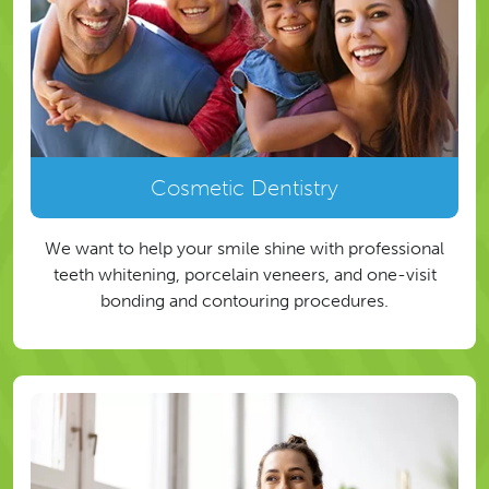
Cosmetic Dentistry
We want to help your smile shine with professional
teeth whitening, porcelain veneers, and one-visit
bonding and contouring procedures.