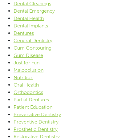
Dental Cleanings
Dental Emergency
Dental Health
Dental Implants
Dentures
General Dentistry
Gum Contouring
Gum Disease
Just for Fun
Malocclusion
Nutrition
Oral Health
Orthodontics
Partial Dentures
Patient Education
Prevenative Dentistry
Preventive Dentistry
Prosthetic Dentistry
Restorative Dentistry