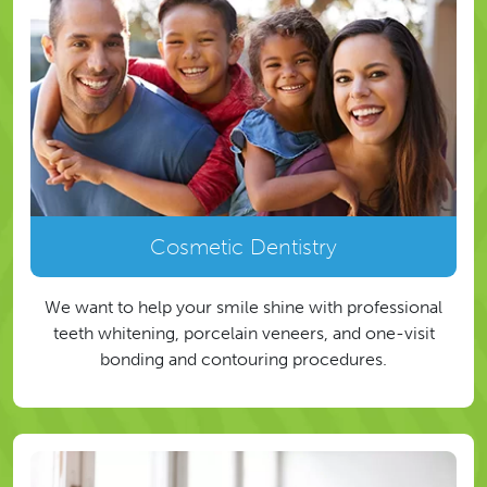
Cosmetic Dentistry
We want to help your smile shine with professional
teeth whitening, porcelain veneers, and one-visit
bonding and contouring procedures.