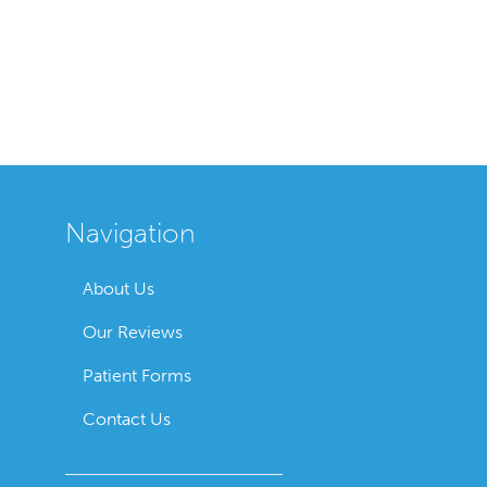
Navigation
About Us
Our Reviews
Patient Forms
Contact Us