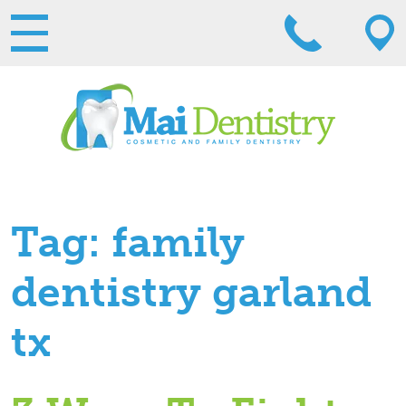
Tag:
family
dentistry garland
tx