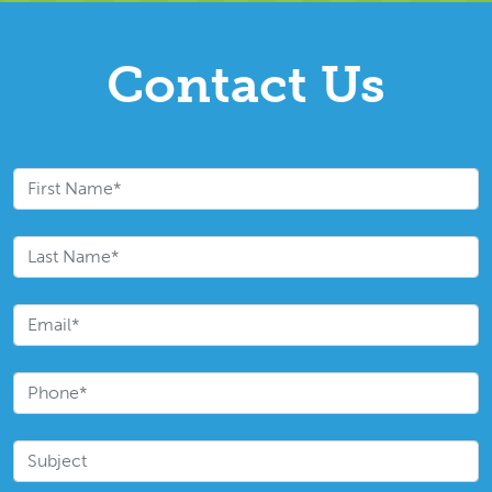
Contact Us