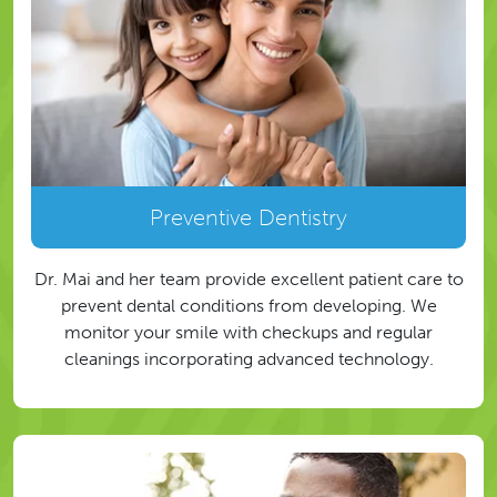
Preventive Dentistry
Dr. Mai and her team provide excellent patient care to
prevent dental conditions from developing. We
monitor your smile with checkups and regular
cleanings incorporating advanced technology.