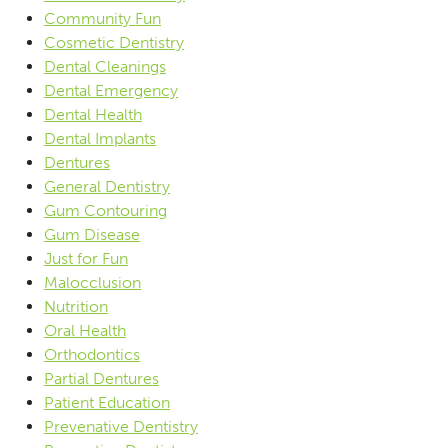
Community Fun
Cosmetic Dentistry
Dental Cleanings
Dental Emergency
Dental Health
Dental Implants
Dentures
General Dentistry
Gum Contouring
Gum Disease
Just for Fun
Malocclusion
Nutrition
Oral Health
Orthodontics
Partial Dentures
Patient Education
Prevenative Dentistry