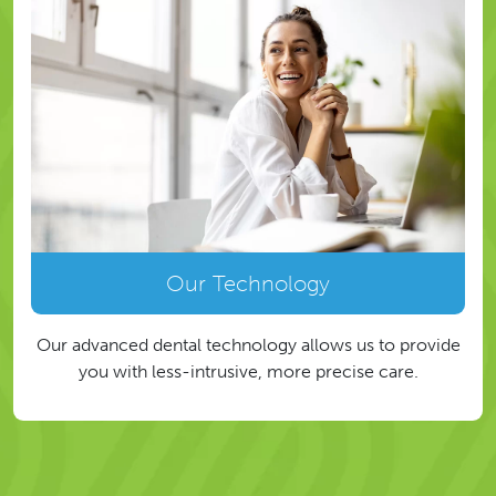
Our Technology
Our advanced dental technology allows us to provide
you with less-intrusive, more precise care.