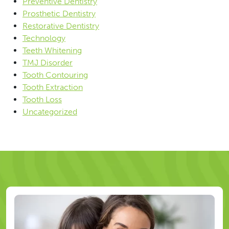
Preventive Dentistry
Prosthetic Dentistry
Restorative Dentistry
Technology
Teeth Whitening
TMJ Disorder
Tooth Contouring
Tooth Extraction
Tooth Loss
Uncategorized