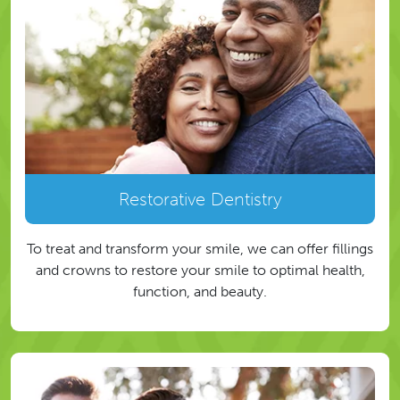
Restorative Dentistry
To treat and transform your smile, we can offer fillings
and crowns to restore your smile to optimal health,
function, and beauty.