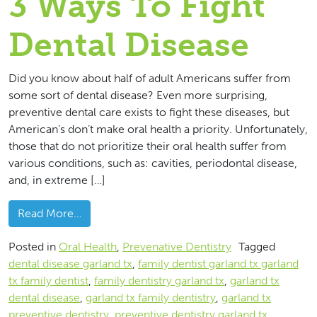
3 Ways To Fight
Dental Disease
Did you know about half of adult Americans suffer from
some sort of dental disease? Even more surprising,
preventive dental care exists to fight these diseases, but
American’s don’t make oral health a priority. Unfortunately,
those that do not prioritize their oral health suffer from
various conditions, such as: cavities, periodontal disease,
and, in extreme […]
from 3 Ways To Fight Dental Disease
Read More…
Posted in
Oral Health
,
Prevenative Dentistry
Tagged
dental disease garland tx
,
family dentist garland tx garland
tx family dentist
,
family dentistry garland tx
,
garland tx
dental disease
,
garland tx family dentistry
,
garland tx
preventive dentistry
,
preventive dentistry garland tx