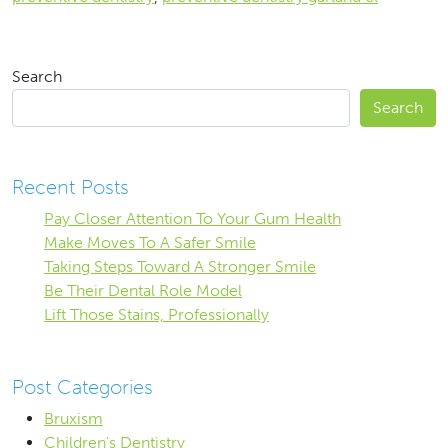
Search
Search
Recent Posts
Pay Closer Attention To Your Gum Health
Make Moves To A Safer Smile
Taking Steps Toward A Stronger Smile
Be Their Dental Role Model
Lift Those Stains, Professionally
Post Categories
Bruxism
Children's Dentistry