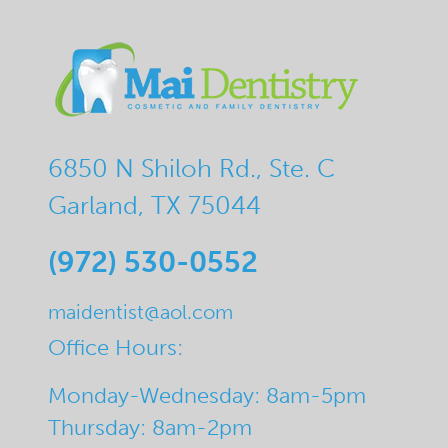
6850 N Shiloh Rd., Ste. C
Garland, TX 75044
(972) 530-0552
maidentist@aol.com
Office Hours:
Monday-Wednesday: 8am-5pm
Thursday: 8am-2pm