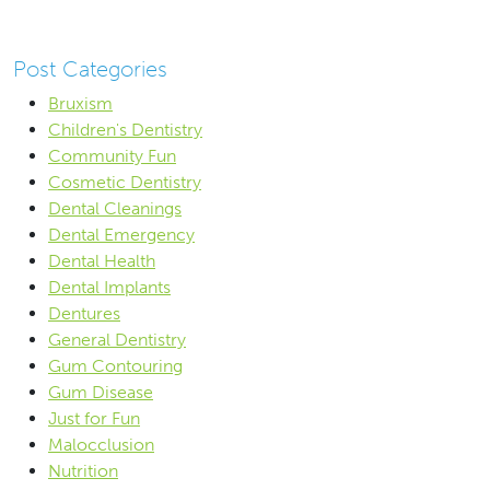
Post Categories
Bruxism
Children's Dentistry
Community Fun
Cosmetic Dentistry
Dental Cleanings
Dental Emergency
Dental Health
Dental Implants
Dentures
General Dentistry
Gum Contouring
Gum Disease
Just for Fun
Malocclusion
Nutrition