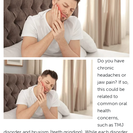
Do you have
chronic
headaches or
jaw pain? If so,
this could be
related to
common oral
health
concerns,
such as TMJ
disorder and bruxism (teeth grinding). While each disorder