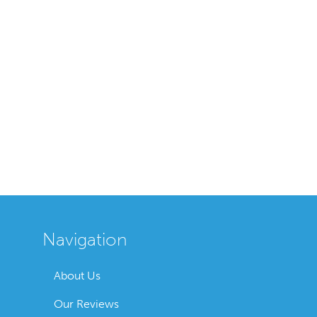
Navigation
About Us
Our Reviews