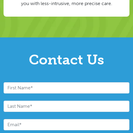
you with less-intrusive, more precise care.
Contact Us