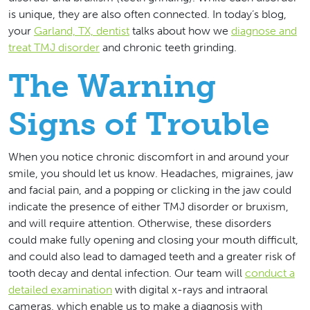
is unique, they are also often connected. In today’s blog,
your
Garland, TX, dentist
talks about how we
diagnose and
treat TMJ disorder
and chronic teeth grinding.
The Warning
Signs of Trouble
When you notice chronic discomfort in and around your
smile, you should let us know. Headaches, migraines, jaw
and facial pain, and a popping or clicking in the jaw could
indicate the presence of either TMJ disorder or bruxism,
and will require attention. Otherwise, these disorders
could make fully opening and closing your mouth difficult,
and could also lead to damaged teeth and a greater risk of
tooth decay and dental infection. Our team will
conduct a
detailed examination
with digital x-rays and intraoral
cameras, which enable us to make a diagnosis with