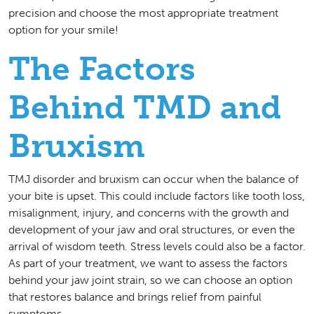
precision and choose the most appropriate treatment
option for your smile!
The Factors
Behind TMD and
Bruxism
TMJ disorder and bruxism can occur when the balance of
your bite is upset. This could include factors like tooth loss,
misalignment, injury, and concerns with the growth and
development of your jaw and oral structures, or even the
arrival of wisdom teeth. Stress levels could also be a factor.
As part of your treatment, we want to assess the factors
behind your jaw joint strain, so we can choose an option
that restores balance and brings relief from painful
symptoms.