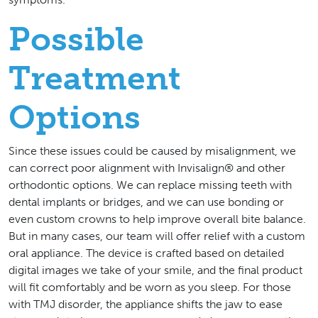
Possible
Treatment
Options
Since these issues could be caused by misalignment, we
can correct poor alignment with Invisalign® and other
orthodontic options. We can replace missing teeth with
dental implants or bridges, and we can use bonding or
even custom crowns to help improve overall bite balance.
But in many cases, our team will offer relief with a custom
oral appliance. The device is crafted based on detailed
digital images we take of your smile, and the final product
will fit comfortably and be worn as you sleep. For those
with TMJ disorder, the appliance shifts the jaw to ease