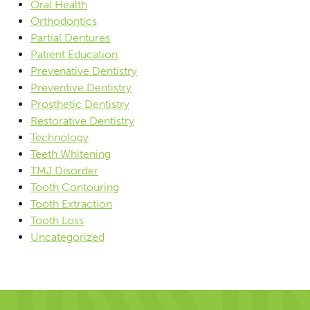
Oral Health
Orthodontics
Partial Dentures
Patient Education
Prevenative Dentistry
Preventive Dentistry
Prosthetic Dentistry
Restorative Dentistry
Technology
Teeth Whitening
TMJ Disorder
Tooth Contouring
Tooth Extraction
Tooth Loss
Uncategorized