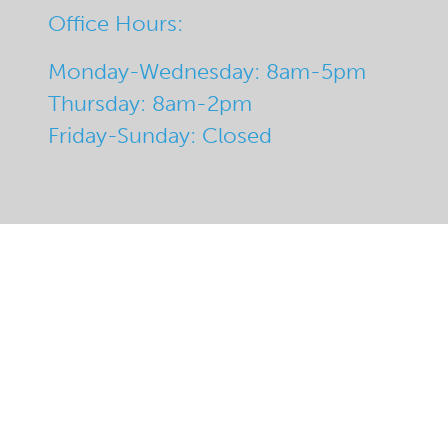
Office Hours:
Monday-Wednesday: 8am-5pm
Thursday: 8am-2pm
Friday-Sunday: Closed