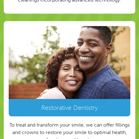
Restorative Dentistry
To treat and transform your smile, we can offer fillings
and crowns to restore your smile to optimal health,