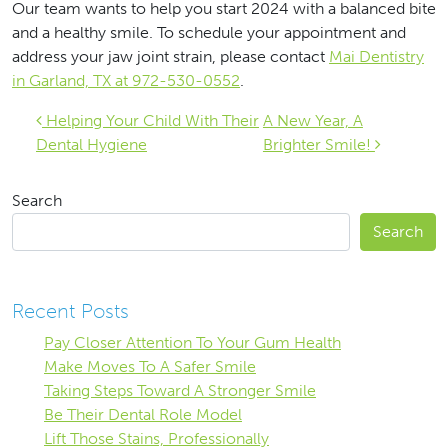
Our team wants to help you start 2024 with a balanced bite
and a healthy smile. To schedule your appointment and
address your jaw joint strain, please contact
Mai Dentistry
in Garland, TX at 972-530-0552
.
Post navigation
Helping Your Child With Their
A New Year, A
Dental Hygiene
Brighter Smile!
Search
Search
Recent Posts
Pay Closer Attention To Your Gum Health
Make Moves To A Safer Smile
Taking Steps Toward A Stronger Smile
Be Their Dental Role Model
Lift Those Stains, Professionally