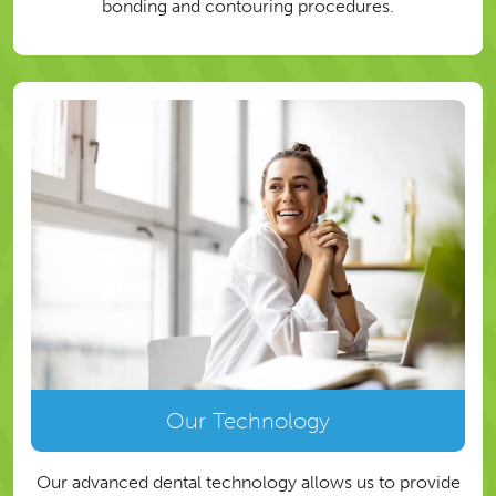
bonding and contouring procedures.
Our Technology
Our advanced dental technology allows us to provide