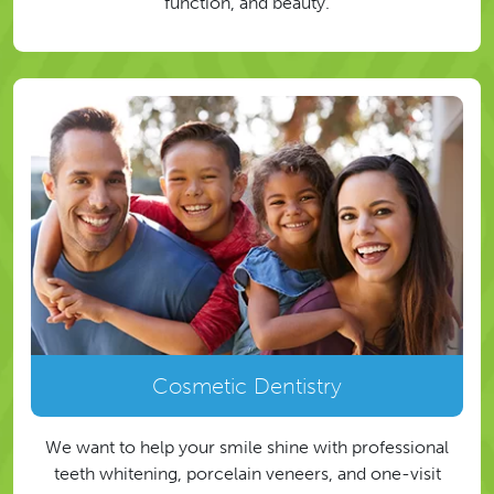
function, and beauty.
Cosmetic Dentistry
We want to help your smile shine with professional
teeth whitening, porcelain veneers, and one-visit