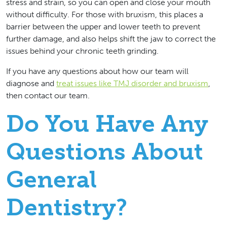
stress and strain, so you can open and close your mouth
without difficulty. For those with bruxism, this places a
barrier between the upper and lower teeth to prevent
further damage, and also helps shift the jaw to correct the
issues behind your chronic teeth grinding.
If you have any questions about how our team will
diagnose and
treat issues like TMJ disorder and bruxism
,
then contact our team.
Do You Have Any
Questions About
General
Dentistry?