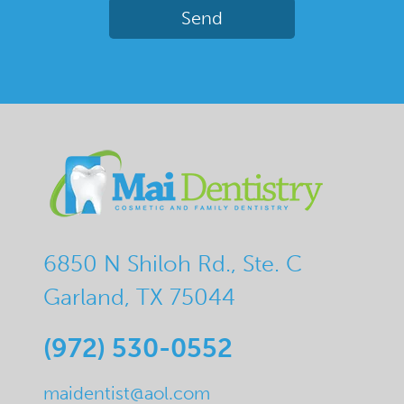
6850 N Shiloh Rd., Ste. C
Garland, TX 75044
(972) 530-0552
maidentist@aol.com