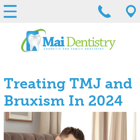
Treating TMJ and
Bruxism In 2024