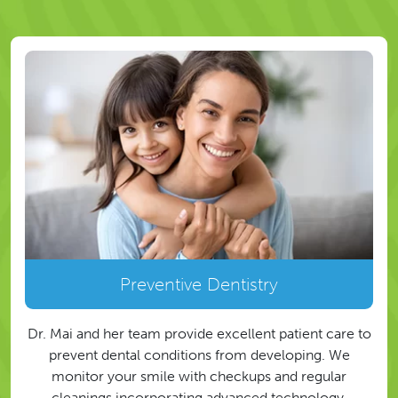
Preventive Dentistry
Dr. Mai and her team provide excellent patient care to
prevent dental conditions from developing. We
monitor your smile with checkups and regular
cleanings incorporating advanced technology.