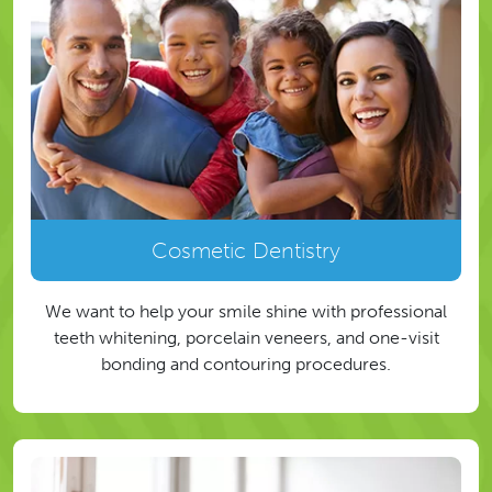
Cosmetic Dentistry
We want to help your smile shine with professional
teeth whitening, porcelain veneers, and one-visit
bonding and contouring procedures.