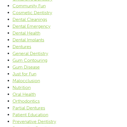
Community Fun
Cosmetic Dentistry
Dental Cleanings
Dental Emergency
Dental Health
Dental Implants
Dentures
General Dentistry
Gum Contouring
Gum Disease
Just for Fun
Malocclusion
Nutrition
Oral Health
Orthodontics
Partial Dentures
Patient Education
Prevenative Dentistry