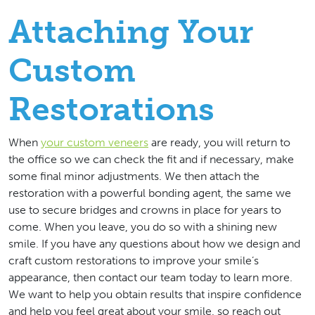
Attaching Your
Custom
Restorations
When
your custom veneers
are ready, you will return to
the office so we can check the fit and if necessary, make
some final minor adjustments. We then attach the
restoration with a powerful bonding agent, the same we
use to secure bridges and crowns in place for years to
come. When you leave, you do so with a shining new
smile. If you have any questions about how we design and
craft custom restorations to improve your smile’s
appearance, then contact our team today to learn more.
We want to help you obtain results that inspire confidence
and help you feel great about your smile, so reach out