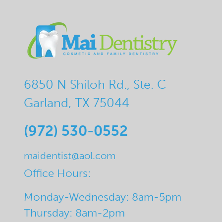
6850 N Shiloh Rd., Ste. C
Garland, TX 75044
(972) 530-0552
maidentist@aol.com
Office Hours:
Monday-Wednesday: 8am-5pm
Thursday: 8am-2pm