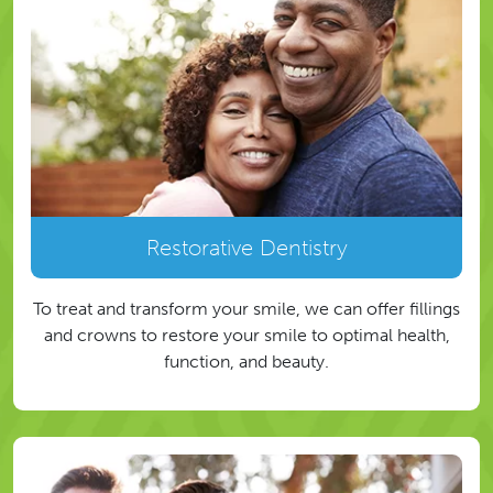
Restorative Dentistry
To treat and transform your smile, we can offer fillings
and crowns to restore your smile to optimal health,
function, and beauty.