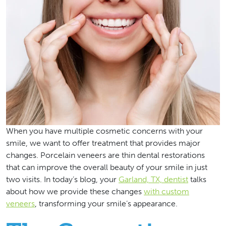
When you have multiple cosmetic concerns with your
smile, we want to offer treatment that provides major
changes. Porcelain veneers are thin dental restorations
that can improve the overall beauty of your smile in just
two visits. In today’s blog, your
Garland, TX, dentist
talks
about how we provide these changes
with custom
veneers
, transforming your smile’s appearance.