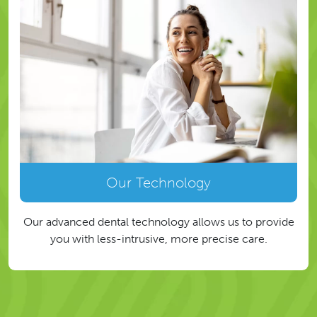
Our Technology
Our advanced dental technology allows us to provide
you with less-intrusive, more precise care.