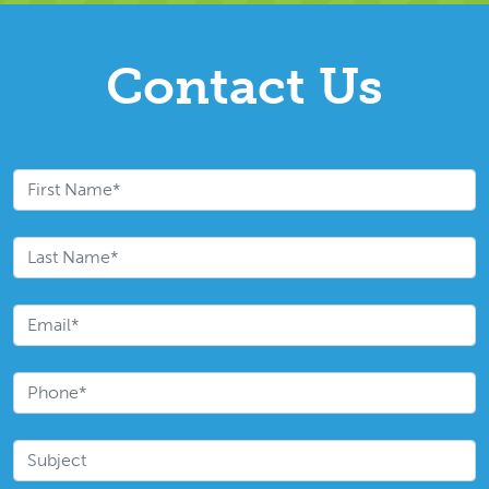
Contact Us