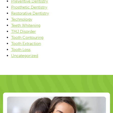
Preventive Dentistry
Prosthetic Dentistry
Restorative Dentistry
Technology
Teeth Whitening
TMJ Disorder
Tooth Contouring
Tooth Extraction
Tooth Loss
Uncategorized