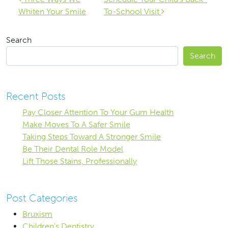
Post navigation
Whiten Your Smile
To-School Visit
Search
Search
Recent Posts
Pay Closer Attention To Your Gum Health
Make Moves To A Safer Smile
Taking Steps Toward A Stronger Smile
Be Their Dental Role Model
Lift Those Stains, Professionally
Post Categories
Bruxism
Children's Dentistry