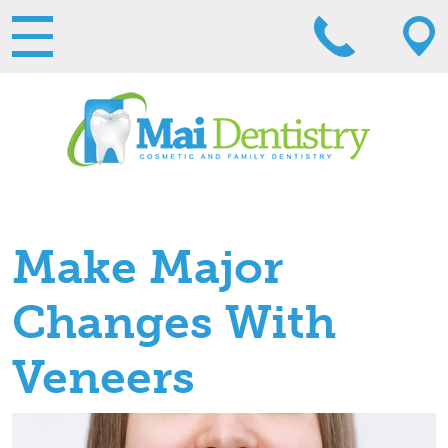
Make Major
Changes With
Veneers