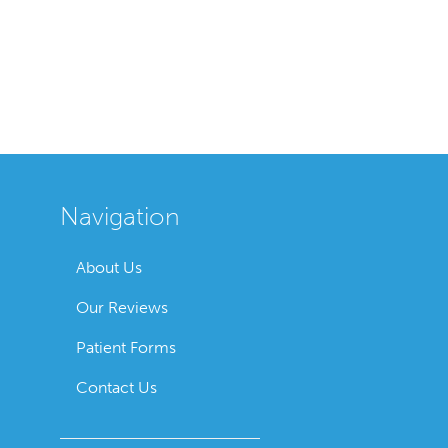
Navigation
About Us
Our Reviews
Patient Forms
Contact Us