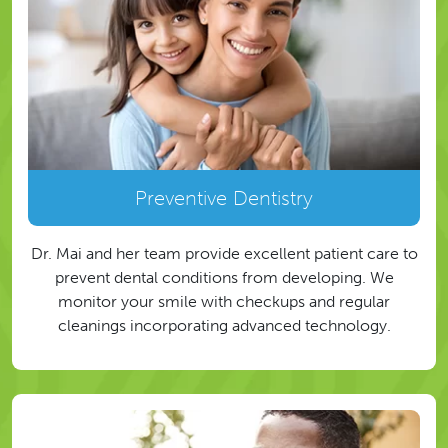
Preventive Dentistry
Dr. Mai and her team provide excellent patient care to
prevent dental conditions from developing. We
monitor your smile with checkups and regular
cleanings incorporating advanced technology.