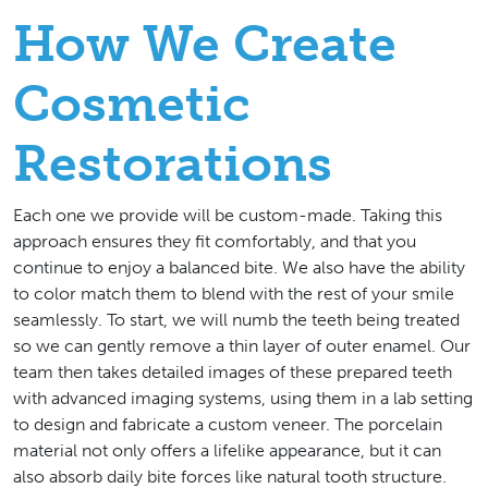
How We Create
Cosmetic
Restorations
Each one we provide will be custom-made. Taking this
approach ensures they fit comfortably, and that you
continue to enjoy a balanced bite. We also have the ability
to color match them to blend with the rest of your smile
seamlessly. To start, we will numb the teeth being treated
so we can gently remove a thin layer of outer enamel. Our
team then takes detailed images of these prepared teeth
with advanced imaging systems, using them in a lab setting
to design and fabricate a custom veneer. The porcelain
material not only offers a lifelike appearance, but it can
also absorb daily bite forces like natural tooth structure.