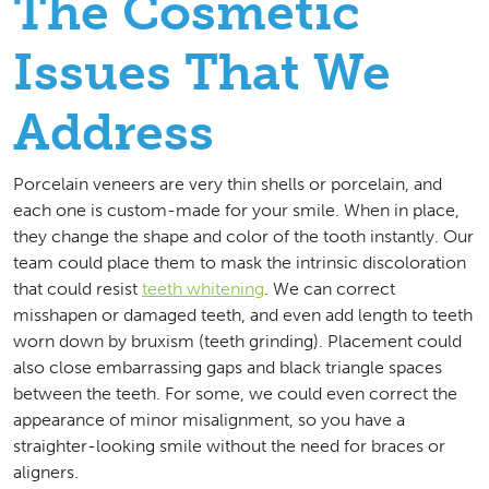
The Cosmetic
Issues That We
Address
Porcelain veneers are very thin shells or porcelain, and
each one is custom-made for your smile. When in place,
they change the shape and color of the tooth instantly. Our
team could place them to mask the intrinsic discoloration
that could resist
teeth whitening
. We can correct
misshapen or damaged teeth, and even add length to teeth
worn down by bruxism (teeth grinding). Placement could
also close embarrassing gaps and black triangle spaces
between the teeth. For some, we could even correct the
appearance of minor misalignment, so you have a
straighter-looking smile without the need for braces or
aligners.