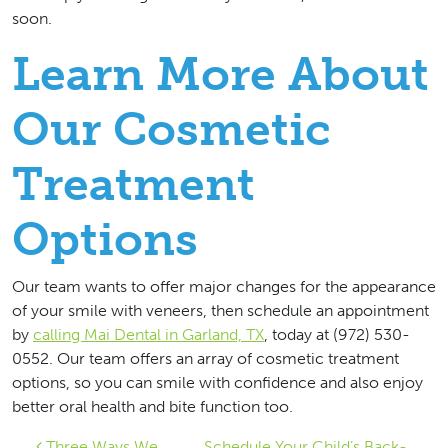
soon.
Learn More About
Our Cosmetic
Treatment
Options
Our team wants to offer major changes for the appearance
of your smile with veneers, then schedule an appointment
by
calling Mai Dental in Garland, TX
, today at (972) 530-
0552. Our team offers an array of cosmetic treatment
options, so you can smile with confidence and also enjoy
better oral health and bite function too.
Three Ways We
Schedule Your Child’s Back-