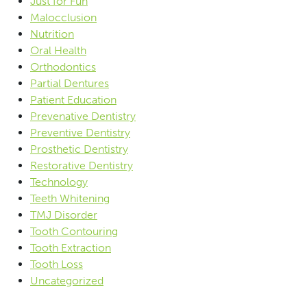
Just for Fun
Malocclusion
Nutrition
Oral Health
Orthodontics
Partial Dentures
Patient Education
Prevenative Dentistry
Preventive Dentistry
Prosthetic Dentistry
Restorative Dentistry
Technology
Teeth Whitening
TMJ Disorder
Tooth Contouring
Tooth Extraction
Tooth Loss
Uncategorized