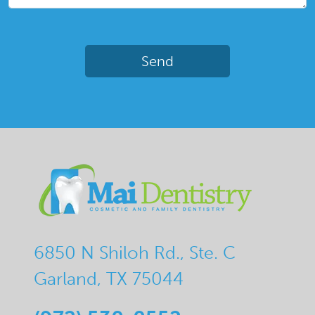
6850 N Shiloh Rd., Ste. C
Garland, TX 75044