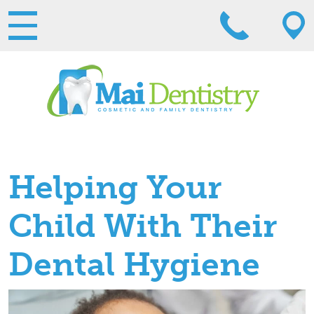
Helping Your
Child With Their
Dental Hygiene