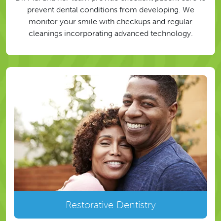
prevent dental conditions from developing. We
monitor your smile with checkups and regular
cleanings incorporating advanced technology.
Restorative Dentistry