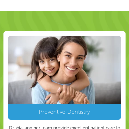
Preventive Dentistry
Dr. Mai and her team provide excellent patient care to