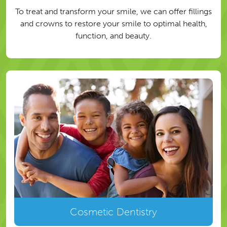
To treat and transform your smile, we can offer fillings
and crowns to restore your smile to optimal health,
function, and beauty.
Cosmetic Dentistry