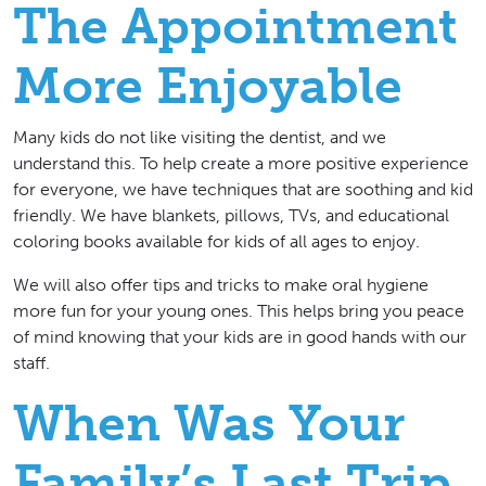
The Appointment
More Enjoyable
Many kids do not like visiting the dentist, and we
understand this. To help create a more positive experience
for everyone, we have techniques that are soothing and kid
friendly. We have blankets, pillows, TVs, and educational
coloring books available for kids of all ages to enjoy.
We will also offer tips and tricks to make oral hygiene
more fun for your young ones. This helps bring you peace
of mind knowing that your kids are in good hands with our
staff.
When Was Your
Family’s Last Trip