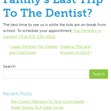
To The Dentist?
The best time to see us is while the kids are on break from
school. To schedule your appointment,
Mai Dentistry in
Garland, TX at 972-530-0552
.
Post navigation
Laser Dentistry for Canker
Treating TMJ and
and Cold Sores
Bruxism In 2024
Search
Search
Recent Posts
Pay Closer Attention To Your Gum Health
Make Moves To A Safer Smile