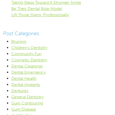
Taking Steps Toward A Stronger Smile
Be Their Dental Role Model
Lift Those Stains, Professionally
Post Categories
Bruxism
Children's Dentistry
Community Fun
Cosmetic Dentistry
Dental Cleanings
Dental Emergency
Dental Health
Dental Implants
Dentures
General Dentistry
Gum Contouring
Gum Disease