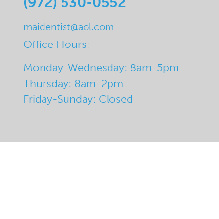
(972) 530-0552
maidentist@aol.com
Office Hours:
Monday-Wednesday: 8am-5pm
Thursday: 8am-2pm
Friday-Sunday: Closed