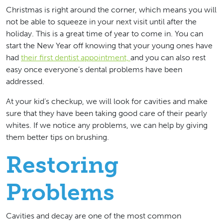
Christmas is right around the corner, which means you will
not be able to squeeze in your next visit until after the
holiday. This is a great time of year to come in. You can
start the New Year off knowing that your young ones have
had
their first dentist appointment,
and you can also rest
easy once everyone’s dental problems have been
addressed.
At your kid’s checkup, we will look for cavities and make
sure that they have been taking good care of their pearly
whites. If we notice any problems, we can help by giving
them better tips on brushing.
Restoring
Problems
Cavities and decay are one of the most common