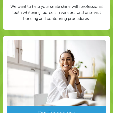
We want to help your smile shine with professional
teeth whitening, porcelain veneers, and one-visit
bonding and contouring procedures.
Our Technology