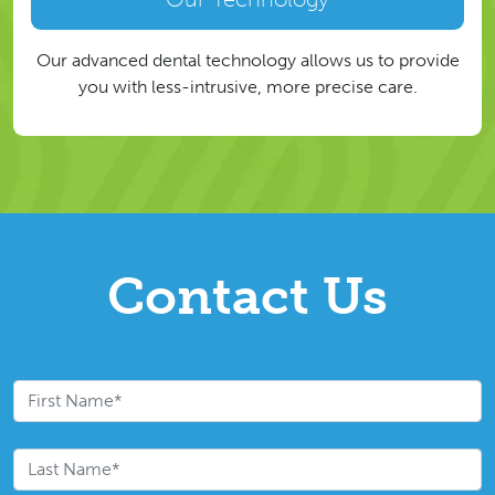
Our advanced dental technology allows us to provide
you with less-intrusive, more precise care.
Contact Us