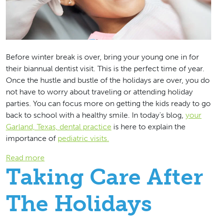
Before winter break is over, bring your young one in for
their biannual dentist visit. This is the perfect time of year.
Once the hustle and bustle of the holidays are over, you do
not have to worry about traveling or attending holiday
parties. You can focus more on getting the kids ready to go
back to school with a healthy smile. In today’s blog,
your
Garland, Texas, dental practice
is here to explain the
importance of
pediatric visits.
: Helping Your Child With Their Dental Hygiene
Read more
Taking Care After
The Holidays