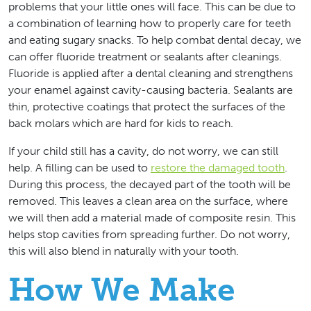
problems that your little ones will face. This can be due to
a combination of learning how to properly care for teeth
and eating sugary snacks. To help combat dental decay, we
can offer fluoride treatment or sealants after cleanings.
Fluoride is applied after a dental cleaning and strengthens
your enamel against cavity-causing bacteria. Sealants are
thin, protective coatings that protect the surfaces of the
back molars which are hard for kids to reach.
If your child still has a cavity, do not worry, we can still
help. A filling can be used to
restore the damaged tooth
.
During this process, the decayed part of the tooth will be
removed. This leaves a clean area on the surface, where
we will then add a material made of composite resin. This
helps stop cavities from spreading further. Do not worry,
this will also blend in naturally with your tooth.
How We Make