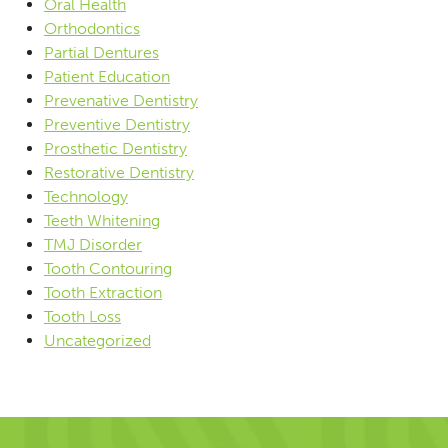
Oral Health
Orthodontics
Partial Dentures
Patient Education
Prevenative Dentistry
Preventive Dentistry
Prosthetic Dentistry
Restorative Dentistry
Technology
Teeth Whitening
TMJ Disorder
Tooth Contouring
Tooth Extraction
Tooth Loss
Uncategorized