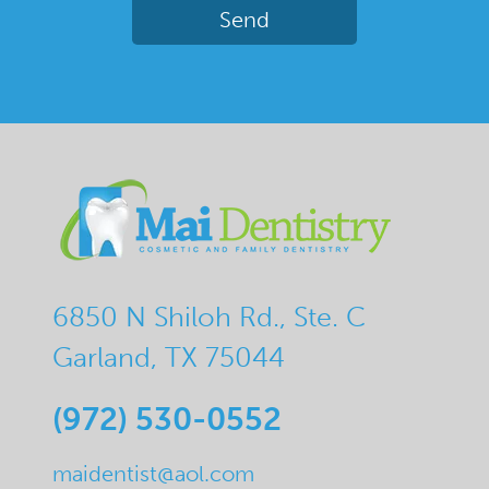
6850 N Shiloh Rd., Ste. C
Garland, TX 75044
(972) 530-0552
maidentist@aol.com