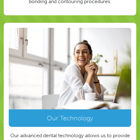
bonding and contouring procedures.
Our Technology
Our advanced dental technology allows us to provide