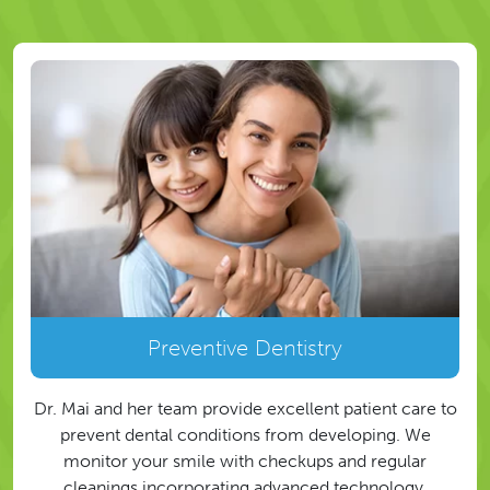
Preventive Dentistry
Dr. Mai and her team provide excellent patient care to
prevent dental conditions from developing. We
monitor your smile with checkups and regular
cleanings incorporating advanced technology.