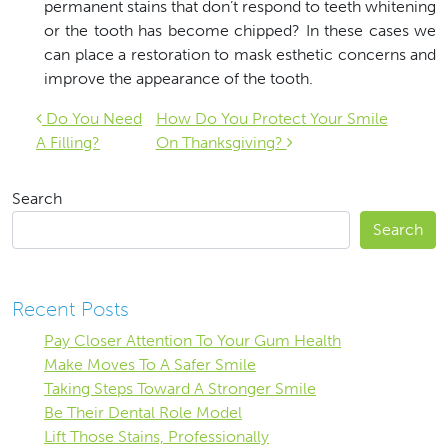
permanent stains that don’t respond to teeth whitening
or the tooth has become chipped? In these cases we
can place a restoration to mask esthetic concerns and
improve the appearance of the tooth.
Post navigation
Do You Need
How Do You Protect Your Smile
A Filling?
On Thanksgiving?
Search
Search
Recent Posts
Pay Closer Attention To Your Gum Health
Make Moves To A Safer Smile
Taking Steps Toward A Stronger Smile
Be Their Dental Role Model
Lift Those Stains, Professionally