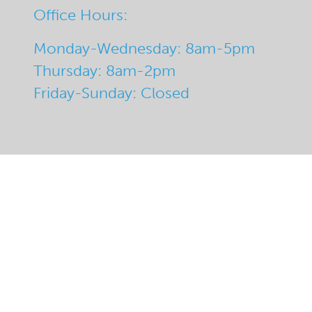
Office Hours:
Monday-Wednesday: 8am-5pm
Thursday: 8am-2pm
Friday-Sunday: Closed