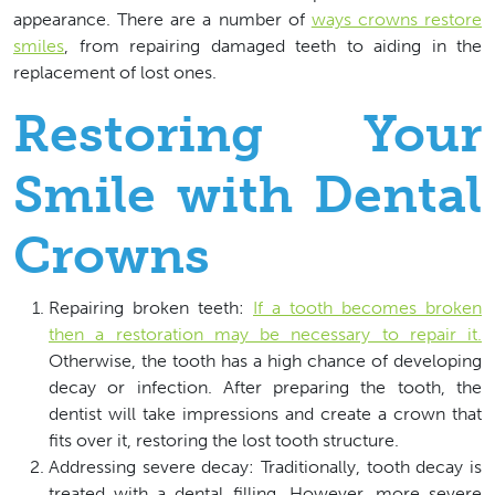
appearance. There are a number of
ways crowns restore
smiles
, from repairing damaged teeth to aiding in the
replacement of lost ones.
Restoring Your
Smile with Dental
Crowns
Repairing broken teeth:
If a tooth becomes broken
then a restoration may be necessary to repair it.
Otherwise, the tooth has a high chance of developing
decay or infection. After preparing the tooth, the
dentist will take impressions and create a crown that
fits over it, restoring the lost tooth structure.
Addressing severe decay: Traditionally, tooth decay is
treated with a dental filling. However, more severe