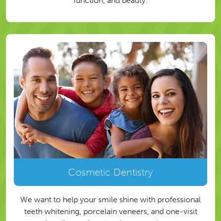
function, and beauty.
Cosmetic Dentistry
We want to help your smile shine with professional
teeth whitening, porcelain veneers, and one-visit