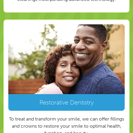
Restorative Dentistry
To treat and transform your smile, we can offer fillings
and crowns to restore your smile to optimal health,