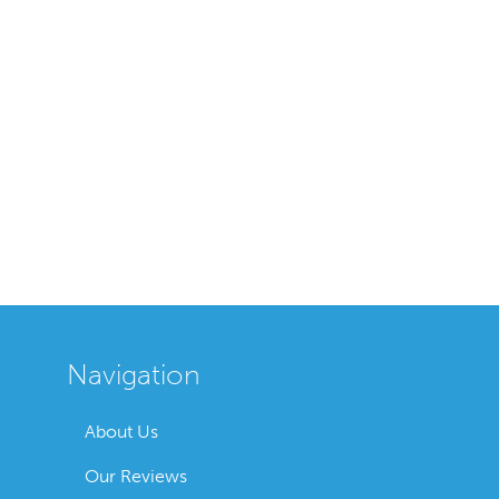
Navigation
About Us
Our Reviews