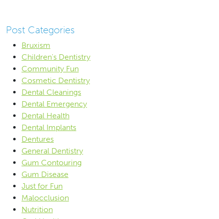
Post Categories
Bruxism
Children's Dentistry
Community Fun
Cosmetic Dentistry
Dental Cleanings
Dental Emergency
Dental Health
Dental Implants
Dentures
General Dentistry
Gum Contouring
Gum Disease
Just for Fun
Malocclusion
Nutrition