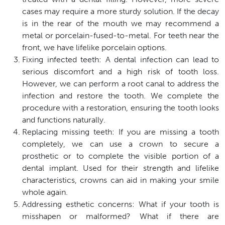
cases may require a more sturdy solution. If the decay
is in the rear of the mouth we may recommend a
metal or porcelain-fused-to-metal. For teeth near the
front, we have lifelike porcelain options.
Fixing infected teeth: A dental infection can lead to
serious discomfort and a high risk of tooth loss.
However, we can perform a root canal to address the
infection and restore the tooth. We complete the
procedure with a restoration, ensuring the tooth looks
and functions naturally.
Replacing missing teeth: If you are missing a tooth
completely, we can use a crown to secure a
prosthetic or to complete the visible portion of a
dental implant. Used for their strength and lifelike
characteristics, crowns can aid in making your smile
whole again.
Addressing esthetic concerns: What if your tooth is
misshapen or malformed? What if there are