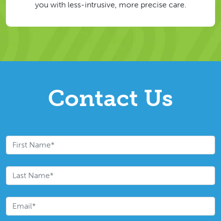
you with less-intrusive, more precise care.
Contact Us