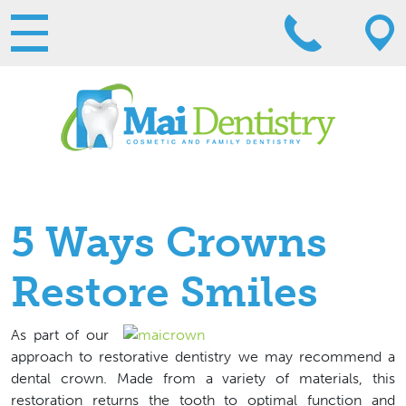
5 Ways Crowns
Restore Smiles
As part of our
approach to restorative dentistry we may recommend a
dental crown. Made from a variety of materials, this
restoration returns the tooth to optimal function and