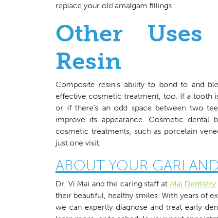
replace your old amalgam fillings.
Other Uses
Resin
Composite resin’s ability to bond to and bl
effective cosmetic treatment, too. If a tooth 
or if there’s an odd space between two teet
improve its appearance. Cosmetic dental bo
cosmetic treatments, such as porcelain vene
just one visit.
ABOUT YOUR GARLAND
Dr. Vi Mai and the caring staff at
Mai Dentistry
their beautiful, healthy smiles. With years of e
we can expertly diagnose and treat early dent