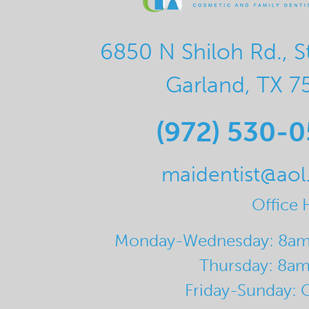
6850 N Shiloh Rd., S
Garland, TX 7
(972) 530-
maidentist@ao
Office 
Monday-Wednesday: 8a
Thursday: 8a
Friday-Sunday: 