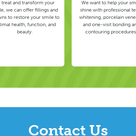
 treat and transform your
We want to help your sm
e, we can offer fillings and
shine with professional t
ns to restore your smile to
whitening, porcelain vene
timal health, function, and
and one-visit bonding a
beauty.
contouring procedures
Contact Us