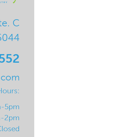
te. C
5044
0552
l.com
Hours:
m-5pm
m-2pm
Closed