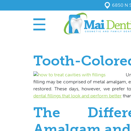
6850 N S
Tooth-Colored
Un
filling may be comprised of metal amalgam, esp
restored. These days, however, we prefer t
dental fillings that look and perform better
than
The Diffe
Amalgam and