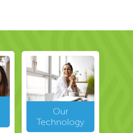
Our
Technology