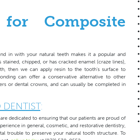
 for Composite
end in with your natural teeth makes it a popular and
is stained, chipped, or has cracked enamel (craze lines),
h, then we can apply resin to the tooth’s surface to
nding can offer a conservative alternative to other
ers or dental crowns, and can usually be completed in
 DENTIST
:
are dedicated to ensuring that our patients are proud of
xperience in general, cosmetic, and restorative dentistry,
al trouble to preserve your natural tooth structure. To