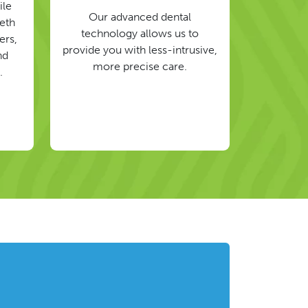
ile
Our advanced dental
eeth
technology allows us to
ers,
provide you with less-intrusive,
nd
more precise care.
.