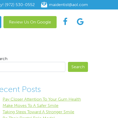
ay! (972) 530-0552
maidentist@aol.com
Review Us On Google
arch
Search
ecent Posts
Pay Closer Attention To Your Gum Health
Make Moves To A Safer Smile
Taking Steps Toward A Stronger Smile