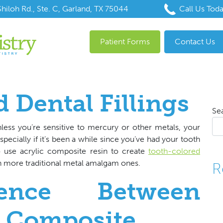
hiloh Rd., Ste. C, Garland, TX 75044
Call Us Tod
Patient Forms
Contact Us
 Dental Fillings
Se
less you’re sensitive to mercury or other metals, your
ecially if it’s been a while since you’ve had your tooth
o use acrylic composite resin to create
tooth-colored
 more traditional metal amalgam ones.
R
rence Between
 Composite