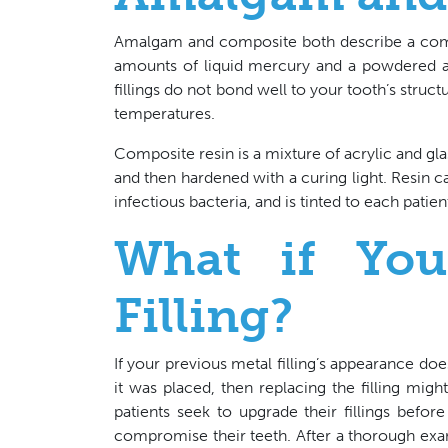
Amalgam and composite both describe a combi
amounts of liquid mercury and a powdered all
fillings do not bond well to your tooth’s stru
temperatures.
Composite resin is a mixture of acrylic and glass
and then hardened with a curing light. Resin ca
infectious bacteria, and is tinted to each patien
What if Yo
Filling?
If your previous metal filling’s appearance doesn
it was placed, then replacing the filling mi
patients seek to upgrade their fillings befo
compromise their teeth. After a thorough exa