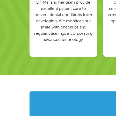
Dr. Mai and her team provide
To
excellent patient care to
smil
prevent dental conditions from
crow
developing. We monitor your
op
smile with checkups and
regular cleanings incorporating
advanced technology.