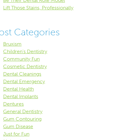
Be Their Dental Role Model
Lift Those Stains, Professionally
ost Categories
Bruxism
Children's Dentistry
Community Fun
Cosmetic Dentistry
Dental Cleanings
Dental Emergency
Dental Health
Dental Implants
Dentures
General Dentistry
Gum Contouring
Gum Disease
Just for Fun