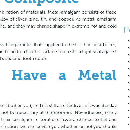
nation of materials. Metal amalgam consists of trace
oy of silver, zinc, tin, and copper. As metal, amalgam
cture, and they may change shape in extreme hot and cold
P
-like particles that’s applied to the tooth in liquid form,
n bond to a tooth’s surface to create a tight seal against
t’s specific tooth color.
u Have a Metal
’t bother you, and it’s still as effective as it was the day
ght not be necessary at the moment. Nevertheless, many
re their amalgam restorations have a chance to fail and
mination, we can advise you whether or not you should