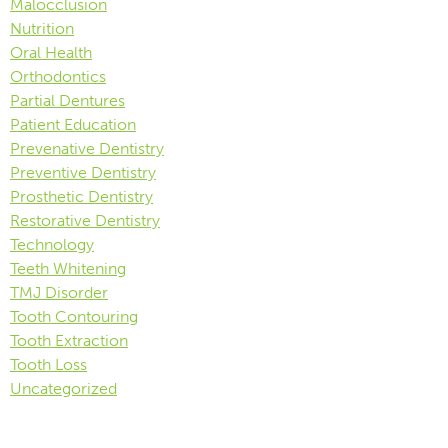
Malocclusion
Nutrition
Oral Health
Orthodontics
Partial Dentures
Patient Education
Prevenative Dentistry
Preventive Dentistry
Prosthetic Dentistry
Restorative Dentistry
Technology
Teeth Whitening
TMJ Disorder
Tooth Contouring
Tooth Extraction
Tooth Loss
Uncategorized