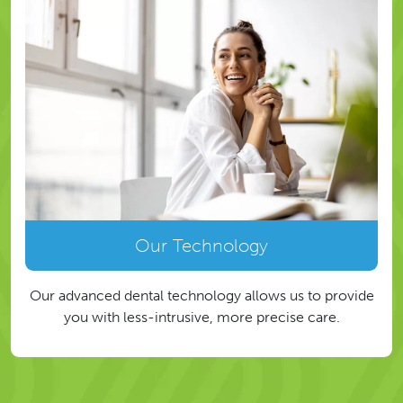
Our Technology
Our advanced dental technology allows us to provide
you with less-intrusive, more precise care.