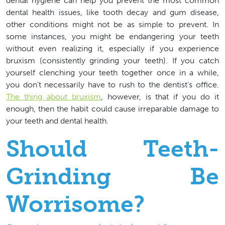
dental hygiene can help you prevent the most common
dental health issues, like tooth decay and gum disease,
other conditions might not be as simple to prevent. In
some instances, you might be endangering your teeth
without even realizing it, especially if you experience
bruxism (consistently grinding your teeth). If you catch
yourself clenching your teeth together once in a while,
you don’t necessarily have to rush to the dentist’s office.
The thing about bruxism
, however, is that if you do it
enough, then the habit could cause irreparable damage to
your teeth and dental health.
Should Teeth-
Grinding Be
Worrisome?