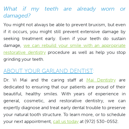
What if my teeth are already worn or
damaged?
You might not always be able to prevent bruxism, but even
if it occurs, you might still prevent extensive damage by
seeking treatment early. Even if your teeth do sustain
damage,
we can rebuild your smile with an appropriate
restorative dentistry
procedure as well as help you stop
grinding your teeth.
ABOUT YOUR GARLAND DENTIST
:
Dr. Vi Mai and the caring staff at
Mai Dentistry
are
dedicated to ensuring that our patients are proud of their
beautiful, healthy smiles. With years of experience in
general, cosmetic, and restorative dentistry, we can
expertly diagnose and treat early dental trouble to preserve
your natural tooth structure. To learn more, or to schedule
your next appointment,
call us today
at (972) 530-0552.