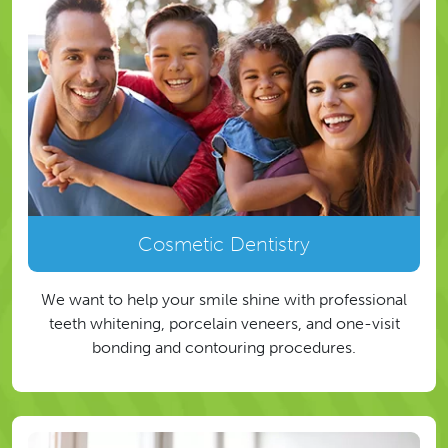
Cosmetic Dentistry
We want to help your smile shine with professional
teeth whitening, porcelain veneers, and one-visit
bonding and contouring procedures.