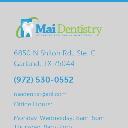
6850 N Shiloh Rd., Ste. C
Garland, TX 75044
(972) 530-0552
maidentist@aol.com
Office Hours:
Monday-Wednesday: 8am-5pm
Thursday: 8am-2pm