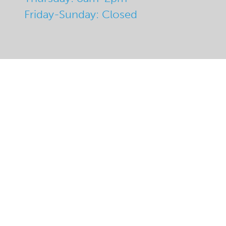
Friday-Sunday: Closed