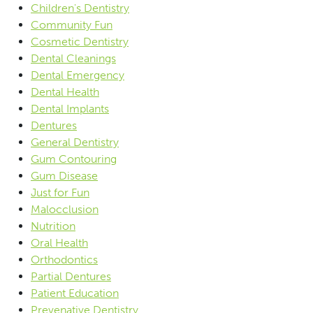
Children's Dentistry
Community Fun
Cosmetic Dentistry
Dental Cleanings
Dental Emergency
Dental Health
Dental Implants
Dentures
General Dentistry
Gum Contouring
Gum Disease
Just for Fun
Malocclusion
Nutrition
Oral Health
Orthodontics
Partial Dentures
Patient Education
Prevenative Dentistry