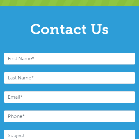
Contact Us