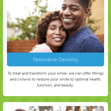
Restorative Dentistry
To treat and transform your smile, we can offer fillings
and crowns to restore your smile to optimal health,
function, and beauty.