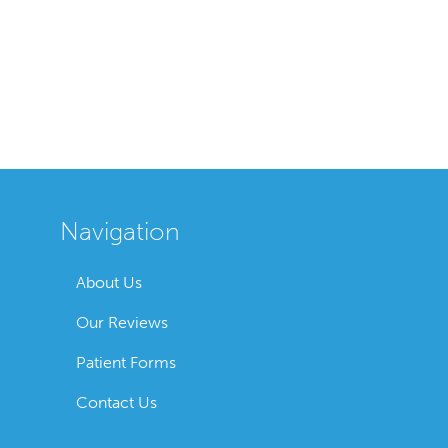
Navigation
About Us
Our Reviews
Patient Forms
Contact Us