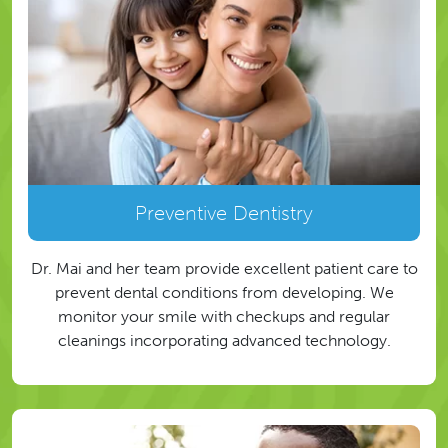
Preventive Dentistry
Dr. Mai and her team provide excellent patient care to
prevent dental conditions from developing. We
monitor your smile with checkups and regular
cleanings incorporating advanced technology.