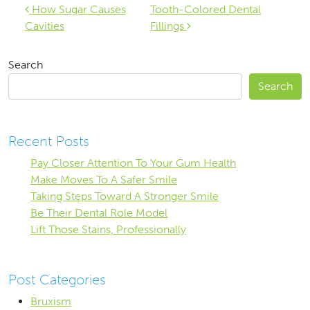
Post navigation
How Sugar Causes
Tooth-Colored Dental
Cavities
Fillings
Search
Search
Recent Posts
Pay Closer Attention To Your Gum Health
Make Moves To A Safer Smile
Taking Steps Toward A Stronger Smile
Be Their Dental Role Model
Lift Those Stains, Professionally
Post Categories
Bruxism