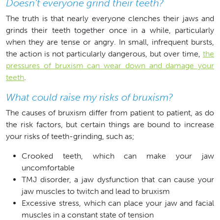
Doesn’t everyone grind their teeth?
The truth is that nearly everyone clenches their jaws and
grinds their teeth together once in a while, particularly
when they are tense or angry. In small, infrequent bursts,
the action is not particularly dangerous, but over time,
the
pressures of bruxism can wear down and damage your
teeth
.
What could raise my risks of bruxism?
The causes of bruxism differ from patient to patient, as do
the risk factors, but certain things are bound to increase
your risks of teeth-grinding, such as;
Crooked teeth, which can make your jaw
uncomfortable
TMJ disorder, a jaw dysfunction that can cause your
jaw muscles to twitch and lead to bruxism
Excessive stress, which can place your jaw and facial
muscles in a constant state of tension