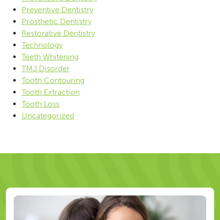
Preventive Dentistry
Prosthetic Dentistry
Restorative Dentistry
Technology
Teeth Whitening
TMJ Disorder
Tooth Contouring
Tooth Extraction
Tooth Loss
Uncategorized