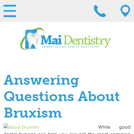
Answering
Questions About
Bruxism
While good