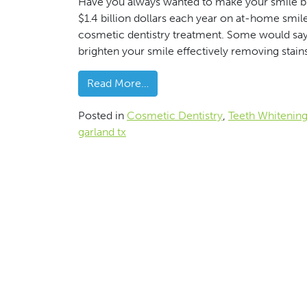
Have you always wanted to make your smile b
$1.4 billion dollars each year on at-home smil
cosmetic dentistry treatment. Some would say i
brighten your smile effectively removing stain
from Increase The Watts On You
Read More…
Posted in
Cosmetic Dentistry
,
Teeth Whitenin
garland tx