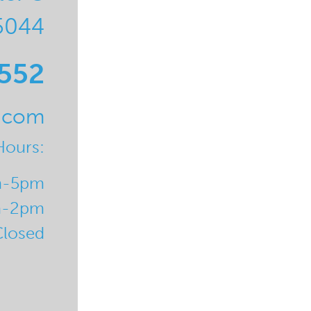
5044
0552
l.com
Hours:
m-5pm
m-2pm
Closed