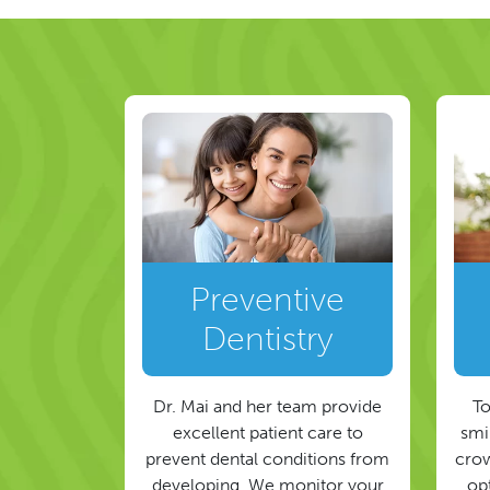
Preventive
Dentistry
Dr. Mai and her team provide
To
excellent patient care to
smil
prevent dental conditions from
crow
developing. We monitor your
op