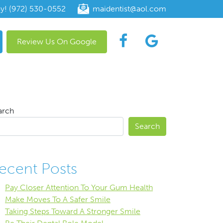
ay! (972) 530-0552
maidentist@aol.com
Review Us On Google
arch
Search
ecent Posts
Pay Closer Attention To Your Gum Health
Make Moves To A Safer Smile
Taking Steps Toward A Stronger Smile