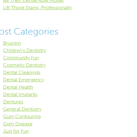
Be Their Dental Role Model
Lift Those Stains, Professionally
ost Categories
Bruxism
Children's Dentistry
Community Fun
Cosmetic Dentistry
Dental Cleanings
Dental Emergency
Dental Health
Dental Implants
Dentures
General Dentistry
Gum Contouring
Gum Disease
Just for Fun