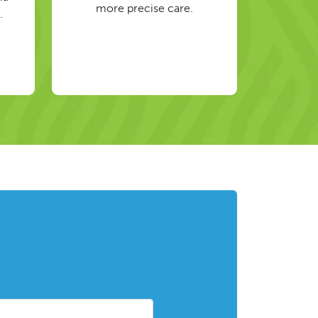
more precise care.
.