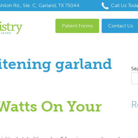
hiloh Rd., Ste. C, Garland, TX 75044
Call Us Tod
Patient Forms
Contact Us
itening garland
Se
Watts On Your
R