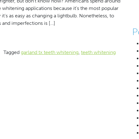
righter, but don’t know how? Americans spend around
e whitening applications because it’s the most popular
t’s as easy as changing a lightbulb. Nonetheless, to
s and imperfections is […]
P
r Smile’s Shine
g
Tagged
garland tx teeth whitening
,
teeth whitening