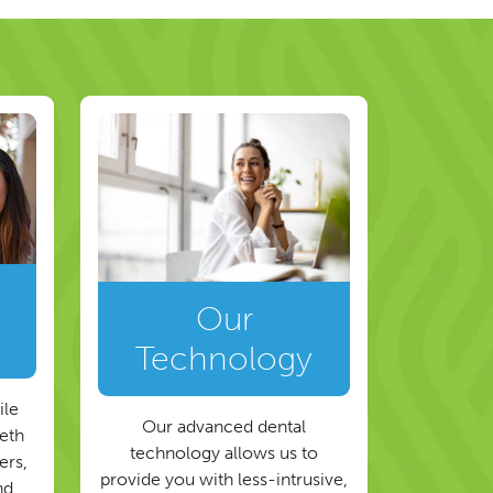
Our
Technology
ile
Our advanced dental
eeth
technology allows us to
ers,
provide you with less-intrusive,
nd