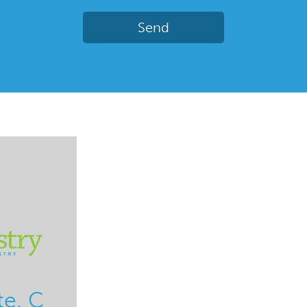
te. C