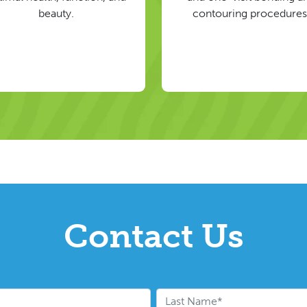
beauty.
contouring procedures
Contact Us