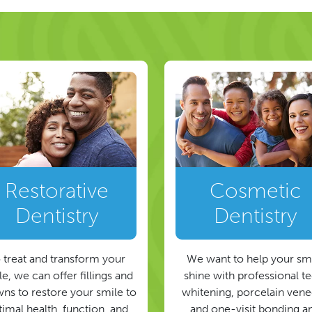
Restorative
Cosmetic
Dentistry
Dentistry
 treat and transform your
We want to help your sm
e, we can offer fillings and
shine with professional t
ns to restore your smile to
whitening, porcelain vene
timal health, function, and
and one-visit bonding a