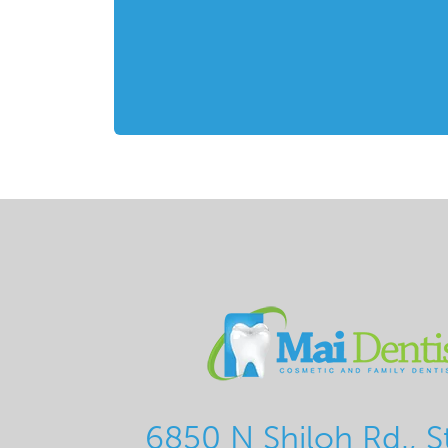
6850 N Shiloh Rd., S