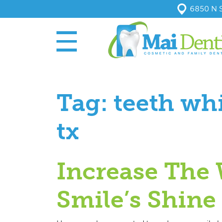
6850 N S
Tag:
teeth wh
tx
Increase The 
Smile’s Shine