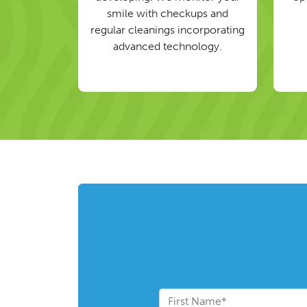
smile with checkups and
regular cleanings incorporating
advanced technology.