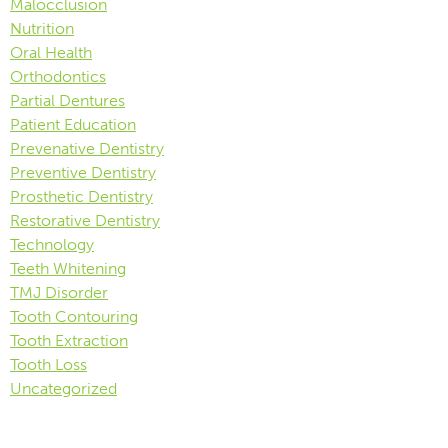
Malocclusion
Nutrition
Oral Health
Orthodontics
Partial Dentures
Patient Education
Prevenative Dentistry
Preventive Dentistry
Prosthetic Dentistry
Restorative Dentistry
Technology
Teeth Whitening
TMJ Disorder
Tooth Contouring
Tooth Extraction
Tooth Loss
Uncategorized