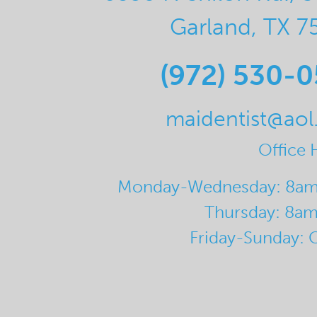
Garland, TX 7
(972) 530-
maidentist@ao
Office 
Monday-Wednesday: 8a
Thursday: 8a
Friday-Sunday: 