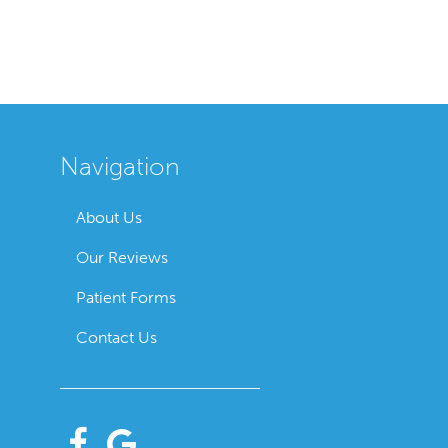
Navigation
About Us
Our Reviews
Patient Forms
Contact Us