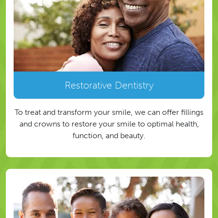
Restorative Dentistry
To treat and transform your smile, we can offer fillings
and crowns to restore your smile to optimal health,
function, and beauty.