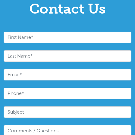
Contact Us