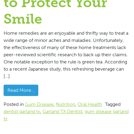
to Protect Your
Smile
Home remedies are an enjoyable and thrifty way to treat a
wide range of minor aches and maladies. Unfortunately,
the effectiveness of many of these home treatments lack
peer-reviewed scientific research to back up their claims.
One notable exception to the rule is green tea. According
to a recent Japanese study, this refreshing beverage can
[…]
from Drink Green Tea to Protect Your Smile
Read More…
Posted in
Gum Disease
,
Nutrition
,
Oral Health
Tagged
dentist garland tx
,
Garland TX Dentist
,
gum disease garland
tx