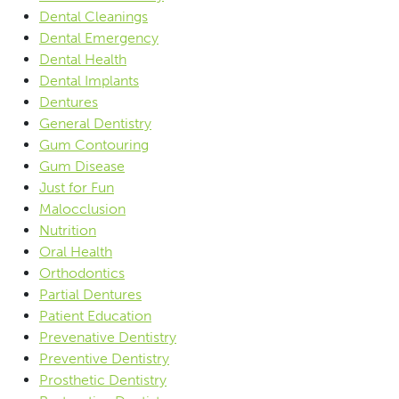
Dental Cleanings
Dental Emergency
Dental Health
Dental Implants
Dentures
General Dentistry
Gum Contouring
Gum Disease
Just for Fun
Malocclusion
Nutrition
Oral Health
Orthodontics
Partial Dentures
Patient Education
Prevenative Dentistry
Preventive Dentistry
Prosthetic Dentistry