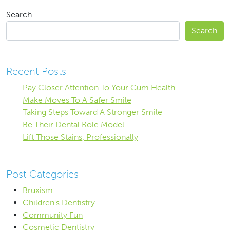
Search
Search
Recent Posts
Pay Closer Attention To Your Gum Health
Make Moves To A Safer Smile
Taking Steps Toward A Stronger Smile
Be Their Dental Role Model
Lift Those Stains, Professionally
Post Categories
Bruxism
Children's Dentistry
Community Fun
Cosmetic Dentistry