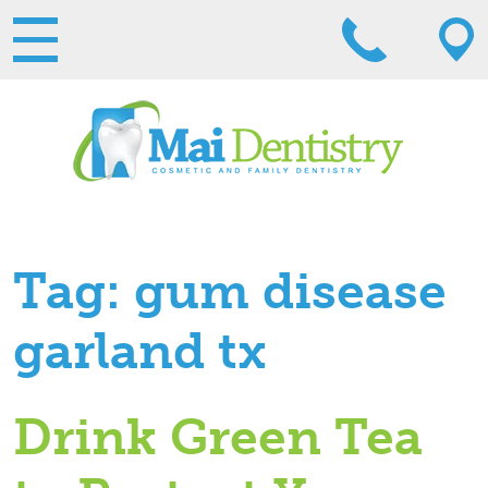
Tag:
gum disease
garland tx
Drink Green Tea