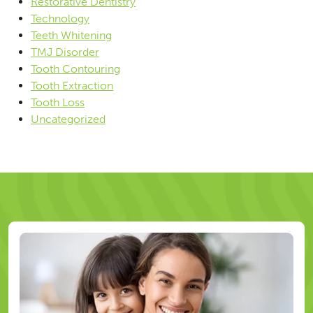
Restorative Dentistry
Technology
Teeth Whitening
TMJ Disorder
Tooth Contouring
Tooth Extraction
Tooth Loss
Uncategorized