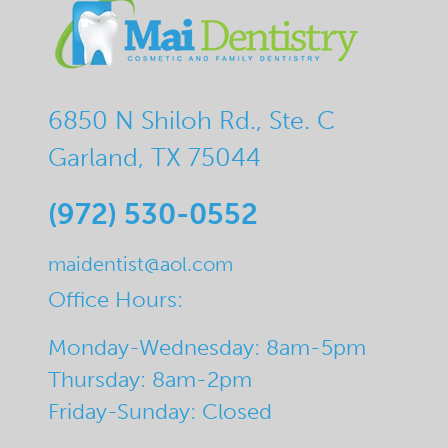
6850 N Shiloh Rd., Ste. C
Garland, TX 75044
(972) 530-0552
maidentist@aol.com
Office Hours:
Monday-Wednesday: 8am-5pm
Thursday: 8am-2pm
Friday-Sunday: Closed