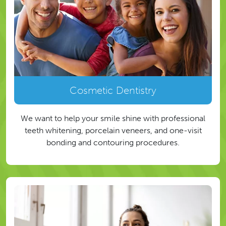
Cosmetic Dentistry
We want to help your smile shine with professional
teeth whitening, porcelain veneers, and one-visit
bonding and contouring procedures.