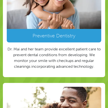
Preventive Dentistry
Dr. Mai and her team provide excellent patient care to
prevent dental conditions from developing. We
monitor your smile with checkups and regular
cleanings incorporating advanced technology.