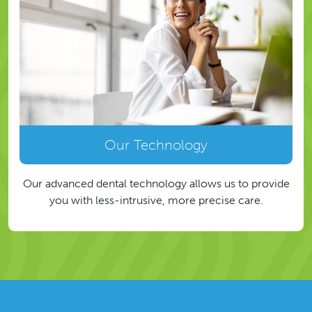
Our Technology
Our advanced dental technology allows us to provide
you with less-intrusive, more precise care.