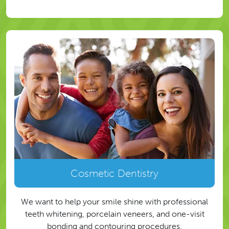
Cosmetic Dentistry
We want to help your smile shine with professional
teeth whitening, porcelain veneers, and one-visit
bonding and contouring procedures.