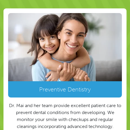
Preventive Dentistry
Dr. Mai and her team provide excellent patient care to
prevent dental conditions from developing. We
monitor your smile with checkups and regular
cleanings incorporating advanced technology.