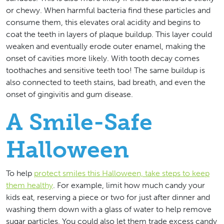
or chewy. When harmful bacteria find these particles and
consume them, this elevates oral acidity and begins to
coat the teeth in layers of plaque buildup. This layer could
weaken and eventually erode outer enamel, making the
onset of cavities more likely. With tooth decay comes
toothaches and sensitive teeth too! The same buildup is
also connected to teeth stains, bad breath, and even the
onset of gingivitis and gum disease.
A Smile-Safe
Halloween
To help
protect smiles this Halloween, take steps to keep
them healthy
. For example, limit how much candy your
kids eat, reserving a piece or two for just after dinner and
washing them down with a glass of water to help remove
sugar particles. You could also let them trade excess candy