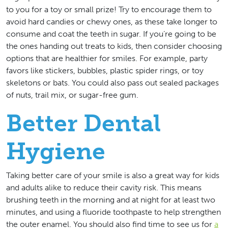
to you for a toy or small prize! Try to encourage them to
avoid hard candies or chewy ones, as these take longer to
consume and coat the teeth in sugar. If you’re going to be
the ones handing out treats to kids, then consider choosing
options that are healthier for smiles. For example, party
favors like stickers, bubbles, plastic spider rings, or toy
skeletons or bats. You could also pass out sealed packages
of nuts, trail mix, or sugar-free gum.
Better Dental
Hygiene
Taking better care of your smile is also a great way for kids
and adults alike to reduce their cavity risk. This means
brushing teeth in the morning and at night for at least two
minutes, and using a fluoride toothpaste to help strengthen
the outer enamel. You should also find time to see us for
a