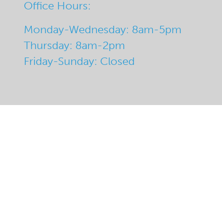
Office Hours:
Monday-Wednesday: 8am-5pm
Thursday: 8am-2pm
Friday-Sunday: Closed