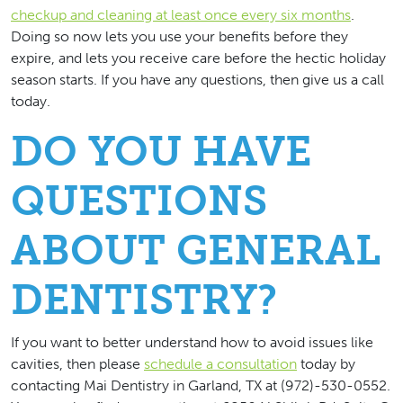
checkup and cleaning at least once every six months
.
Doing so now lets you use your benefits before they
expire, and lets you receive care before the hectic holiday
season starts. If you have any questions, then give us a call
today.
DO YOU HAVE
QUESTIONS
ABOUT GENERAL
DENTISTRY?
If you want to better understand how to avoid issues like
cavities, then please
schedule a consultation
today by
contacting Mai Dentistry in Garland, TX at (972)-530-0552.