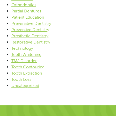
Orthodontics
Partial Dentures
Patient Education
Prevenative Dentistry
Preventive Dentistry
Prosthetic Dentistry
Restorative Dentistry
Technology
Teeth Whitening
TMJ Disorder
Tooth Contouring
Tooth Extraction
Tooth Loss
Uncategorized