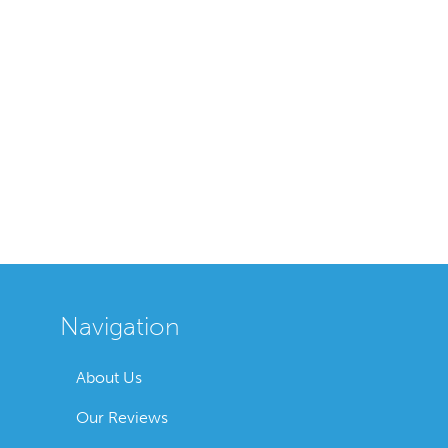
Navigation
About Us
Our Reviews