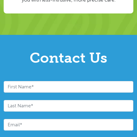
Contact Us