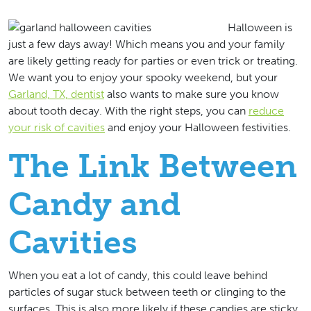
Halloween is
just a few days away! Which means you and your family
are likely getting ready for parties or even trick or treating.
We want you to enjoy your spooky weekend, but your
Garland, TX, dentist
also wants to make sure you know
about tooth decay. With the right steps, you can
reduce
your risk of cavities
and enjoy your Halloween festivities.
The Link Between
Candy and
Cavities
When you eat a lot of candy, this could leave behind
particles of sugar stuck between teeth or clinging to the
surfaces. This is also more likely if these candies are sticky