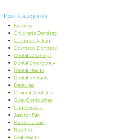
Post Categories
Bruxism
Children's Dentistry
Community Fun
Cosmetic Dentistry
Dental Cleanings
Dental Emergency
Dental Health
Dental Implants
Dentures
General Dentistry
Gum Contouring
Gum Disease
Just for Fun
Malocclusion
Nutrition
Oral Health