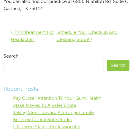
You can also find our practice at 6850 N Shiloh Rd, Suite C
Garland, TX 75044‎.
Post navigation
TMJ Treatment For
Schedule Your Checkup And
Headaches
Cleaning Soon!
Search
Search
Recent Posts
Pay Closer Attention To Your Gum Health
Make Moves To A Safer Smile
Taking Steps Toward A Stronger Smile
Be Their Dental Role Model
Lift Those Stains, Professionally