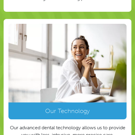
Our Technology
Our advanced dental technology allows us to provide
you with less-intrusive, more precise care.