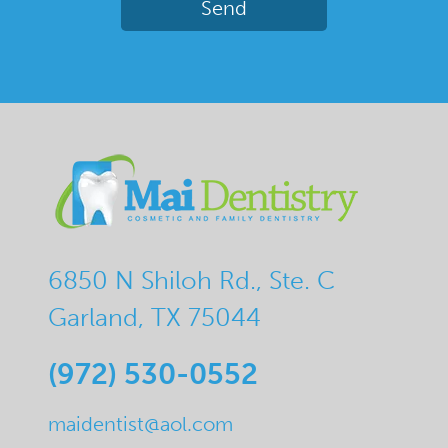
6850 N Shiloh Rd., Ste. C
Garland, TX 75044
(972) 530-0552
maidentist@aol.com