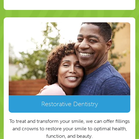
Restorative Dentistry
To treat and transform your smile, we can offer fillings
and crowns to restore your smile to optimal health,
function, and beauty.