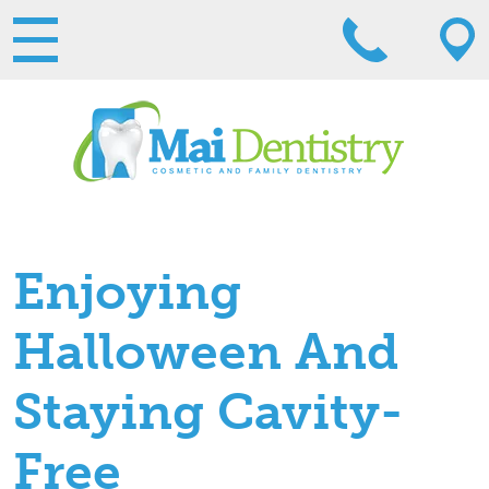
Enjoying
Halloween And
Staying Cavity-
Free