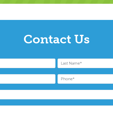
Contact Us