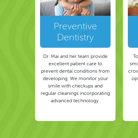
Preventive
Dentistry
Dr. Mai and her team provide
To
excellent patient care to
smil
prevent dental conditions from
crow
developing. We monitor your
op
smile with checkups and
regular cleanings incorporating
advanced technology.