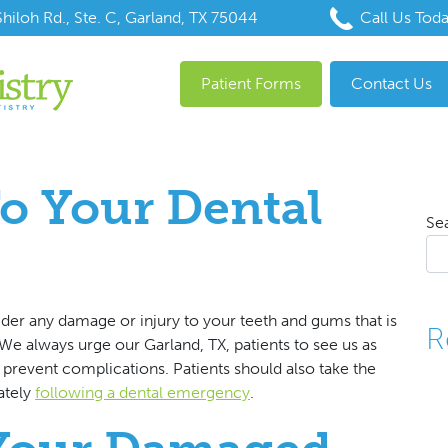
hiloh Rd., Ste. C, Garland, TX 75044
Call Us Tod
Patient Forms
Contact Us
o Your Dental
Se
der any damage or injury to your teeth and gums that is
R
 We always urge our Garland, TX, patients to see us as
 prevent complications. Patients should also take the
ately
following a dental emergency
.