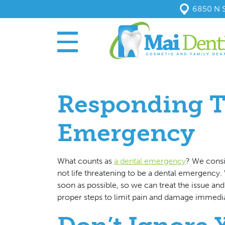
6850 N S
Responding T
Emergency
What counts as
a dental emergency
? We consi
not life threatening to be a dental emergency.
soon as possible, so we can treat the issue and
proper steps to limit pain and damage immedi