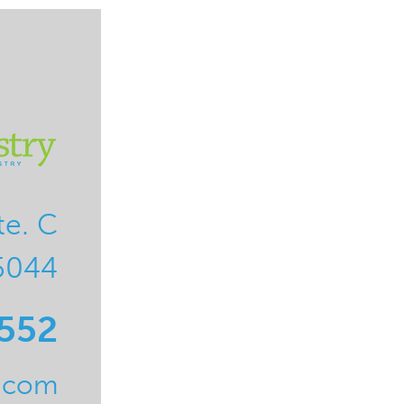
te. C
5044
0552
l.com