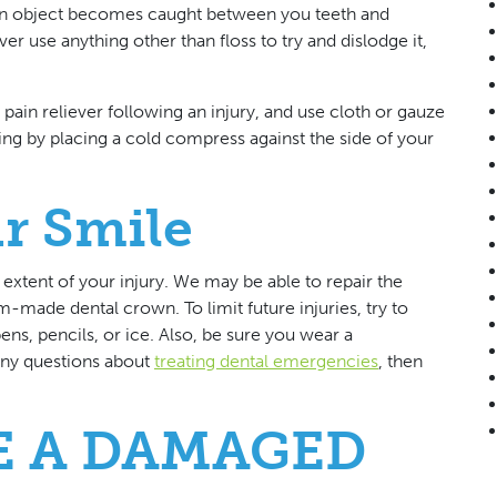
f an object becomes caught between you teeth and
r use anything other than floss to try and dislodge it,
in reliever following an injury, and use cloth or gauze
ing by placing a cold compress against the side of your
r Smile
extent of your injury. We may be able to repair the
-made dental crown. To limit future injuries, try to
ns, pencils, or ice. Also, be sure you wear a
any questions about
treating dental emergencies
, then
E A DAMAGED