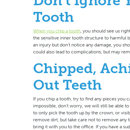
Don’t Ignore
Tooth
When you chip a tooth
, you should see us rig
the sensitive inner tooth structure to harmful ba
an injury but don’t notice any damage, you shoul
could also lead to complications, but may remai
Chipped, Ach
Out Teeth
If you chip a tooth, try to find any pieces you c
impossible, don’t worry, we will still be able 
to only pick the tooth up by the crown, or visi
remove dirt, but take care not to remove any ti
bring it with you to the office. If you have a s