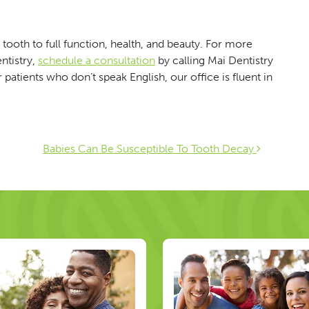
tooth to full function, health, and beauty. For more
ntistry,
schedule a consultation
by calling Mai Dentistry
patients who don’t speak English, our office is fluent in
ion
Babies Can Be Susceptible To Tooth Decay