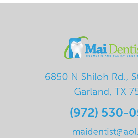
6850 N Shiloh Rd., S
Garland, TX 7
(972) 530-
maidentist@ao