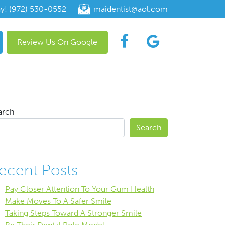
ay! (972) 530-0552
maidentist@aol.com
Review Us On Google
arch
Search
ecent Posts
Pay Closer Attention To Your Gum Health
Make Moves To A Safer Smile
Taking Steps Toward A Stronger Smile