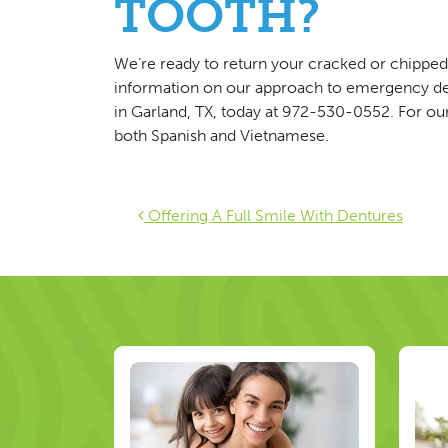
TOOTH?
We’re ready to return your cracked or chipped 
information on our approach to emergency de
in Garland, TX, today at 972-530-0552. For our 
both Spanish and Vietnamese.
Post navigat
Offering A Full Smile With Dentures