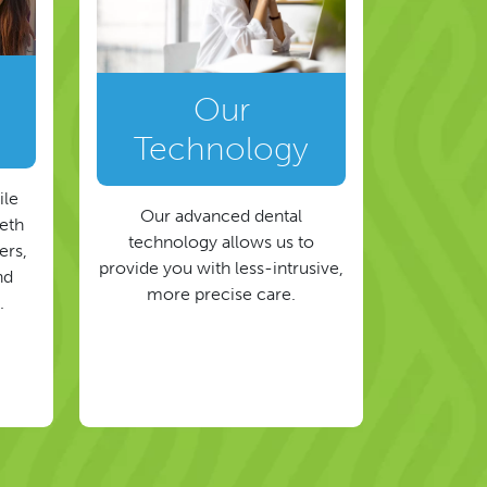
Our
Technology
ile
Our advanced dental
eeth
technology allows us to
ers,
provide you with less-intrusive,
nd
more precise care.
.