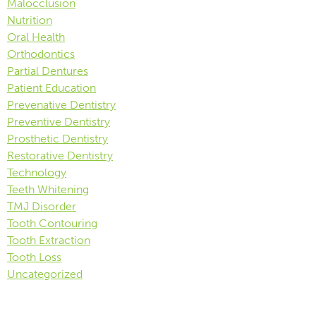
Malocclusion
Nutrition
Oral Health
Orthodontics
Partial Dentures
Patient Education
Prevenative Dentistry
Preventive Dentistry
Prosthetic Dentistry
Restorative Dentistry
Technology
Teeth Whitening
TMJ Disorder
Tooth Contouring
Tooth Extraction
Tooth Loss
Uncategorized