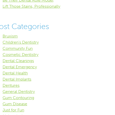
Be Their Dental Role Model
Lift Those Stains, Professionally
ost Categories
Bruxism
Children's Dentistry
Community Fun
Cosmetic Dentistry
Dental Cleanings
Dental Emergency
Dental Health
Dental Implants
Dentures
General Dentistry
Gum Contouring
Gum Disease
Just for Fun