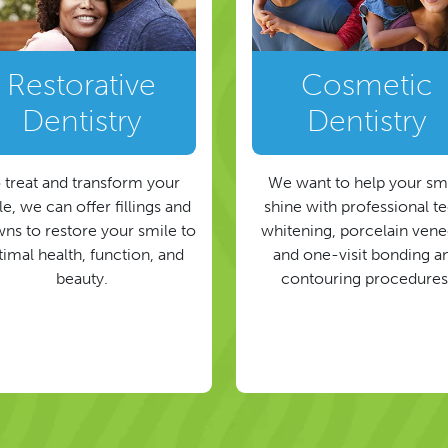
Restorative
Cosmetic
Dentistry
Dentistry
 treat and transform your
We want to help your sm
e, we can offer fillings and
shine with professional t
ns to restore your smile to
whitening, porcelain vene
timal health, function, and
and one-visit bonding a
beauty.
contouring procedures