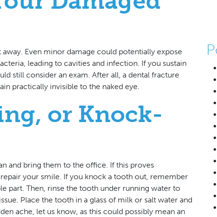
 Your Damaged
P
ht away. Even minor damage could potentially expose
cteria, leading to cavities and infection. If you sustain
d still consider an exam. After all, a dental fracture
n practically invisible to the naked eye.
ing, or Knock-
an and bring them to the office. If this proves
to repair your smile. If you knock a tooth out, remember
ble part. Then, rinse the tooth under running water to
ssue. Place the tooth in a glass of milk or salt water and
udden ache, let us know, as this could possibly mean an