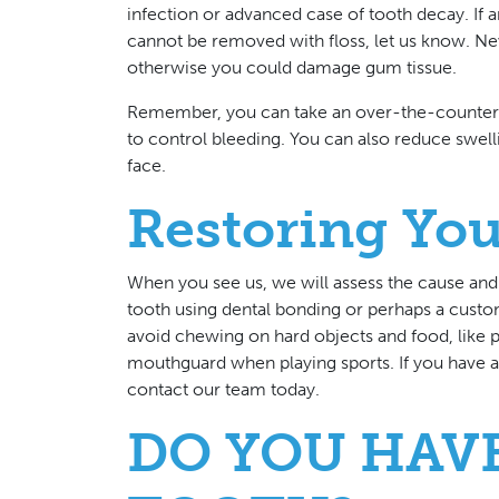
infection or advanced case of tooth decay. I
cannot be removed with floss, let us know. Neve
otherwise you could damage gum tissue.
Remember, you can take an over-the-counter pa
to control bleeding. You can also reduce swell
face.
Restoring You
When you see us, we will assess the cause and 
tooth using dental bonding or perhaps a custom
avoid chewing on hard objects and food, like pe
mouthguard when playing sports. If you have 
contact our team today.
DO YOU HAV