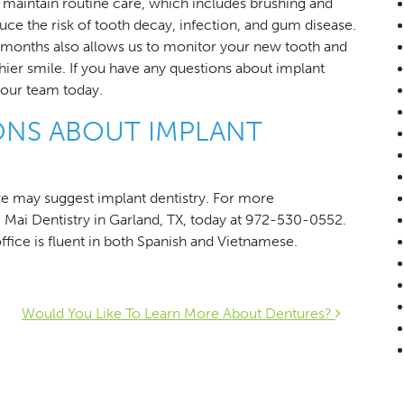
to maintain routine care, which includes brushing and
uce the risk of tooth decay, infection, and gum disease.
x months also allows us to monitor your new tooth and
hier smile. If you have any questions about implant
 our team today.
ONS ABOUT IMPLANT
e may suggest implant dentistry. For more
g Mai Dentistry in Garland, TX, today at 972-530-0552.
ffice is fluent in both Spanish and Vietnamese.
ion
Would You Like To Learn More About Dentures?