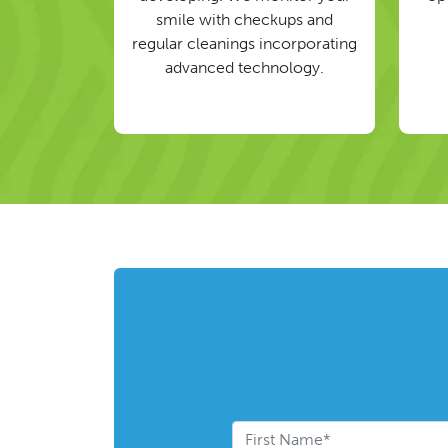
smile with checkups and
regular cleanings incorporating
advanced technology.