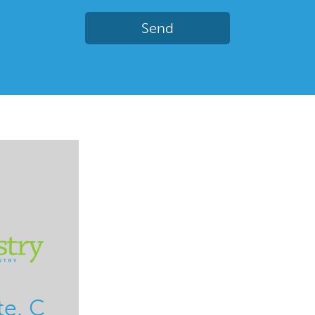
te. C