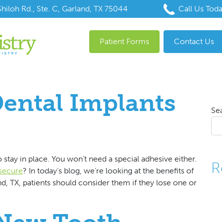
hiloh Rd., Ste. C, Garland, TX 75044
Call Us Tod
Patient Forms
Contact Us
ental Implants
Se
 stay in place. You won’t need a special adhesive either.
R
 secure
? In today’s blog, we’re looking at the benefits of
d, TX, patients should consider them if they lose one or