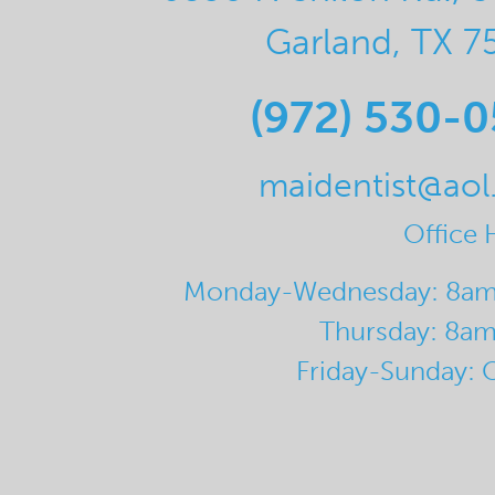
Garland, TX 7
(972) 530-
maidentist@ao
Office 
Monday-Wednesday: 8a
Thursday: 8a
Friday-Sunday: 