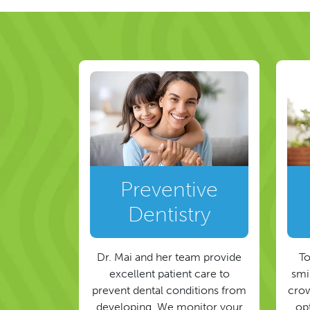
Preventive
Dentistry
Dr. Mai and her team provide
To
excellent patient care to
smil
prevent dental conditions from
crow
developing. We monitor your
op