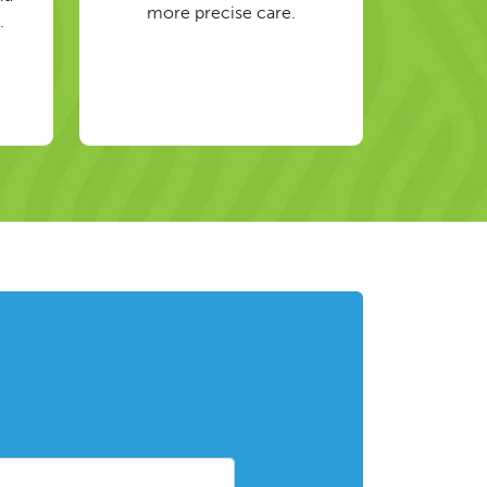
more precise care.
.