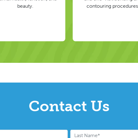
beauty.
contouring procedures
Contact Us