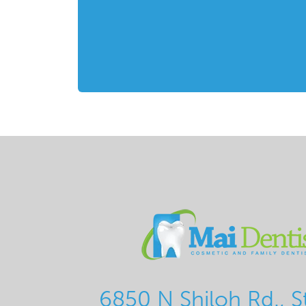
6850 N Shiloh Rd., S