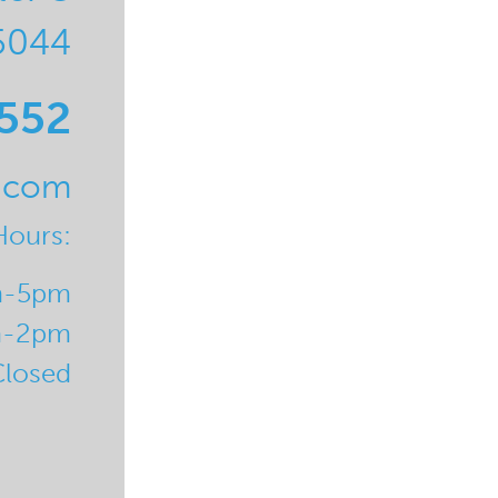
5044
0552
l.com
Hours:
m-5pm
m-2pm
Closed