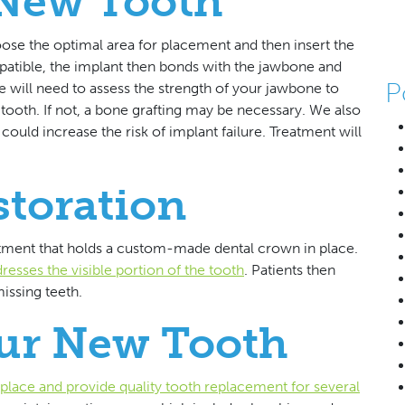
 New Tooth
se the optimal area for placement and then insert the
atible, the implant then bonds with the jawbone and
P
 will need to assess the strength of your jawbone to
ooth. If not, a bone grafting may be necessary. We also
ould increase the risk of implant failure. Treatment will
storation
utment that holds a custom-made dental crown in place.
esses the visible portion of the tooth
. Patients then
issing teeth.
our New Tooth
n place and provide quality tooth replacement for several