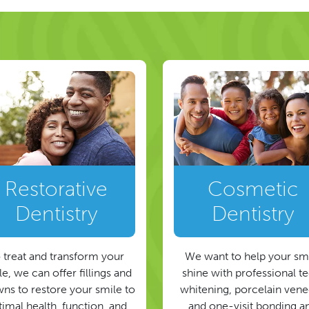
Restorative
Cosmetic
Dentistry
Dentistry
 treat and transform your
We want to help your sm
e, we can offer fillings and
shine with professional t
ns to restore your smile to
whitening, porcelain vene
timal health, function, and
and one-visit bonding a