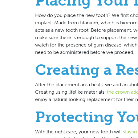
Placing Your
How do you place the new tooth? We first choo
implant. Made from titanium, which is biocomp
acts as a new tooth root. Before placement, we
make sure there is enough to support the new t
watch for the presence of gum disease, which c
need to be administered before we proceed.
Creating a Re
After the placement area heals, we add an ab
Creating using lifelike materials,
the crown addr
enjoy a natural looking replacement for their m
Protecting Y
With the right care, your new tooth will
stay i