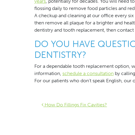
years
, potentially for decades. You will need 
flossing daily to remove food particles and red
A checkup and cleaning at our office every si
then remove all plaque for a brighter and healt
dentistry and tooth replacement, then contact
DO YOU HAVE QUESTI
DENTISTRY?
For a dependable tooth replacement option, w
information,
schedule a consultation
by callin
For our patients who don’t speak English, our o
Post navigat
How Do Fillings Fix Cavities?