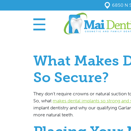
6850 N S
What Makes D
So Secure?
They don’t require crowns or natural suction to
So, what
makes dental implants so strong and
implant dentistry and why our qualifying Garlan
more natural teeth.