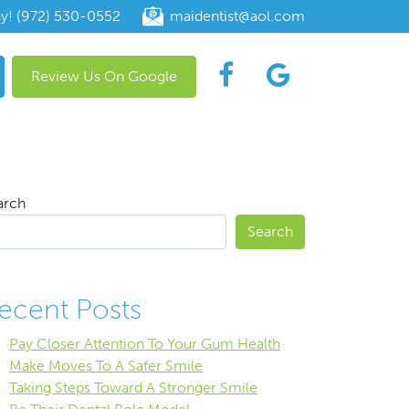
ay! (972) 530-0552
maidentist@aol.com
Review Us On Google
arch
Search
ecent Posts
Pay Closer Attention To Your Gum Health
Make Moves To A Safer Smile
Taking Steps Toward A Stronger Smile