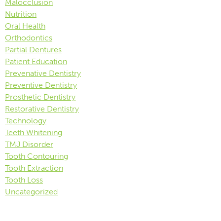
Malocclusion
Nutrition
Oral Health
Orthodontics
Partial Dentures
Patient Education
Prevenative Dentistry
Preventive Dentistry
Prosthetic Dentistry
Restorative Dentistry
Technology
Teeth Whitening
TMJ Disorder
Tooth Contouring
Tooth Extraction
Tooth Loss
Uncategorized