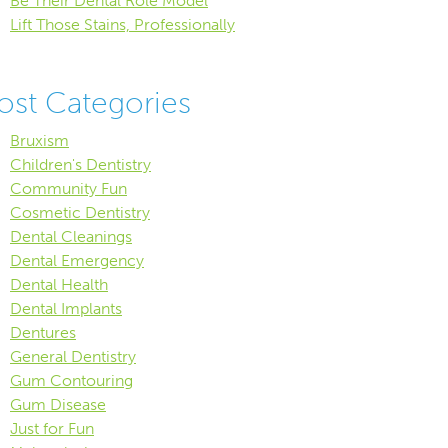
Be Their Dental Role Model
Lift Those Stains, Professionally
ost Categories
Bruxism
Children's Dentistry
Community Fun
Cosmetic Dentistry
Dental Cleanings
Dental Emergency
Dental Health
Dental Implants
Dentures
General Dentistry
Gum Contouring
Gum Disease
Just for Fun