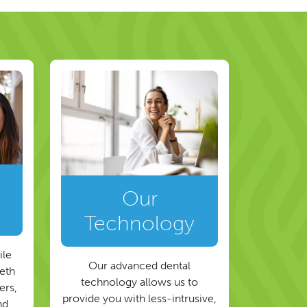
Our
Technology
ile
Our advanced dental
eeth
technology allows us to
ers,
provide you with less-intrusive,
nd