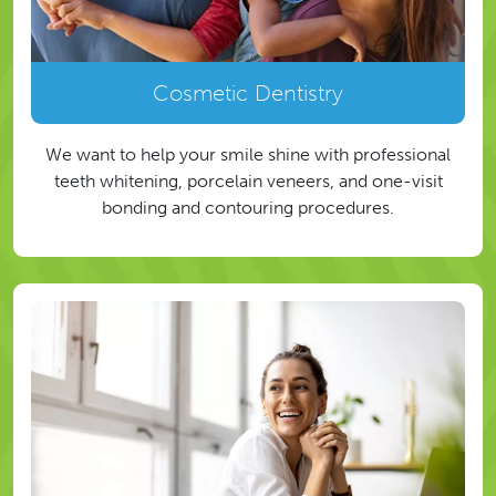
Cosmetic Dentistry
We want to help your smile shine with professional
teeth whitening, porcelain veneers, and one-visit
bonding and contouring procedures.