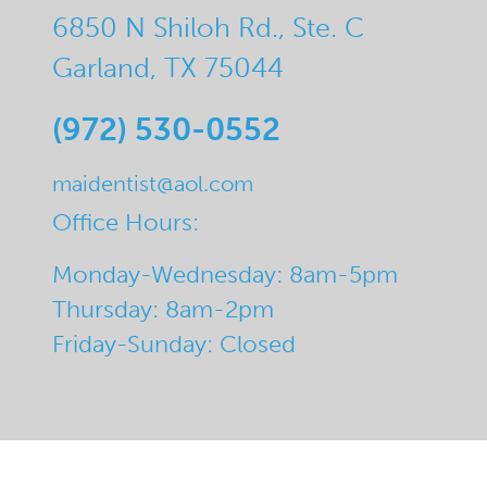
6850 N Shiloh Rd., Ste. C
Garland, TX 75044
(972) 530-0552
maidentist@aol.com
Office Hours:
Monday-Wednesday: 8am-5pm
Thursday: 8am-2pm
Friday-Sunday: Closed