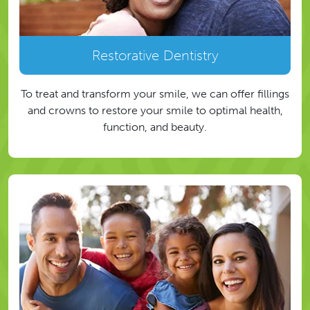
Restorative Dentistry
To treat and transform your smile, we can offer fillings
and crowns to restore your smile to optimal health,
function, and beauty.