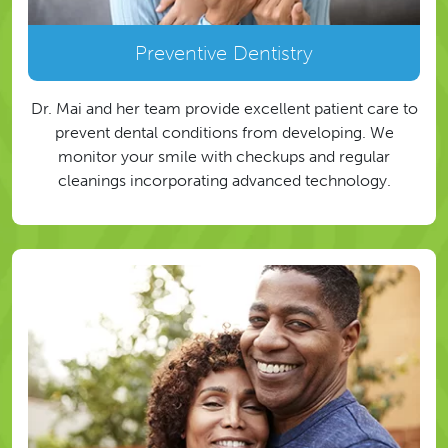
Preventive Dentistry
Dr. Mai and her team provide excellent patient care to
prevent dental conditions from developing. We
monitor your smile with checkups and regular
cleanings incorporating advanced technology.