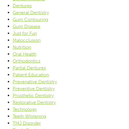
Dentures
General Dentistry
Gum Contouring
Gum Disease
Just for Fun
Malocclusion
Nutrition
Oral Health
Orthodontics
Partial Dentures
Patient Education
Prevenative Dentistry
Preventive Dentistry
Prosthetic Dentistry
Restorative Dentistry
Technology
Teeth Whitening
TMJ Disorder