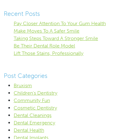
Recent Posts
Pay Closer Attention To Your Gum Health
Make Moves To A Safer Smile
Taking Steps Toward A Stronger Smile
Be Their Dental Role Model
Lift Those Stains, Professionally
Post Categories
Bruxism
Children's Dentistry
Community Fun
Cosmetic Dentistry
Dental Cleanings
Dental Emergency
Dental Health
Dental Implants