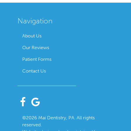
Navigation
About Us
Our Reviews
Patient Forms
Contact Us
©2026 Mai Dentistry, PA. All rights
reserved.