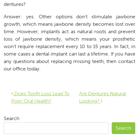
dentures?
Answer: yes. Other options don’t stimulate jawbone
growth, which means jawbone density becomes lost over
time. However, implants act as natural roots and prevent
loss of jawbone density, which means your prosthetic
won’t require replacement every 10 to 15 years. In fact, in
some cases a dental implant can last a lifetime. If you have
any questions about replacing missing teeth, then contact
our office today.
Post navigation
Does Tooth Loss Lead To
Are Dentures Natural
Poor Oral Health?
Looking?
Search
Search