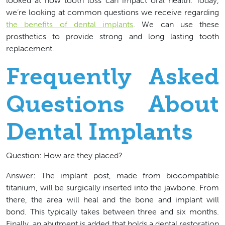
looked at how tooth loss can impact oral health. Today,
we’re looking at common questions we receive regarding
the benefits of dental implants
. We can use these
prosthetics to provide strong and long lasting tooth
replacement.
Frequently Asked
Questions About
Dental Implants
Question: How are they placed?
Answer: The implant post, made from biocompatible
titanium, will be surgically inserted into the jawbone. From
there, the area will heal and the bone and implant will
bond. This typically takes between three and six months.
Finally, an abutment is added that holds a dental restoration