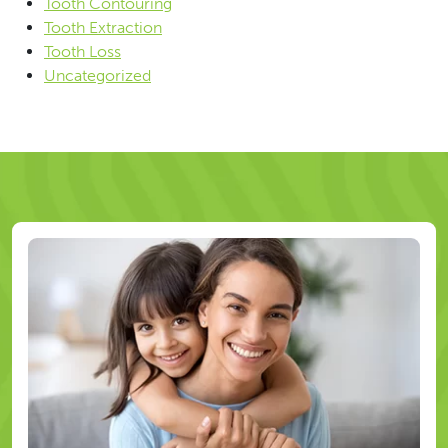
Tooth Contouring
Tooth Extraction
Tooth Loss
Uncategorized