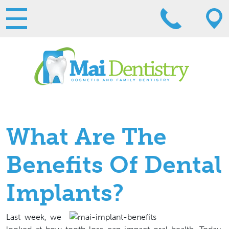
What Are The
Benefits Of Dental
Implants?
Last week, we