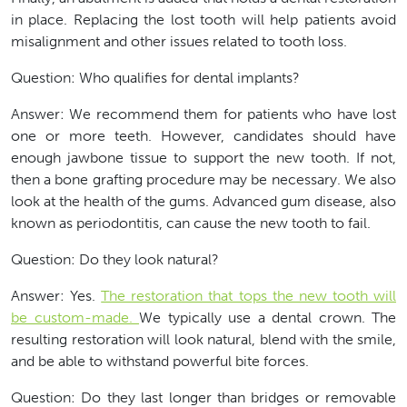
in place. Replacing the lost tooth will help patients avoid
misalignment and other issues related to tooth loss.
Question: Who qualifies for dental implants?
Answer: We recommend them for patients who have lost
one or more teeth. However, candidates should have
enough jawbone tissue to support the new tooth. If not,
then a bone grafting procedure may be necessary. We also
look at the health of the gums. Advanced gum disease, also
known as periodontitis, can cause the new tooth to fail.
Question: Do they look natural?
Answer: Yes.
The restoration that tops the new tooth will
be custom-made.
We typically use a dental crown. The
resulting restoration will look natural, blend with the smile,
and be able to withstand powerful bite forces.
Question: Do they last longer than bridges or removable