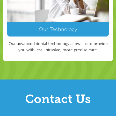
Our Technology
Our advanced dental technology allows us to provide
you with less-intrusive, more precise care.
Contact Us