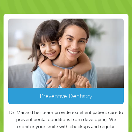
Preventive Dentistry
Dr. Mai and her team provide excellent patient care to
prevent dental conditions from developing. We
monitor your smile with checkups and regular