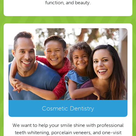
function, and beauty.
Cosmetic Dentistry
We want to help your smile shine with professional
teeth whitening, porcelain veneers, and one-visit