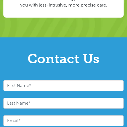
you with less-intrusive, more precise care.
Contact Us