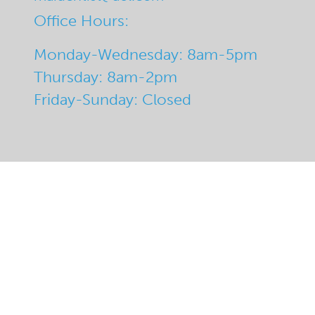
Office Hours:
Monday-Wednesday: 8am-5pm
Thursday: 8am-2pm
Friday-Sunday: Closed