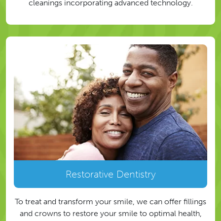
cleanings incorporating advanced technology.
Restorative Dentistry
To treat and transform your smile, we can offer fillings
and crowns to restore your smile to optimal health,