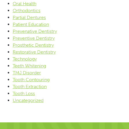
Oral Health
Orthodontics
Partial Dentures
Patient Education
Prevenative Dentistry
Preventive Dentistry
Prosthetic Dentistry
Restorative Dentistry
Technology
Teeth Whitening
TMJ Disorder
Tooth Contouring
Tooth Extraction
Tooth Loss
Uncategorized