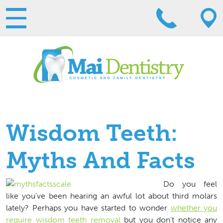
Wisdom Teeth:
Myths And Facts
Do you feel
like you’ve been hearing an awful lot about third molars
lately? Perhaps you have started to wonder
whether you
require wisdom teeth removal
but you don’t notice any