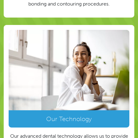
bonding and contouring procedures.
Our Technology
Our advanced dental technology allows us to provide