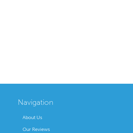
Navigation
About Us
Our Reviews