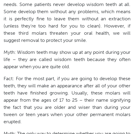
needs. Some patients never develop wisdom teeth at all.
Some develop them without any problems, which means
it is perfectly fine to leave them without an extraction
(unless they’re too hard for you to clean). However, if
these third molars threaten your oral health, we will
suggest removal to protect your smile.
Myth:
Wisdom teeth may show up at any point during your
life – they are called wisdom teeth because they often
appear when you are quite old.
Fact: For the most part, if you are going to develop these
teeth, they will make an appearance after all of your other
teeth have finished growing. Usually, these molars will
appear from the ages of 17 to 25 – their name signifying
the fact that you are older and wiser than during your
tween or teen years when your other permanent molars
erupted.
Myth:
The only way to determine whether you are going to