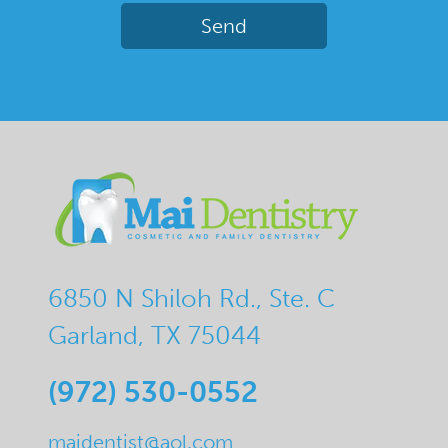
6850 N Shiloh Rd., Ste. C
Garland, TX 75044
(972) 530-0552
maidentist@aol.com