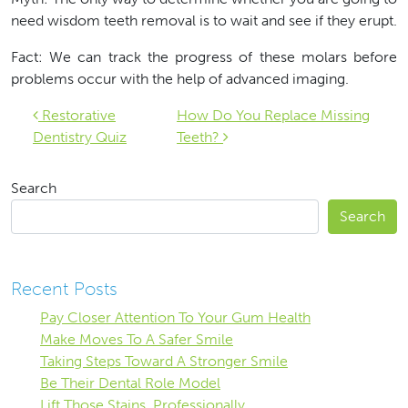
need wisdom teeth removal is to wait and see if they erupt.
Fact: We can track the progress of these molars before
problems occur with the help of advanced imaging.
Post navigation
Restorative
How Do You Replace Missing
Dentistry Quiz
Teeth?
Search
Search
Recent Posts
Pay Closer Attention To Your Gum Health
Make Moves To A Safer Smile
Taking Steps Toward A Stronger Smile
Be Their Dental Role Model
Lift Those Stains, Professionally