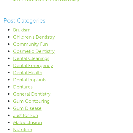
Post Categories
Bruxism
Children's Dentistry
Community Fun
Cosmetic Dentistry
Dental Cleanings
Dental Emergency
Dental Health
Dental Implants
Dentures
General Dentistry
Gum Contouring
Gum Disease
Just for Fun
Malocclusion
Nutrition