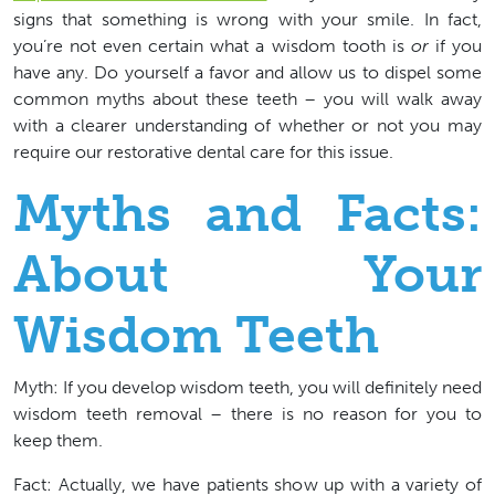
signs that something is wrong with your smile. In fact,
you’re not even certain what a wisdom tooth is
or
if you
have any. Do yourself a favor and allow us to dispel some
common myths about these teeth – you will walk away
with a clearer understanding of whether or not you may
require our restorative dental care for this issue.
Myths and Facts:
About Your
Wisdom Teeth
Myth:
If you develop wisdom teeth, you will definitely need
wisdom teeth removal – there is no reason for you to
keep them.
Fact: Actually, we have patients show up with a variety of