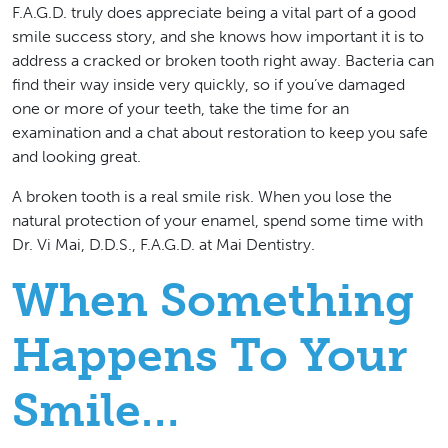
F.A.G.D. truly does appreciate being a vital part of a good
smile success story, and she knows how important it is to
address a cracked or broken tooth right away. Bacteria can
find their way inside very quickly, so if you’ve damaged
one or more of your teeth, take the time for an
examination and a chat about restoration to keep you safe
and looking great.
A broken tooth is a real smile risk.
When you lose the
natural protection of your enamel, spend some time with
Dr. Vi Mai, D.D.S., F.A.G.D. at Mai Dentistry.
When Something
Happens To Your
Smile…