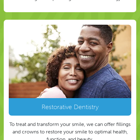
Restorative Dentistry
To treat and transform your smile, we can offer fillings
and crowns to restore your smile to optimal health,
function, and beauty.