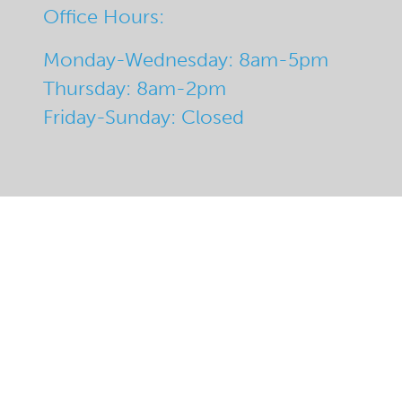
Office Hours:
Monday-Wednesday: 8am-5pm
Thursday: 8am-2pm
Friday-Sunday: Closed