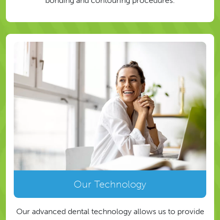
bonding and contouring procedures.
Our Technology
Our advanced dental technology allows us to provide