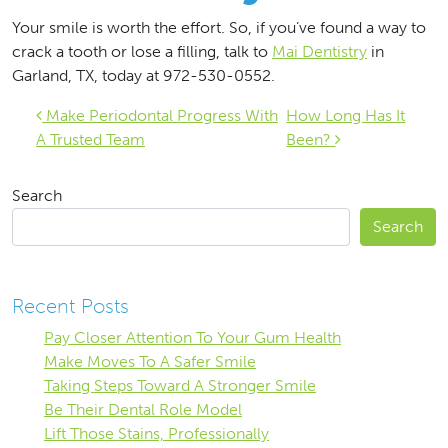
Your smile is worth the effort. So, if you’ve found a way to
crack a tooth or lose a filling, talk to
Mai Dentistry
in
Garland, TX, today at 972-530-0552.
Post navigation
Make Periodontal Progress With
How Long Has It
A Trusted Team
Been?
Search
Search
Recent Posts
Pay Closer Attention To Your Gum Health
Make Moves To A Safer Smile
Taking Steps Toward A Stronger Smile
Be Their Dental Role Model
Lift Those Stains, Professionally