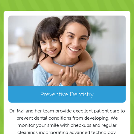
Preventive Dentistry
Dr. Mai and her team provide excellent patient care to
prevent dental conditions from developing. We
monitor your smile with checkups and regular
cleanings incorporating advanced technology.