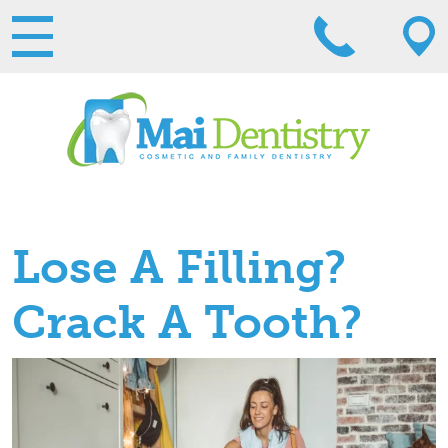
Lose A Filling?
Crack A Tooth?