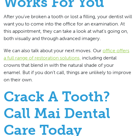
Works For You
After you’ve broken a tooth or lost a filling, your dentist will
want you to come into the office for an examination. At
this appointment, they can take a look at what’s going on,
both visually and through advanced imagery.
We can also talk about your next moves. Our
office offers
a full range of restoration solutions,
including dental
crowns that blend in with the natural shade of your
enamel. But if you don’t call, things are unlikely to improve
on their own.
Crack A Tooth?
Call Mai Dental
Care Today