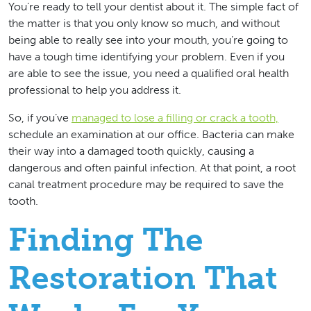
You’re ready to tell your dentist about it. The simple fact of
the matter is that you only know so much, and without
being able to really see into your mouth, you’re going to
have a tough time identifying your problem. Even if you
are able to see the issue, you need a qualified oral health
professional to help you address it.
So, if you’ve
managed to lose a filling or crack a tooth,
schedule an examination at our office. Bacteria can make
their way into a damaged tooth quickly, causing a
dangerous and often painful infection. At that point, a root
canal treatment procedure may be required to save the
tooth.
Finding The
Restoration That