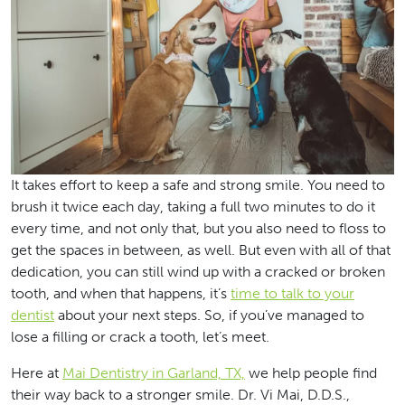
It takes effort to keep a safe and strong smile. You need to
brush it twice each day, taking a full two minutes to do it
every time, and not only that, but you also need to floss to
get the spaces in between, as well. But even with all of that
dedication, you can still wind up with a cracked or broken
tooth, and when that happens, it’s
time to talk to your
dentist
about your next steps. So, if you’ve managed to
lose a filling or crack a tooth, let’s meet.
Here at
Mai Dentistry in Garland, TX,
we help people find
their way back to a stronger smile. Dr. Vi Mai, D.D.S.,