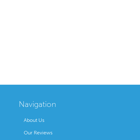
Navigation
About Us
Our Reviews