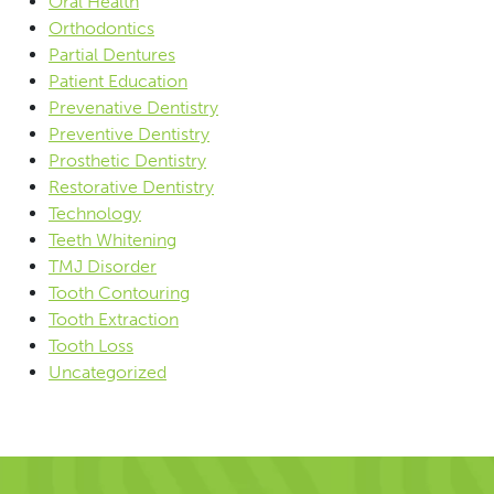
Oral Health
Orthodontics
Partial Dentures
Patient Education
Prevenative Dentistry
Preventive Dentistry
Prosthetic Dentistry
Restorative Dentistry
Technology
Teeth Whitening
TMJ Disorder
Tooth Contouring
Tooth Extraction
Tooth Loss
Uncategorized