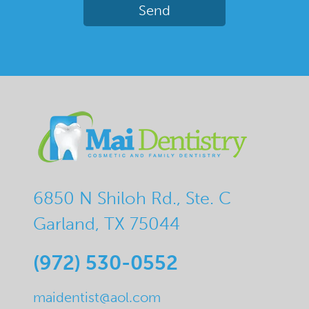
6850 N Shiloh Rd., Ste. C
Garland, TX 75044
(972) 530-0552
maidentist@aol.com