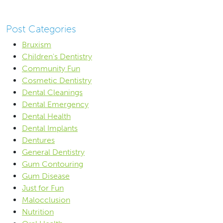
Post Categories
Bruxism
Children's Dentistry
Community Fun
Cosmetic Dentistry
Dental Cleanings
Dental Emergency
Dental Health
Dental Implants
Dentures
General Dentistry
Gum Contouring
Gum Disease
Just for Fun
Malocclusion
Nutrition