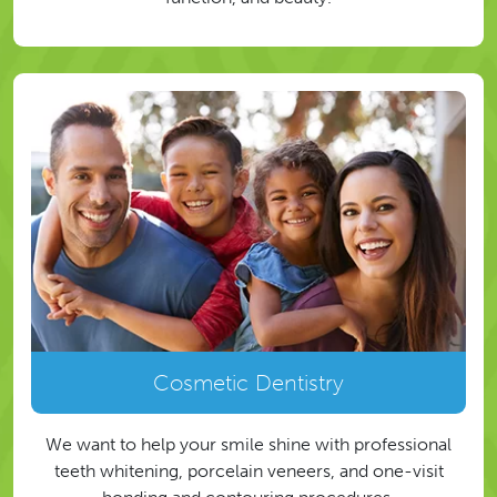
Cosmetic Dentistry
We want to help your smile shine with professional
teeth whitening, porcelain veneers, and one-visit