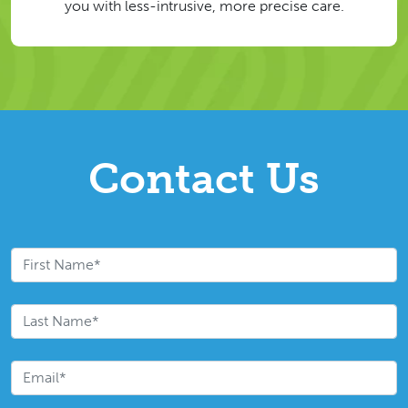
you with less-intrusive, more precise care.
Contact Us