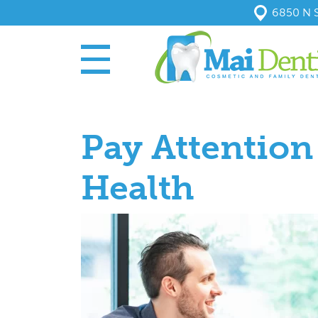
6850 N S
Pay Attentio
Health