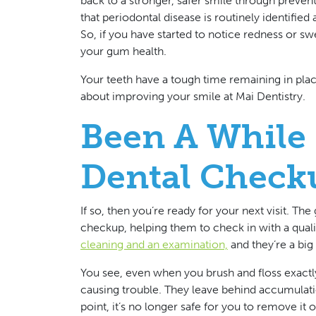
back to a stronger, safer smile through preven
that periodontal disease is routinely identified 
So, if you have started to notice redness or swe
your gum health.
Your teeth have a tough time remaining in pla
about improving your smile at Mai Dentistry.
Been A While 
Dental Check
If so, then you’re ready for your next visit. Th
checkup, helping them to check in with a quali
cleaning and an examination,
and they’re a big 
You see, even when you brush and floss exactly
causing trouble. They leave behind accumulatio
point, it’s no longer safe for you to remove it 