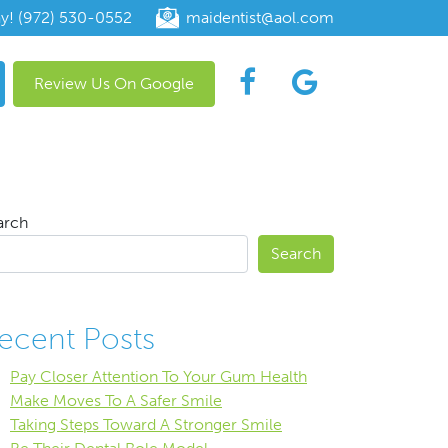
ay! (972) 530-0552
maidentist@aol.com
Review Us On Google
arch
Search
ecent Posts
Pay Closer Attention To Your Gum Health
Make Moves To A Safer Smile
Taking Steps Toward A Stronger Smile