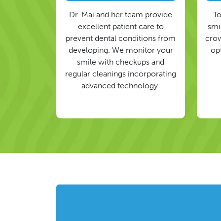
Dr. Mai and her team provide
To
excellent patient care to
smil
prevent dental conditions from
crow
developing. We monitor your
op
smile with checkups and
regular cleanings incorporating
advanced technology.