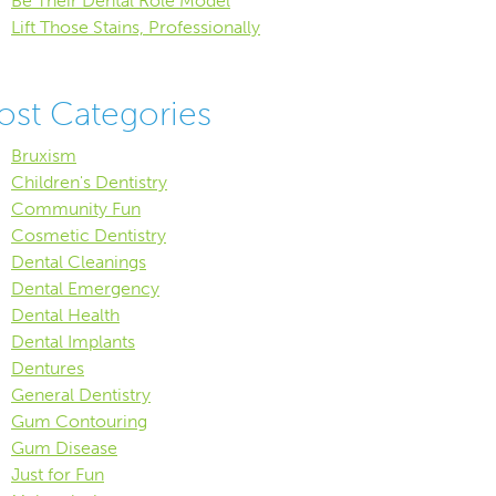
Be Their Dental Role Model
Lift Those Stains, Professionally
ost Categories
Bruxism
Children's Dentistry
Community Fun
Cosmetic Dentistry
Dental Cleanings
Dental Emergency
Dental Health
Dental Implants
Dentures
General Dentistry
Gum Contouring
Gum Disease
Just for Fun