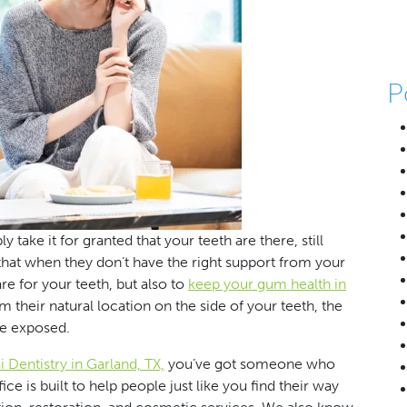
P
ake it for granted that your teeth are there, still
that when they don’t have the right support from your
are for your teeth, but also to
keep your gum health in
 their natural location on the side of your teeth, the
e exposed.
 Dentistry in Garland, TX,
you’ve got someone who
e is built to help people just like you find their way