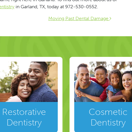
ntistry
in Garland, TX, today at 972-530-0552.
ion
Moving Past Dental Damage
Restorative
Cosmetic
Dentistry
Dentistry