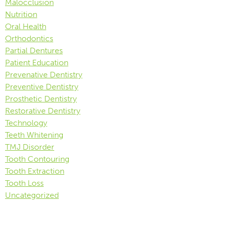
Malocclusion
Nutrition
Oral Health
Orthodontics
Partial Dentures
Patient Education
Prevenative Dentistry
Preventive Dentistry
Prosthetic Dentistry
Restorative Dentistry
Technology
Teeth Whitening
TMJ Disorder
Tooth Contouring
Tooth Extraction
Tooth Loss
Uncategorized