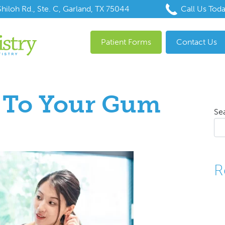
hiloh Rd., Ste. C, Garland, TX 75044
Call Us Tod
Patient Forms
Contact Us
n To Your Gum
Se
R