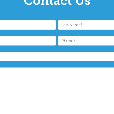
Contact Us