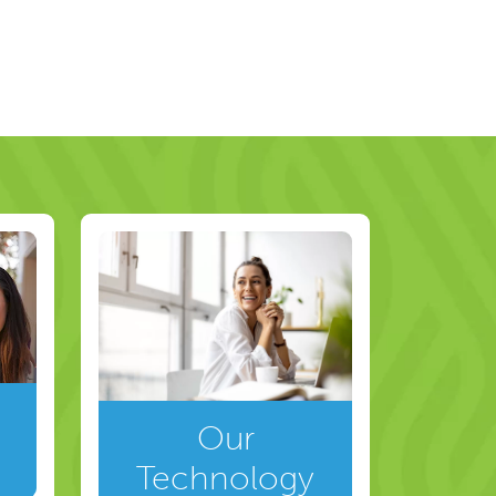
Our
Technology