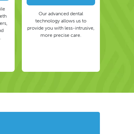
ile
Our advanced dental
eeth
technology allows us to
ers,
provide you with less-intrusive,
nd
more precise care.
.