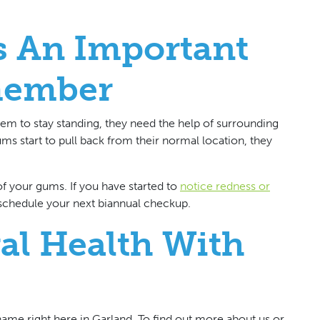
s An Important
member
 them to stay standing, they need the help of surrounding
ms start to pull back from their normal location, they
 of your gums. If you have started to
notice redness or
o schedule your next biannual checkup.
ral Health With
 name right here in Garland. To find out more about us or