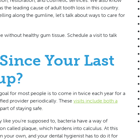
tion, restoration, and cosmetic services. We also know
as the leading cause of adult tooth loss in this country.
lling along the gumline, let’s talk about ways to care for
ce without healthy gum tissue.
Schedule a visit to talk
Since Your Last
up?
e goal for most people is to come in twice each year for a
fied provider periodically. These
visits include both a
part of staying safe.
 like you’re supposed to, bacteria have a way of
n called plaque, which hardens into calculus. At this
on your own, and your dental hygienist has to do it for