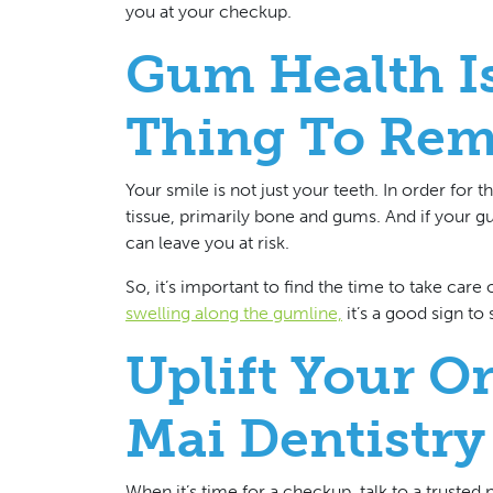
you at your checkup.
Gum Health I
Thing To Re
Your smile is not just your teeth. In order for
tissue, primarily bone and gums. And if your gu
can leave you at risk.
So, it’s important to find the time to take care
swelling along the gumline,
it’s a good sign t
Uplift Your O
Mai Dentistry
When it’s time for a checkup, talk to a trusted