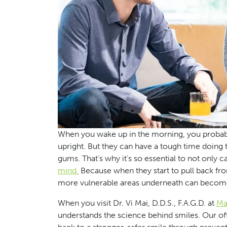
When you wake up in the morning, you probably t
upright. But they can have a tough time doing 
gums. That’s why it’s so essential to not only c
mind.
Because when they start to pull back from
more vulnerable areas underneath can becom
When you visit Dr. Vi Mai, D.D.S., F.A.G.D. at
Mai
understands the science behind smiles. Our offic