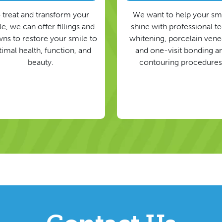
 treat and transform your
We want to help your sm
e, we can offer fillings and
shine with professional t
ns to restore your smile to
whitening, porcelain vene
timal health, function, and
and one-visit bonding a
beauty.
contouring procedures