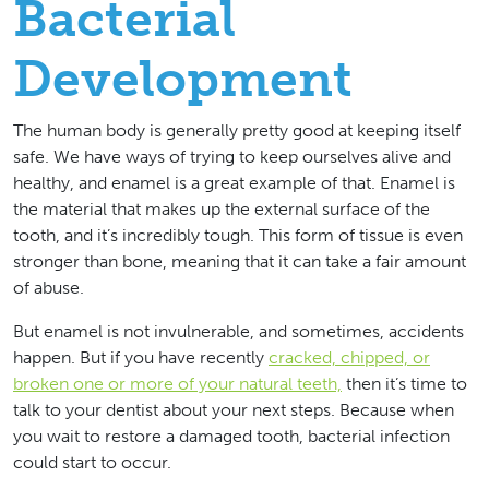
Bacterial
Development
The human body is generally pretty good at keeping itself
safe. We have ways of trying to keep ourselves alive and
healthy, and enamel is a great example of that. Enamel is
the material that makes up the external surface of the
tooth, and it’s incredibly tough. This form of tissue is even
stronger than bone, meaning that it can take a fair amount
of abuse.
But enamel is not invulnerable, and sometimes, accidents
happen. But if you have recently
cracked, chipped, or
broken one or more of your natural teeth,
then it’s time to
talk to your dentist about your next steps. Because when
you wait to restore a damaged tooth, bacterial infection
could start to occur.