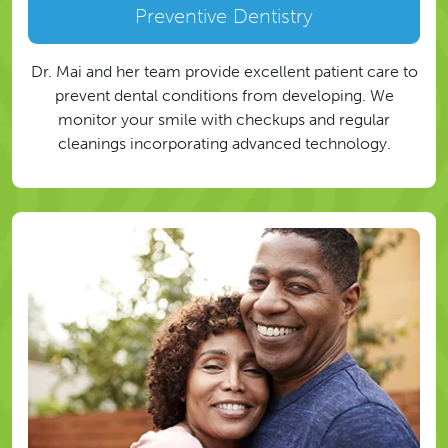
Preventive Dentistry
Dr. Mai and her team provide excellent patient care to
prevent dental conditions from developing. We
monitor your smile with checkups and regular
cleanings incorporating advanced technology.