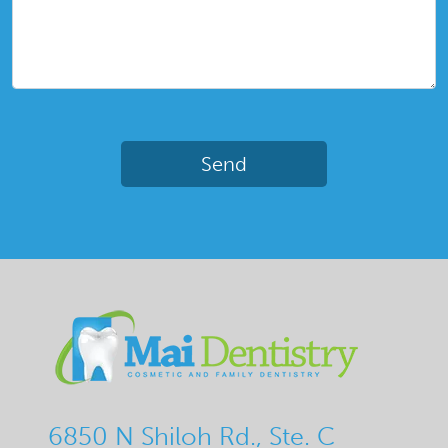
6850 N Shiloh Rd., Ste. C