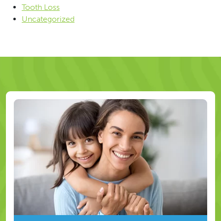
Tooth Loss
Uncategorized