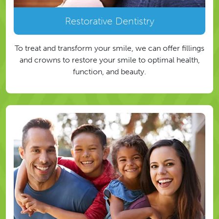
Restorative Dentistry
To treat and transform your smile, we can offer fillings
and crowns to restore your smile to optimal health,
function, and beauty.