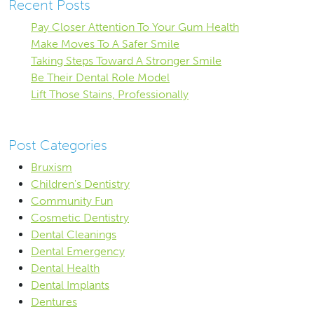
Recent Posts
Pay Closer Attention To Your Gum Health
Make Moves To A Safer Smile
Taking Steps Toward A Stronger Smile
Be Their Dental Role Model
Lift Those Stains, Professionally
Post Categories
Bruxism
Children's Dentistry
Community Fun
Cosmetic Dentistry
Dental Cleanings
Dental Emergency
Dental Health
Dental Implants
Dentures