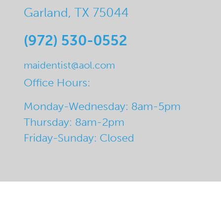
Garland, TX 75044
(972) 530-0552
maidentist@aol.com
Office Hours:
Monday-Wednesday: 8am-5pm
Thursday: 8am-2pm
Friday-Sunday: Closed