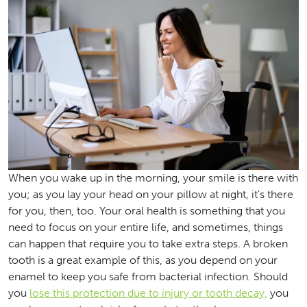
When you wake up in the morning, your smile is there with
you; as you lay your head on your pillow at night, it’s there
for you, then, too. Your oral health is something that you
need to focus on your entire life, and sometimes, things
can happen that require you to take extra steps. A broken
tooth is a great example of this, as you depend on your
enamel to keep you safe from bacterial infection. Should
you
lose this protection due to injury or tooth decay,
you