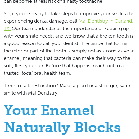
can become at real risk of a nasty toothache.
So, if you’re ready to take steps to improve your smile after
experiencing dental damage, call
Mai Dentistry in Garland,
TX.
Our team understands the importance of keeping up
with your smile needs, and we know that a broken tooth is
a good reason to call your dentist. The tissue that forms
the interior part of the tooth is simply not as strong as your
enamel, meaning that bacteria can make their way to the
soft, fleshy center. Before that happens, reach out to a
trusted,
local
oral health team.
Time to talk restoration?
Make a plan for a stronger, safer
smile with Mai Dentistry.
Your Enamel
Naturally Blocks