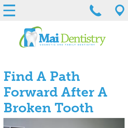
Find A Path
Forward After A
Broken Tooth