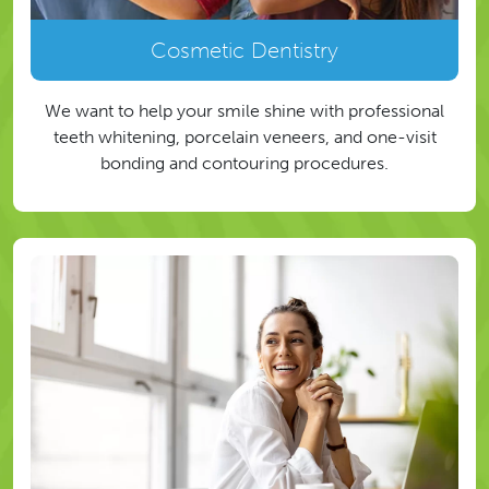
Cosmetic Dentistry
We want to help your smile shine with professional
teeth whitening, porcelain veneers, and one-visit
bonding and contouring procedures.