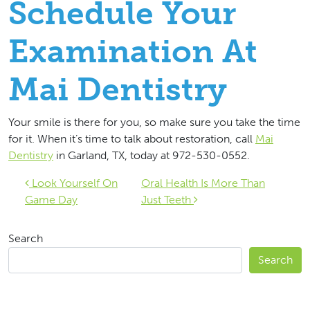
Schedule Your
Examination At
Mai Dentistry
Your smile is there for you, so make sure you take the time
for it. When it’s time to talk about restoration, call
Mai
Dentistry
in Garland, TX, today at 972-530-0552.
Post navigation
Look Yourself On
Oral Health Is More Than
Game Day
Just Teeth
Search
Search