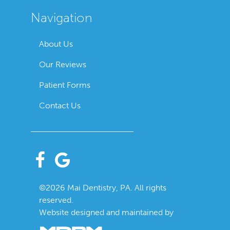
Navigation
About Us
Our Reviews
Patient Forms
Contact Us
©2026 Mai Dentistry, PA. All rights
reserved.
Website designed and maintained by