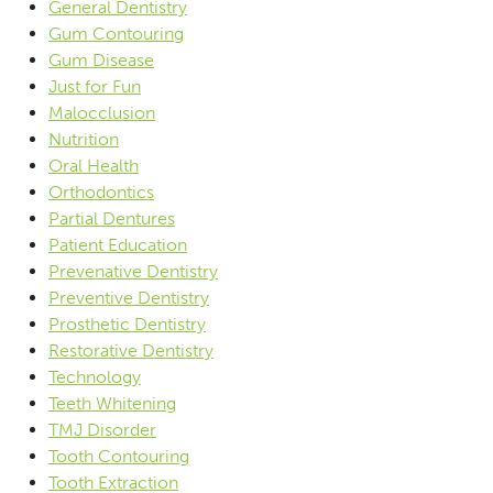
General Dentistry
Gum Contouring
Gum Disease
Just for Fun
Malocclusion
Nutrition
Oral Health
Orthodontics
Partial Dentures
Patient Education
Prevenative Dentistry
Preventive Dentistry
Prosthetic Dentistry
Restorative Dentistry
Technology
Teeth Whitening
TMJ Disorder
Tooth Contouring
Tooth Extraction