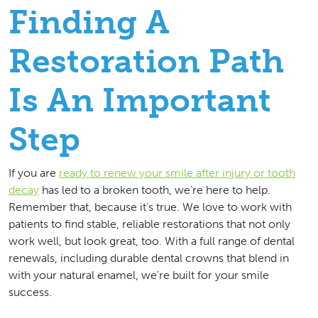
Finding A
Restoration Path
Is An Important
Step
If you are
ready to renew your smile after injury or tooth
decay
has led to a broken tooth, we’re here to help.
Remember that, because it’s true. We love to work with
patients to find stable, reliable restorations that not only
work well, but look great, too. With a full range of dental
renewals, including durable dental crowns that blend in
with your natural enamel, we’re built for your smile
success.