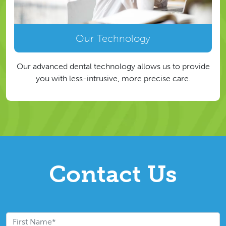
Our Technology
Our advanced dental technology allows us to provide
you with less-intrusive, more precise care.
Contact Us