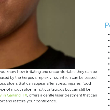
P
you know how irritating and uncomfortable they can be.
caused by the herpes simplex virus, which can be passed
s ulcers that can appear after stress, injuries, food
type of mouth ulcer is not contagious but can still be
y in Garland, TX
, offers a gentle laser treatment that can
ort and restore your confidence.