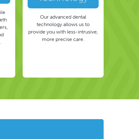
ile
Our advanced dental
eeth
technology allows us to
ers,
provide you with less-intrusive,
nd
more precise care.
.