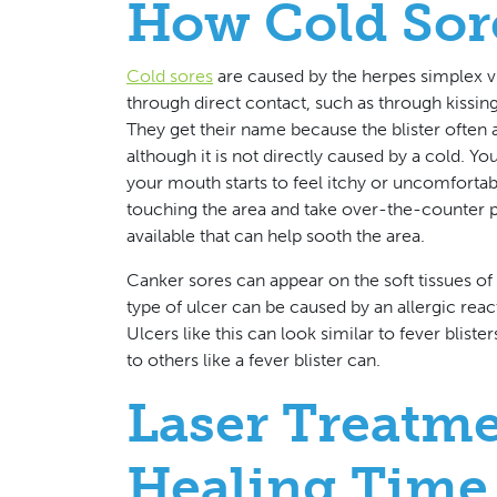
How Cold Sor
Cold sores
are caused by the herpes simplex vi
through direct contact, such as through kissing,
They get their name because the blister often a
although it is not directly caused by a cold. You
your mouth starts to feel itchy or uncomfortab
touching the area and take over-the-counter p
available that can help sooth the area.
Canker sores can appear on the soft tissues of 
type of ulcer can be caused by an allergic reacti
Ulcers like this can look similar to fever blist
to others like a fever blister can.
Laser Treatm
Healing Time