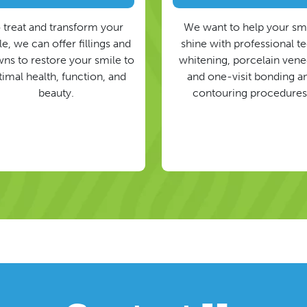
 treat and transform your
We want to help your sm
e, we can offer fillings and
shine with professional t
ns to restore your smile to
whitening, porcelain vene
timal health, function, and
and one-visit bonding a
beauty.
contouring procedures