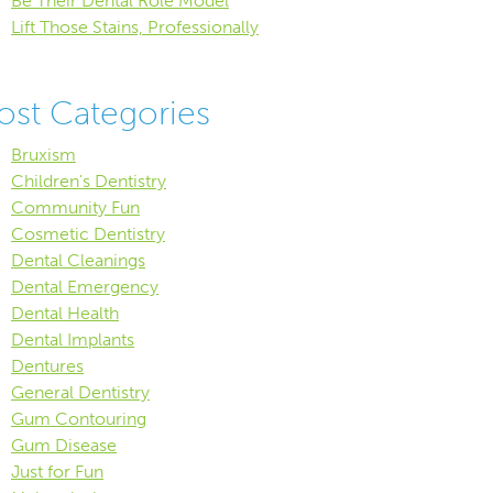
Be Their Dental Role Model
Lift Those Stains, Professionally
ost Categories
Bruxism
Children's Dentistry
Community Fun
Cosmetic Dentistry
Dental Cleanings
Dental Emergency
Dental Health
Dental Implants
Dentures
General Dentistry
Gum Contouring
Gum Disease
Just for Fun