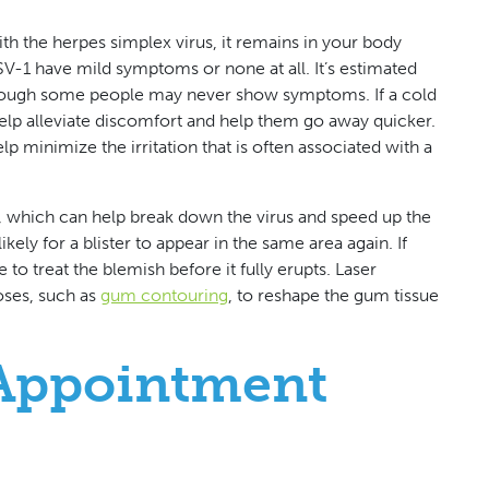
h the herpes simplex virus, it remains in your body
V-1 have mild symptoms or none at all. It’s estimated
 though some people may never show symptoms. If a cold
elp alleviate discomfort and help them go away quicker.
 minimize the irritation that is often associated with a
rs, which can help break down the virus and speed up the
likely for a blister to appear in the same area again. If
to treat the blemish before it fully erupts. Laser
oses, such as
gum contouring
, to reshape the gum tissue
Appointment