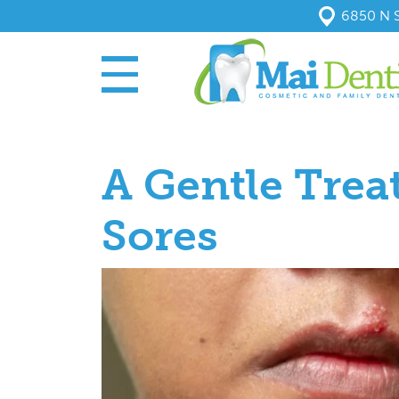
6850 N S
A Gentle Trea
Sores