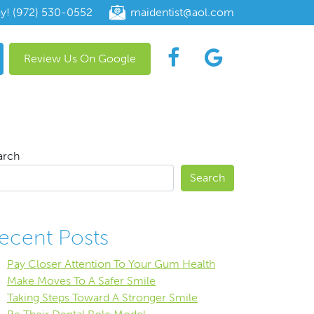
ay! (972) 530-0552
maidentist@aol.com
Review Us On Google
arch
Search
ecent Posts
Pay Closer Attention To Your Gum Health
Make Moves To A Safer Smile
Taking Steps Toward A Stronger Smile