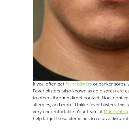
If you often get
fever blisters
or canker sores, 
Fever blisters (also known as cold sores) are 
to others through direct contact. Non-contagiou
allergies, and more. Unlike fever blisters, this 
very uncomfortable. Your team at
Mai Dentistr
help target these blemishes to relieve discomf