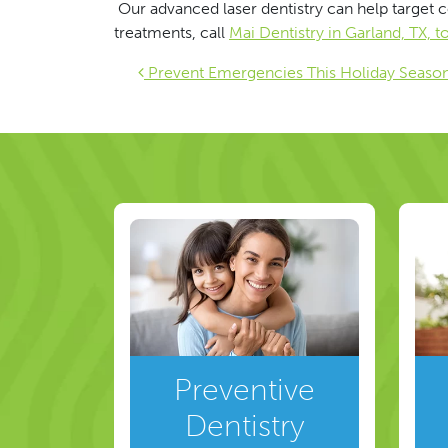
Our advanced laser dentistry can help target c
treatments, call
Mai Dentistry in Garland, TX, 
Post navigat
Prevent Emergencies This Holiday Seaso
Preventive
Dentistry