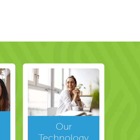
Our
Technology