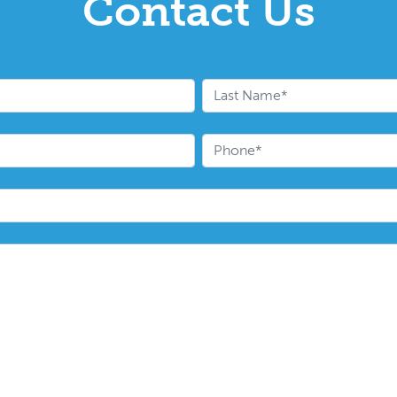
Contact Us