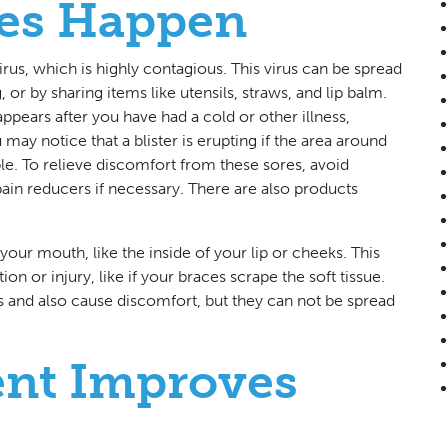
es Happen
rus, which is highly contagious. This virus can be spread
 or by sharing items like utensils, straws, and lip balm.
ppears after you have had a cold or other illness,
 may notice that a blister is erupting if the area around
le. To relieve discomfort from these sores, avoid
ain reducers if necessary. There are also products
your mouth, like the inside of your lip or cheeks. This
on or injury, like if your braces scrape the soft tissue.
ers and also cause discomfort, but they can not be spread
ent Improves