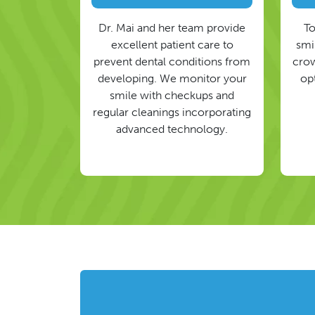
Dr. Mai and her team provide
To
excellent patient care to
smil
prevent dental conditions from
crow
developing. We monitor your
op
smile with checkups and
regular cleanings incorporating
advanced technology.