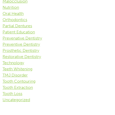
Malocclusion
Nutrition
Oral Health
Orthodontics
Partial Dentures
Patient Education
Prevenative Dentistry
Preventive Dentistry
Prosthetic Dentistry
Restorative Dentistry
Technology
Teeth Whitening
TMJ Disorder
Tooth Contouring
Tooth Extraction
Tooth Loss
Uncategorized