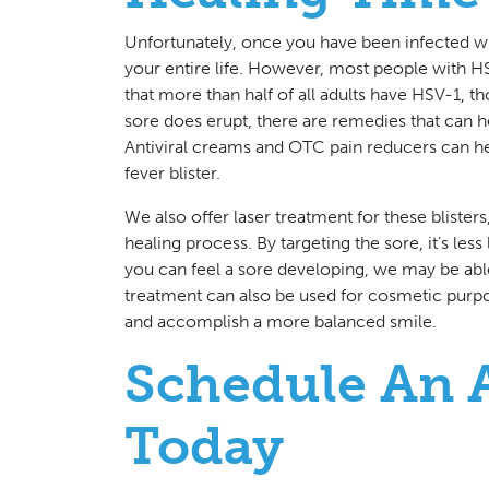
Unfortunately, once you have been infected wit
your entire life. However, most people with HS
that more than half of all adults have HSV-1,
sore does erupt, there are remedies that can h
Antiviral creams and OTC pain reducers can help
fever blister.
We also offer laser treatment for these bliste
healing process. By targeting the sore, it’s less 
you can feel a sore developing, we may be able 
treatment can also be used for cosmetic purp
and accomplish a more balanced smile.
Schedule An 
Today