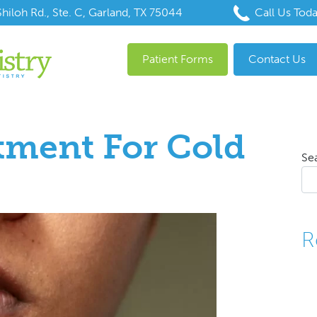
hiloh Rd., Ste. C, Garland, TX 75044
Call Us Tod
Patient Forms
Contact Us
tment For Cold
Se
R