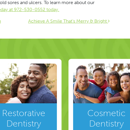
old sores and ulcers. To learn more about our
today at 972-530-0552 today.
ion
n
Achieve A Smile That’s Merry & Bright
Restorative
Cosmetic
Dentistry
Dentistry