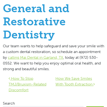
General and
Restorative
Dentistry
Our team wants to help safeguard and save your smile with
a custom dental restoration, so schedule an appointment
by
calling Mai Dental in Garland, TX
, today at (972) 530-
0552. We want to help you enjoy optimal oral health, and
strong and beautiful smiles.
Post navigation
How To Stop
How We Save Smiles
TMJ/Bruxism-Related
With Tooth Extraction
Discomfort
Search