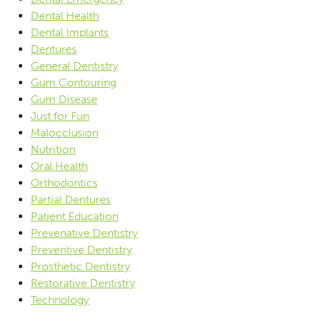
Dental Health
Dental Implants
Dentures
General Dentistry
Gum Contouring
Gum Disease
Just for Fun
Malocclusion
Nutrition
Oral Health
Orthodontics
Partial Dentures
Patient Education
Prevenative Dentistry
Preventive Dentistry
Prosthetic Dentistry
Restorative Dentistry
Technology