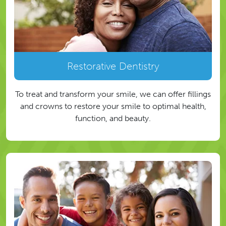
Restorative Dentistry
To treat and transform your smile, we can offer fillings
and crowns to restore your smile to optimal health,
function, and beauty.