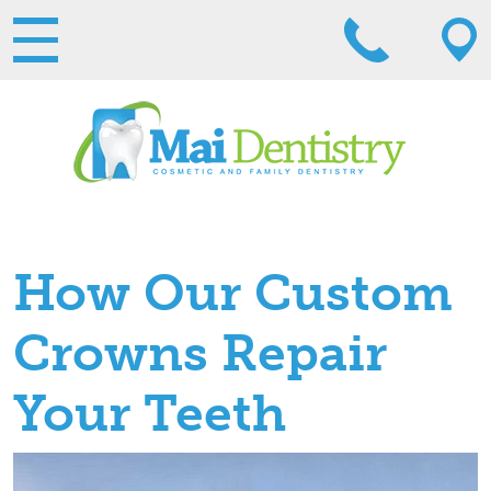
How Our Custom
Crowns Repair
Your Teeth