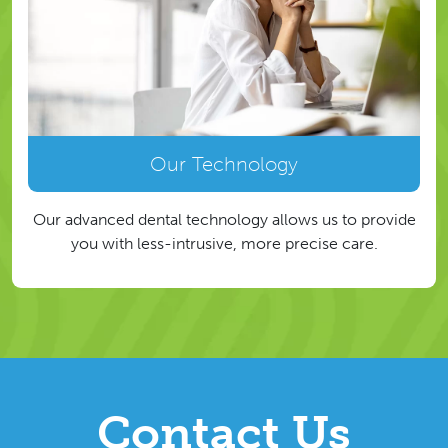
Our Technology
Our advanced dental technology allows us to provide
you with less-intrusive, more precise care.
Contact Us