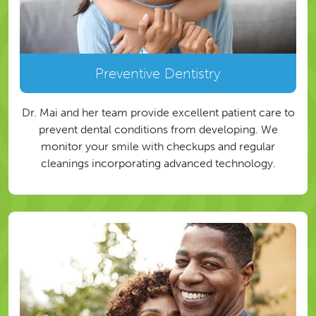
Preventive Dentistry
Dr. Mai and her team provide excellent patient care to
prevent dental conditions from developing. We
monitor your smile with checkups and regular
cleanings incorporating advanced technology.