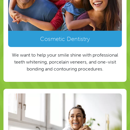
Cosmetic Dentistry
We want to help your smile shine with professional
teeth whitening, porcelain veneers, and one-visit
bonding and contouring procedures.