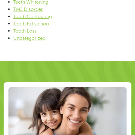
Teeth Whitening
TMJ Disorder
Tooth Contouring
Tooth Extraction
Tooth Loss
Uncategorized