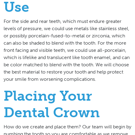
Use
For the side and rear teeth, which must endure greater
levels of pressure, we could use metals like stainless steel,
or possibly porcelain-fused-to-metal or zirconia, which
can also be shaded to blend with the tooth. For the more
front facing and visible teeth, we could use all-porcelain,
which is lifelike and translucent like tooth enamel, and can
be color matched to blend with the tooth. We will choose
the best material to restore your tooth and help protect
your smile from worsening complications.
Placing Your
Dental Crown
How do we create and place them? Our team will begin by
numbing the tooth so you are comfortable as we remove