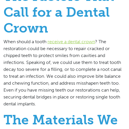
Call for a Dental
Crown
When should a tooth
receive a dental crown
? The
restoration could be necessary to repair cracked or
chipped teeth to protect smiles from cavities and
infections. Speaking of, we could use them to treat tooth
decay too severe for a filling, or to complete a root canal
to treat an infection. We could also improve bite balance
and chewing function, and address misshapen teeth too.
Even if you have missing teeth our restorations can help,
securing dental bridges in place or restoring single tooth
dental implants.
The Materials We