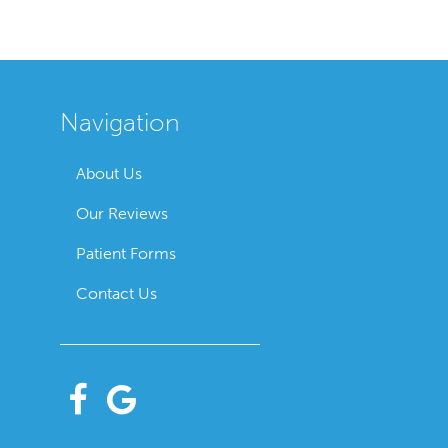
Navigation
About Us
Our Reviews
Patient Forms
Contact Us