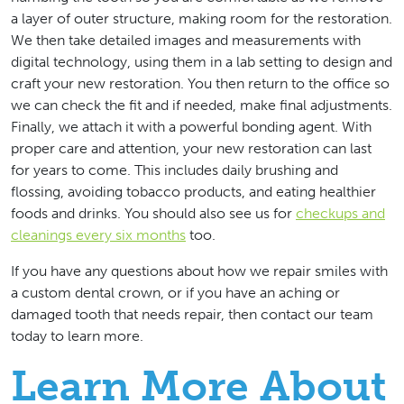
a layer of outer structure, making room for the restoration.
We then take detailed images and measurements with
digital technology, using them in a lab setting to design and
craft your new restoration. You then return to the office so
we can check the fit and if needed, make final adjustments.
Finally, we attach it with a powerful bonding agent. With
proper care and attention, your new restoration can last
for years to come. This includes daily brushing and
flossing, avoiding tobacco products, and eating healthier
foods and drinks. You should also see us for
checkups and
cleanings every six months
too.
If you have any questions about how we repair smiles with
a custom dental crown, or if you have an aching or
damaged tooth that needs repair, then contact our team
today to learn more.
Learn More About