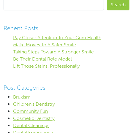
Search
Recent Posts
Pay Closer Attention To Your Gum Health
Make Moves To A Safer Smile
Taking Steps Toward A Stronger Smile
Be Their Dental Role Model
Lift Those Stains, Professionally
Post Categories
Bruxism
Children's Dentistry
Community Fun
Cosmetic Dentistry
Dental Cleanings
Dental Emergency