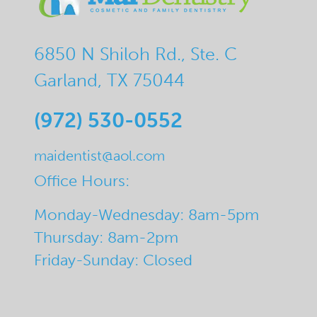
6850 N Shiloh Rd., Ste. C
Garland, TX 75044
(972) 530-0552
maidentist@aol.com
Office Hours:
Monday-Wednesday: 8am-5pm
Thursday: 8am-2pm
Friday-Sunday: Closed