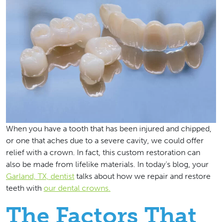
When you have a tooth that has been injured and chipped,
or one that aches due to a severe cavity, we could offer
relief with a crown. In fact, this custom restoration can
also be made from lifelike materials. In today’s blog, your
Garland, TX, dentist
talks about how we repair and restore
teeth with
our dental crowns.
The Factors That