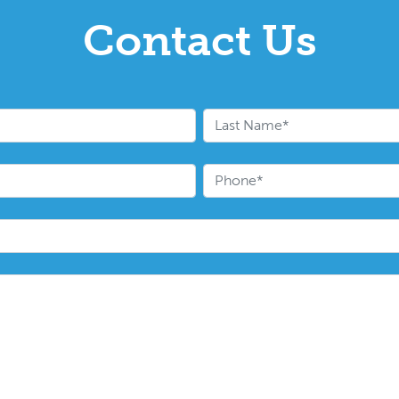
Contact Us