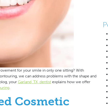
P
vement for your smile in only one sitting? With
contouring, we can address problems with the shape and
 blog, your
Garland, TX, dentist
explains how we offer
ouring
.
ed Cosmetic