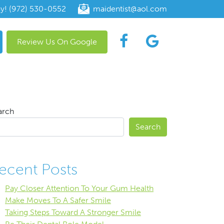
ay! (972) 530-0552
maidentist@aol.com
Review Us On Google
arch
Search
ecent Posts
Pay Closer Attention To Your Gum Health
Make Moves To A Safer Smile
Taking Steps Toward A Stronger Smile