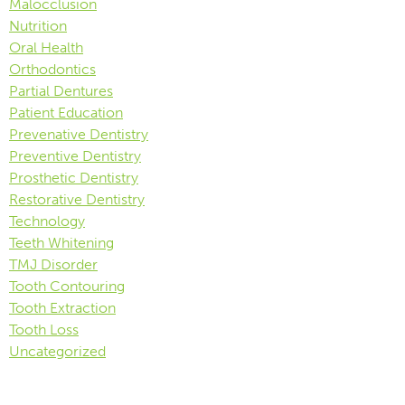
Malocclusion
Nutrition
Oral Health
Orthodontics
Partial Dentures
Patient Education
Prevenative Dentistry
Preventive Dentistry
Prosthetic Dentistry
Restorative Dentistry
Technology
Teeth Whitening
TMJ Disorder
Tooth Contouring
Tooth Extraction
Tooth Loss
Uncategorized