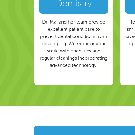
Dentistry
Dr. Mai and her team provide
To
excellent patient care to
smil
prevent dental conditions from
crow
developing. We monitor your
op
smile with checkups and
regular cleanings incorporating
advanced technology.