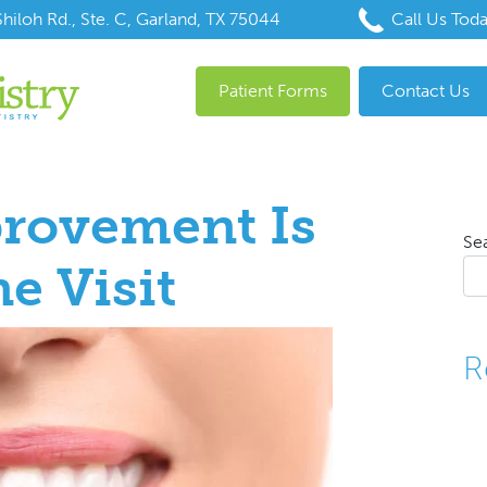
hiloh Rd., Ste. C, Garland, TX 75044
Call Us Tod
Patient Forms
Contact Us
rovement Is
Se
e Visit
R