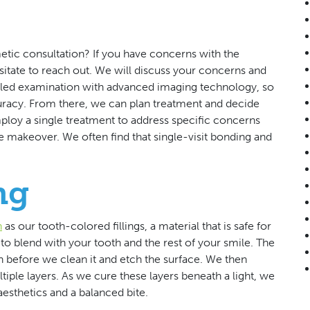
tic consultation? If you have concerns with the
sitate to reach out. We will discuss your concerns and
ailed examination with advanced imaging technology, so
uracy. From there, we can plan treatment and decide
ploy a single treatment to address specific concerns
le makeover. We often find that single-visit bonding and
ng
n
as our tooth-colored fillings, a material that is safe for
to blend with your tooth and the rest of your smile. The
 before we clean it and etch the surface. We then
tiple layers. As we cure these layers beneath a light, we
esthetics and a balanced bite.