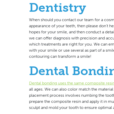
Dentistry
When should you contact our team for a cosme
appearance of your teeth, then please don’t he
hopes for your smile, and then conduct a det
we can offer diagnosis with precision and acc
which treatments are right for you. We can em
with your smile or use several as part of a smi
contouring can transform a smile!
Dental Bondi
Dental bonding uses the same composite resi
all ages. We can also color match the material 
placement process involves numbing the tooth
prepare the composite resin and apply it in mul
sculpt and mold your tooth to ensure optimal a