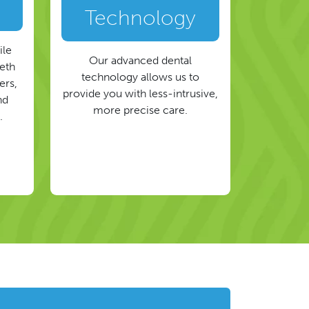
Technology
ile
Our advanced dental
eeth
technology allows us to
ers,
provide you with less-intrusive,
nd
more precise care.
.