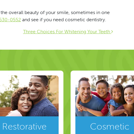
the overall beauty of your smile, sometimes in one
) 530-0552
and see if you need cosmetic dentistry.
ion
Three Choices For Whitening Your Teeth
Restorative
Cosmetic