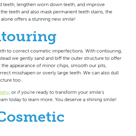
d teeth, lengthen worn down teeth, and improve
the teeth and also mask permanent teeth stains, the
s alone offers a stunning new smile!
touring
eeth to correct cosmetic imperfections. With contouring,
tead we gently sand and biff the outer structure to offer
t the appearance of minor chips, smooth our pits,
rect misshapen or overly large teeth. We can also dull
ucture too.
stry
, or if you’re ready to transform your smile’s
 team today to learn more. You deserve a shining smile!
Cosmetic