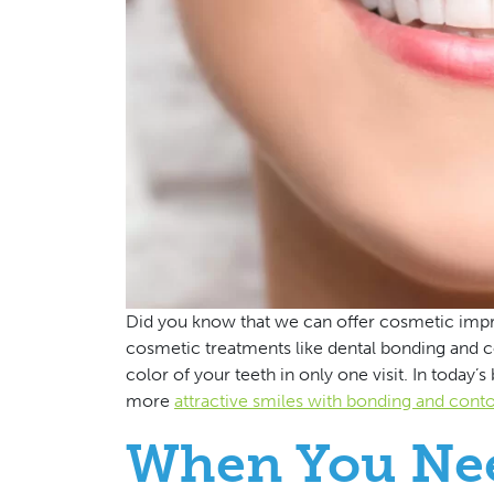
Did you know that we can offer cosmetic impro
cosmetic treatments like dental bonding and 
color of your teeth in only one visit. In today’s
more
attractive smiles with bonding and cont
When You Ne