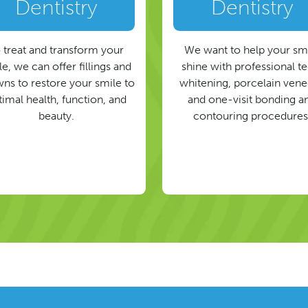
Dentistry
Dentistry
 treat and transform your
We want to help your sm
e, we can offer fillings and
shine with professional t
ns to restore your smile to
whitening, porcelain vene
timal health, function, and
and one-visit bonding a
beauty.
contouring procedures