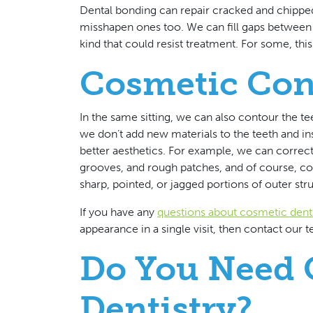
Dental bonding can repair cracked and chippe
misshapen ones too. We can fill gaps between 
kind that could resist treatment. For some, thi
Cosmetic Con
In the same sitting, we can also contour the t
we don’t add new materials to the teeth and ins
better aesthetics. For example, we can correc
grooves, and rough patches, and of course, cor
sharp, pointed, or jagged portions of outer str
If you have any
questions about cosmetic denti
appearance in a single visit, then contact our
Do You Need 
Dentistry?