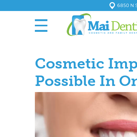
6850 N S
Cosmetic Imp
Possible In On