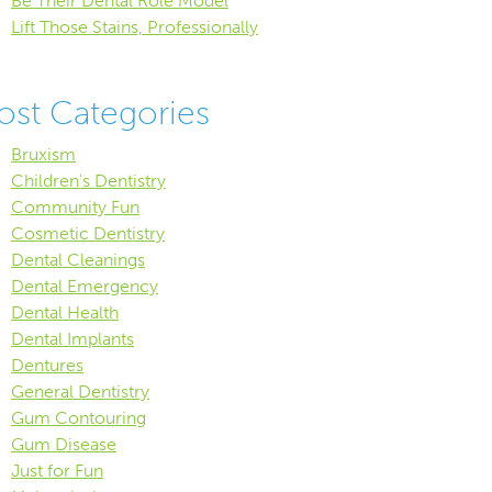
Be Their Dental Role Model
Lift Those Stains, Professionally
ost Categories
Bruxism
Children's Dentistry
Community Fun
Cosmetic Dentistry
Dental Cleanings
Dental Emergency
Dental Health
Dental Implants
Dentures
General Dentistry
Gum Contouring
Gum Disease
Just for Fun