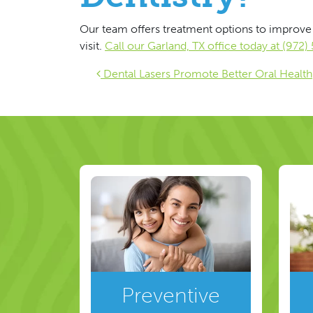
Our team offers treatment options to improve 
visit.
Call our Garland, TX office today at (972
Post navigat
Dental Lasers Promote Better Oral Health
Preventive