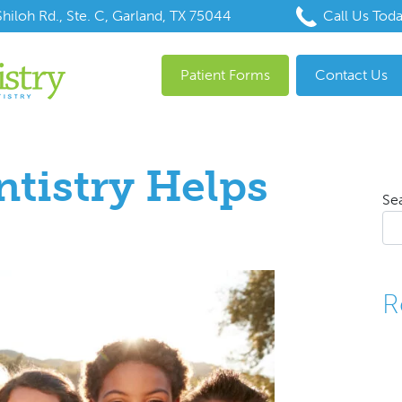
hiloh Rd., Ste. C, Garland, TX 75044
Call Us Tod
Patient Forms
Contact Us
ntistry Helps
Se
R