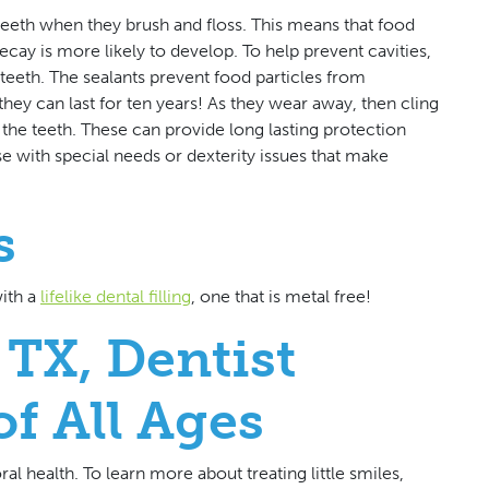
teeth when they brush and floss. This means that food
cay is more likely to develop. To help prevent cavities,
 teeth. The sealants prevent food particles from
ey can last for ten years! As they wear away, then cling
 the teeth. These can provide long lasting protection
se with special needs or dexterity issues that make
s
with a
lifelike dental filling
, one that is metal free!
 TX, Dentist
of All Ages
al health. To learn more about treating little smiles,