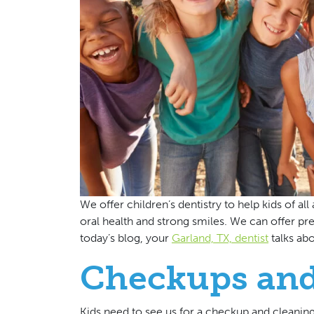
We offer children’s dentistry to help kids of al
oral health and strong smiles. We can offer prev
today’s blog, your
Garland, TX, dentist
talks ab
Checkups and
Kids need to see us for a checkup and cleanin