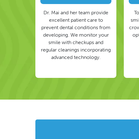
Dr. Mai and her team provide
To
excellent patient care to
smil
prevent dental conditions from
crow
developing. We monitor your
op
smile with checkups and
regular cleanings incorporating
advanced technology.