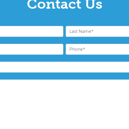
Contact Us