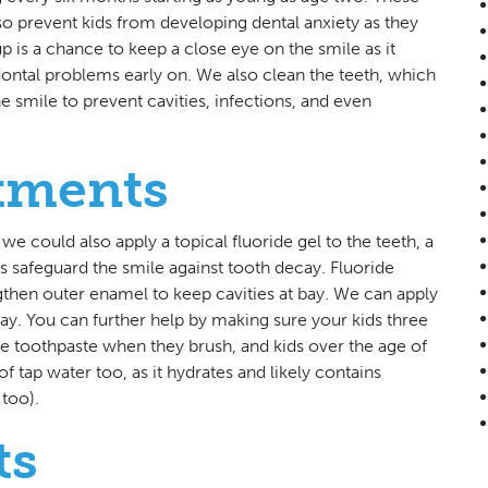
 also prevent kids from developing dental anxiety as they
is a chance to keep a close eye on the smile as it
ntal problems early on. We also clean the teeth, which
e smile to prevent cavities, infections, and even
atments
, we could also apply a topical fluoride gel to the teeth, a
s safeguard the smile against tooth decay. Fluoride
gthen outer enamel to keep cavities at bay. We can apply
ecay. You can further help by making sure your kids three
e toothpaste when they brush, and kids over the age of
f tap water too, as it hydrates and likely contains
 too).
ts