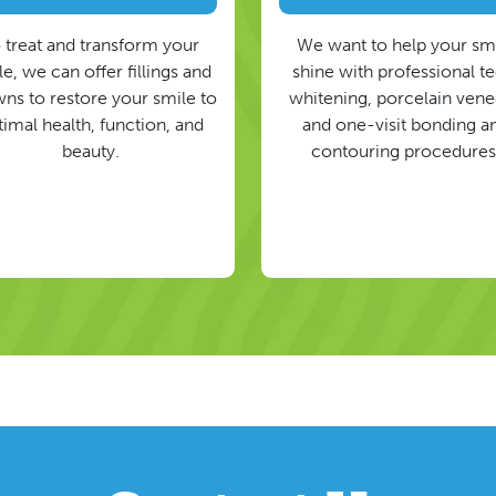
 treat and transform your
We want to help your sm
e, we can offer fillings and
shine with professional t
ns to restore your smile to
whitening, porcelain vene
timal health, function, and
and one-visit bonding a
beauty.
contouring procedures