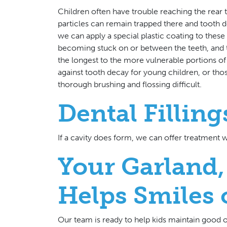
Children often have trouble reaching the rear 
particles can remain trapped there and tooth de
we can apply a special plastic coating to these
becoming stuck on or between the teeth, and th
the longest to the more vulnerable portions of
against tooth decay for young children, or tho
thorough brushing and flossing difficult.
Dental Filling
If a cavity does form, we can offer treatment 
Your Garland,
Helps Smiles 
Our team is ready to help kids maintain good or