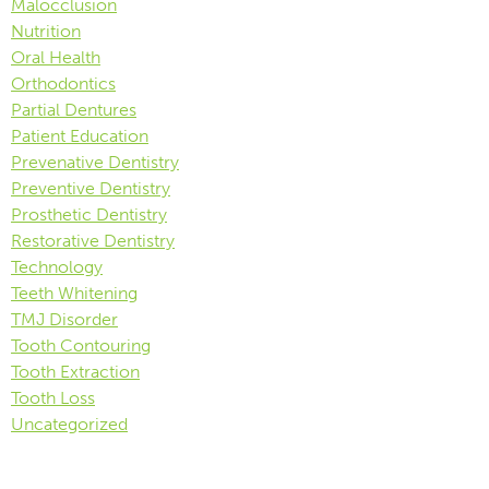
Malocclusion
Nutrition
Oral Health
Orthodontics
Partial Dentures
Patient Education
Prevenative Dentistry
Preventive Dentistry
Prosthetic Dentistry
Restorative Dentistry
Technology
Teeth Whitening
TMJ Disorder
Tooth Contouring
Tooth Extraction
Tooth Loss
Uncategorized