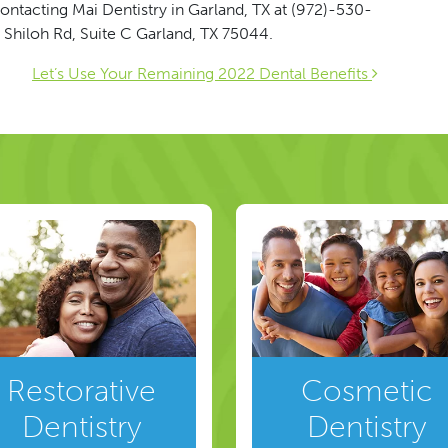
ontacting Mai Dentistry in Garland, TX at (972)-530-
 Shiloh Rd, Suite C Garland, TX 75044.
ion
Let’s Use Your Remaining 2022 Dental Benefits
Restorative
Cosmetic
Dentistry
Dentistry