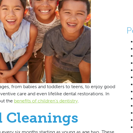
P
l ages, from babies and toddlers to teens, to enjoy good
entive care and even lifelike dental restorations. In
out the
benefits of children’s dentistry
.
 Cleanings
g every six months starting as young as age two. These