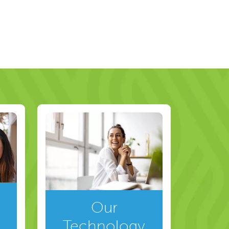
Our
Technology