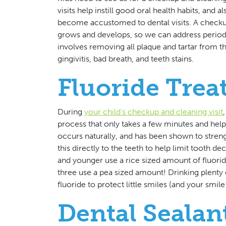
visits help instill good oral health habits, and
become accustomed to dental visits. A checkup 
grows and develops, so we can address periodo
involves removing all plaque and tartar from th
gingivitis, bad breath, and teeth stains.
Fluoride Tre
During
your child’s checkup and cleaning visit
process that only takes a few minutes and help
occurs naturally, and has been shown to stren
this directly to the teeth to help limit tooth d
and younger use a rice sized amount of fluorid
three use a pea sized amount! Drinking plenty o
fluoride to protect little smiles (and your smile
Dental Sealan