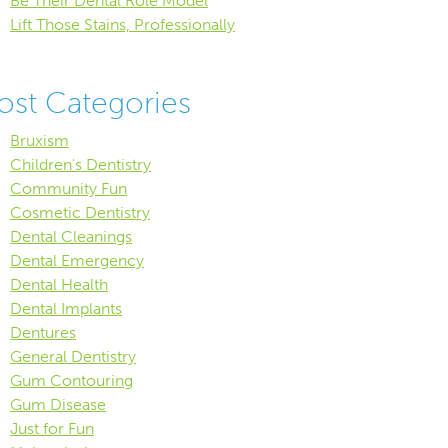
Be Their Dental Role Model
Lift Those Stains, Professionally
ost Categories
Bruxism
Children's Dentistry
Community Fun
Cosmetic Dentistry
Dental Cleanings
Dental Emergency
Dental Health
Dental Implants
Dentures
General Dentistry
Gum Contouring
Gum Disease
Just for Fun