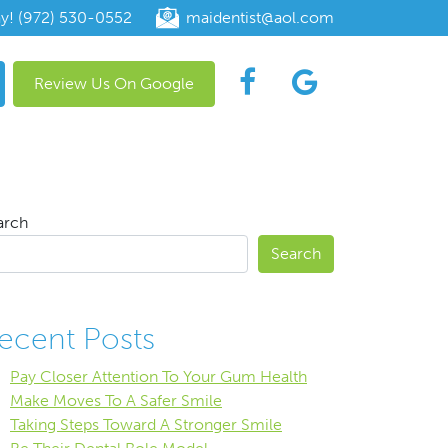
ay! (972) 530-0552
maidentist@aol.com
Review Us On Google
arch
Search
ecent Posts
Pay Closer Attention To Your Gum Health
Make Moves To A Safer Smile
Taking Steps Toward A Stronger Smile