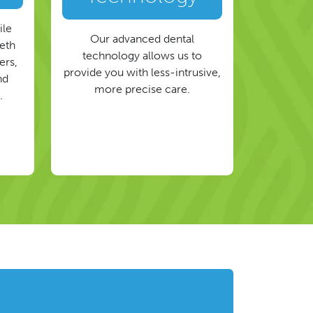
ile
Our advanced dental
eeth
technology allows us to
ers,
provide you with less-intrusive,
nd
more precise care.
.