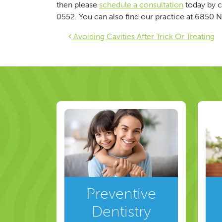
then please
schedule a consultation
today by c
0552. You can also find our practice at 6850 N
Post navigat
Avoiding Cavities After Trick Or Treating
Preventive
Dentistry