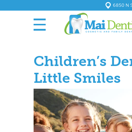
6850 N S
Children’s De
Little Smiles