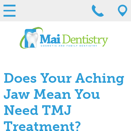
Does Your Aching
Jaw Mean You
Need TMJ
Treatment?