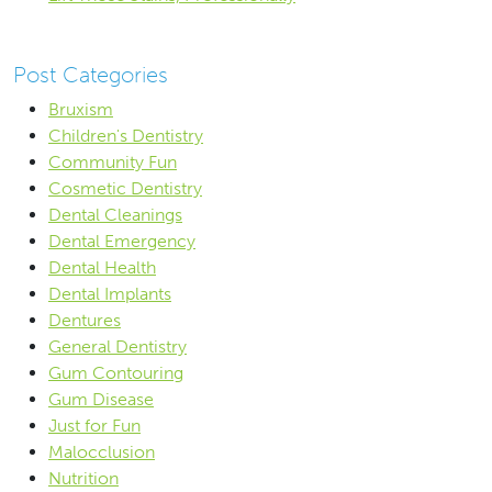
Post Categories
Bruxism
Children's Dentistry
Community Fun
Cosmetic Dentistry
Dental Cleanings
Dental Emergency
Dental Health
Dental Implants
Dentures
General Dentistry
Gum Contouring
Gum Disease
Just for Fun
Malocclusion
Nutrition