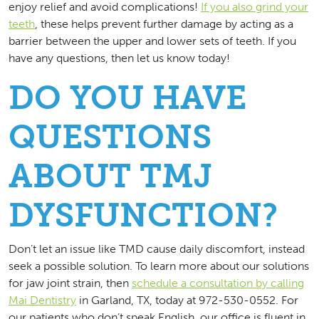
enjoy relief and avoid complications!
If you also grind your
teeth
, these helps prevent further damage by acting as a
barrier between the upper and lower sets of teeth. If you
have any questions, then let us know today!
DO YOU HAVE
QUESTIONS
ABOUT TMJ
DYSFUNCTION?
Don’t let an issue like TMD cause daily discomfort, instead
seek a possible solution. To learn more about our solutions
for jaw joint strain, then
schedule a consultation by calling
Mai Dentistry
in Garland, TX, today at 972-530-0552. For
our patients who don’t speak English, our office is fluent in