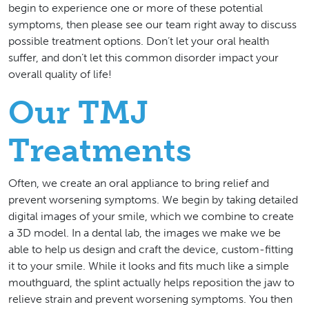
begin to experience one or more of these potential
symptoms, then please see our team right away to discuss
possible treatment options. Don’t let your oral health
suffer, and don’t let this common disorder impact your
overall quality of life!
Our TMJ
Treatments
Often, we create an oral appliance to bring relief and
prevent worsening symptoms. We begin by taking detailed
digital images of your smile, which we combine to create
a 3D model. In a dental lab, the images we make we be
able to help us design and craft the device, custom-fitting
it to your smile. While it looks and fits much like a simple
mouthguard, the splint actually helps reposition the jaw to
relieve strain and prevent worsening symptoms. You then