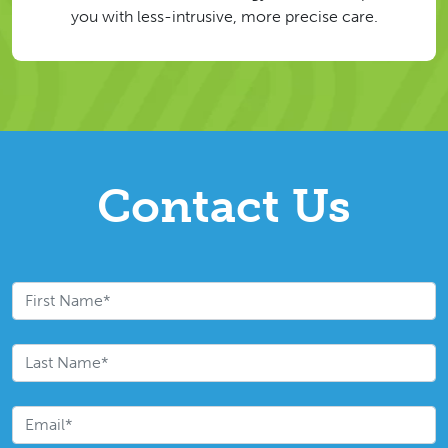
you with less-intrusive, more precise care.
Contact Us