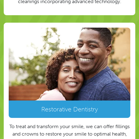
cleanings incorporating advanced technology.
Restorative Dentistry
To treat and transform your smile, we can offer fillings
and crowns to restore your smile to optimal health,