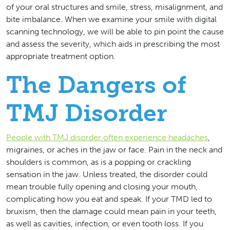
of your oral structures and smile, stress, misalignment, and
bite imbalance. When we examine your smile with digital
scanning technology, we will be able to pin point the cause
and assess the severity, which aids in prescribing the most
appropriate treatment option.
The Dangers of
TMJ Disorder
People with TMJ disorder often experience headaches
,
migraines, or aches in the jaw or face. Pain in the neck and
shoulders is common, as is a popping or crackling
sensation in the jaw. Unless treated, the disorder could
mean trouble fully opening and closing your mouth,
complicating how you eat and speak. If your TMD led to
bruxism, then the damage could mean pain in your teeth,
as well as cavities, infection, or even tooth loss. If you