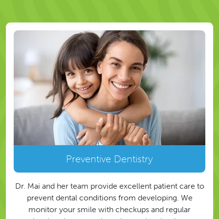
Preventive Dentistry
Dr. Mai and her team provide excellent patient care to
prevent dental conditions from developing. We
monitor your smile with checkups and regular