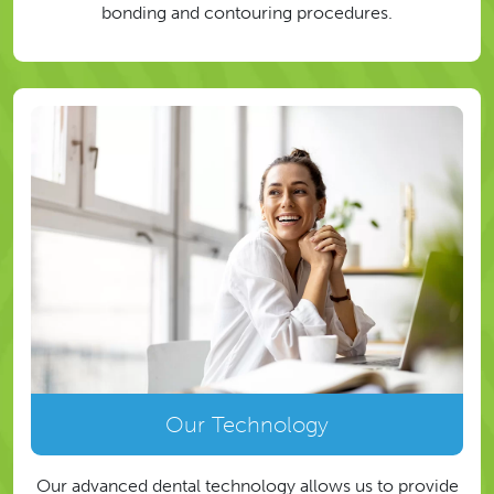
bonding and contouring procedures.
Our Technology
Our advanced dental technology allows us to provide