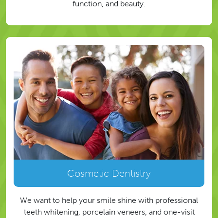
function, and beauty.
Cosmetic Dentistry
We want to help your smile shine with professional
teeth whitening, porcelain veneers, and one-visit