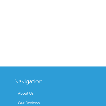
Navigation
About Us
Our Reviews