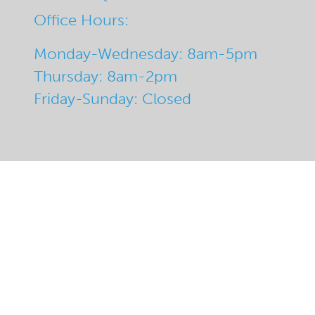
Office Hours:
Monday-Wednesday: 8am-5pm
Thursday: 8am-2pm
Friday-Sunday: Closed