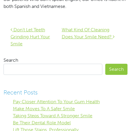
both Spanish and Vietnamese.
Post navigation
Don’t Let Teeth
What Kind Of Cleaning
Grinding Hurt Your
Does Your Smile Need?
Smile
Search
Search
Recent Posts
Pay Closer Attention To Your Gum Health
Make Moves To A Safer Smile
Taking Steps Toward A Stronger Smile
Be Their Dental Role Model
Lift Those Stains, Professionally