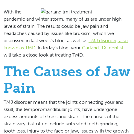
With the
pandemic and winter storm, many of us are under high
levels of strain. The results could be jaw pain and
headaches caused by issues like bruxism, which we
discussed in last week’s blog, as well as
TMJ disorder, also
known as TMD
. In today’s blog, your
Garland, TX, dentist
will take a close look at treating TMD.
The Causes of Jaw
Pain
TMJ disorder means that the joints connecting your and
skull, the temporomandibular joints, have undergone
excess amounts of stress and strain. The causes of the
strain vary, but often include untreated teeth grinding,
tooth loss, injury to the face or jaw, issues with the growth