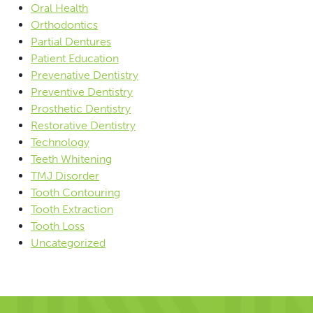
Oral Health
Orthodontics
Partial Dentures
Patient Education
Prevenative Dentistry
Preventive Dentistry
Prosthetic Dentistry
Restorative Dentistry
Technology
Teeth Whitening
TMJ Disorder
Tooth Contouring
Tooth Extraction
Tooth Loss
Uncategorized