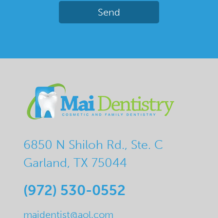
6850 N Shiloh Rd., Ste. C
Garland, TX 75044
(972) 530-0552
maidentist@aol.com