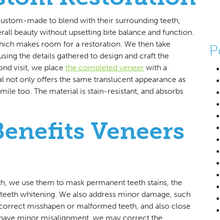
 custom-made to blend with their surrounding teeth,
erall beauty without upsetting bite balance and function.
hich makes room for a restoration. We then take
P
sing the details gathered to design and craft the
ond visit, we place
the completed veneer
with a
l not only offers the same translucent appearance as
smile too. The material is stain-resistant, and absorbs
Benefits Veneers
eth, we use them to mask permanent teeth stains, the
o teeth whitening. We also address minor damage, such
correct misshapen or malformed teeth, and also close
 have minor misalignment, we may correct the