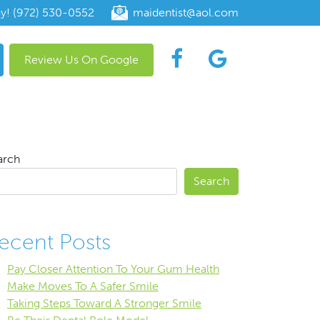
ay! (972) 530-0552
maidentist@aol.com
Review Us On Google
arch
Search
ecent Posts
Pay Closer Attention To Your Gum Health
Make Moves To A Safer Smile
Taking Steps Toward A Stronger Smile