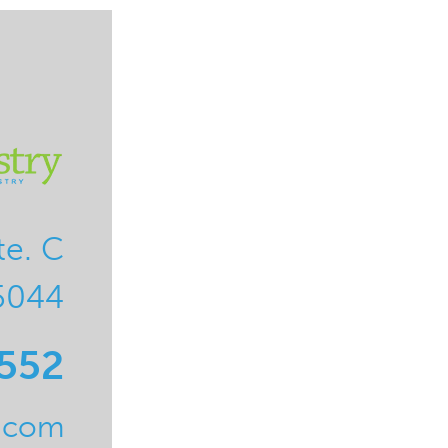
te. C
5044
0552
l.com