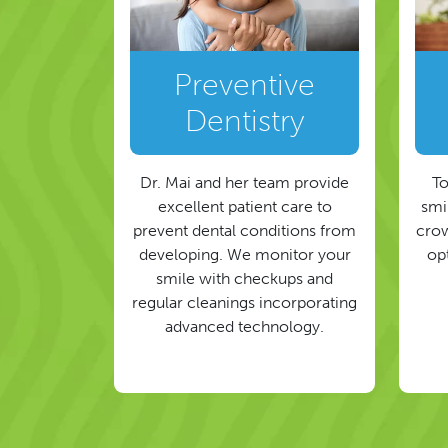
Preventive
Dentistry
Dr. Mai and her team provide
To
excellent patient care to
smil
prevent dental conditions from
crow
developing. We monitor your
op
smile with checkups and
regular cleanings incorporating
advanced technology.