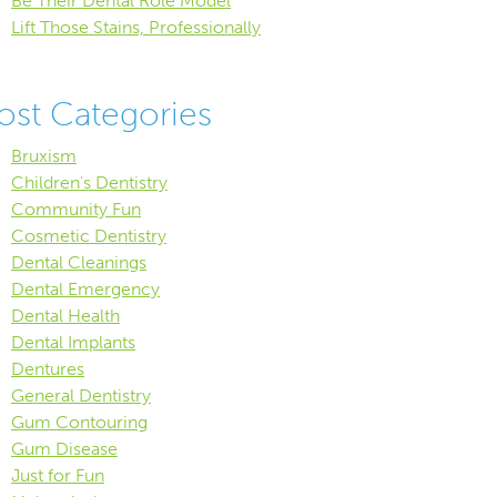
Be Their Dental Role Model
Lift Those Stains, Professionally
ost Categories
Bruxism
Children's Dentistry
Community Fun
Cosmetic Dentistry
Dental Cleanings
Dental Emergency
Dental Health
Dental Implants
Dentures
General Dentistry
Gum Contouring
Gum Disease
Just for Fun