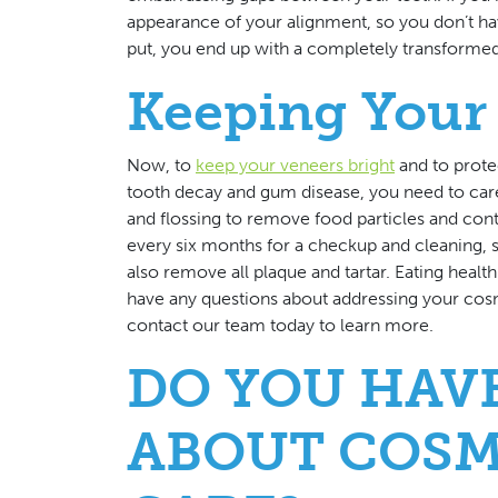
appearance of your alignment, so you don’t ha
put, you end up with a completely transformed sm
Keeping Your 
Now, to
keep your veneers bright
and to prote
tooth decay and gum disease, you need to care
and flossing to remove food particles and cont
every six months for a checkup and cleaning, s
also remove all plaque and tartar. Eating healt
have any questions about addressing your cosm
contact our team today to learn more.
DO YOU HAV
ABOUT COSM