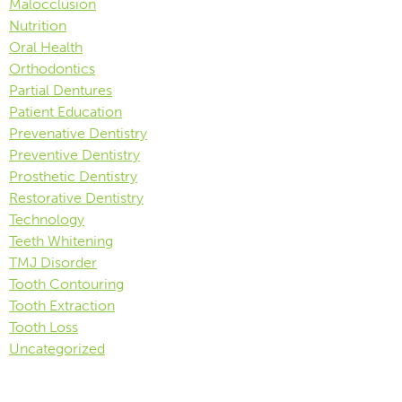
Malocclusion
Nutrition
Oral Health
Orthodontics
Partial Dentures
Patient Education
Prevenative Dentistry
Preventive Dentistry
Prosthetic Dentistry
Restorative Dentistry
Technology
Teeth Whitening
TMJ Disorder
Tooth Contouring
Tooth Extraction
Tooth Loss
Uncategorized