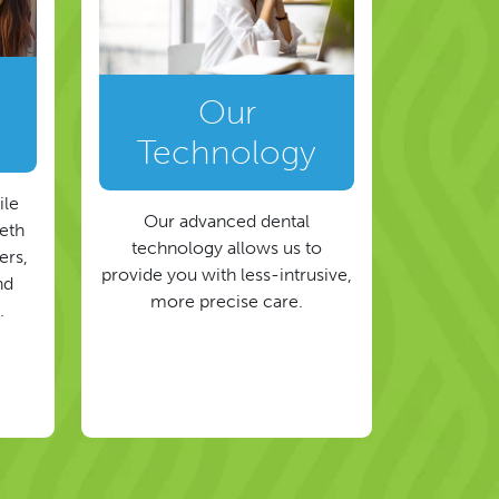
Our
Technology
ile
Our advanced dental
eeth
technology allows us to
ers,
provide you with less-intrusive,
nd
more precise care.
.