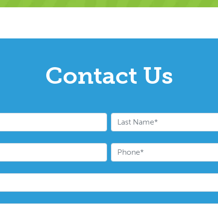
Contact Us