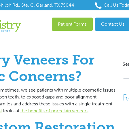
hiloh Rd., Ste. C, Garland, TX 75044
Call Us Tod
Patient Forms
Contact Us
y Veneers For
Se
c Concerns?
metimes, we see patients with multiple cosmetic issues
R
apen teeth, to exposed gaps and poor alignment.
miles and address these issues with a single treatment
t
looks at
the benefits of porcelain veneers
.
stom Restoration