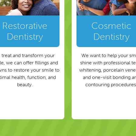
Restorative
Cosmetic
Dentistry
Dentistry
 treat and transform your
We want to help your sm
e, we can offer fillings and
shine with professional t
ns to restore your smile to
whitening, porcelain vene
timal health, function, and
and one-visit bonding a
beauty.
contouring procedures