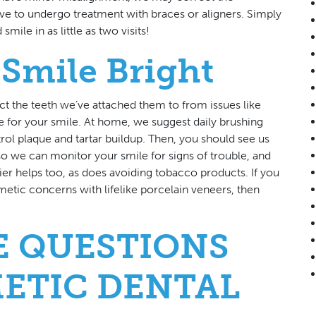
ve to undergo treatment with braces or aligners. Simply
ile in as little as two visits!
Smile Bright
ct the teeth we’ve attached them to from issues like
 for your smile. At home, we suggest daily brushing
rol plaque and tartar buildup. Then, you should see us
o we can monitor your smile for signs of trouble, and
hier helps too, as does avoiding tobacco products. If you
etic concerns with lifelike porcelain veneers, then
E QUESTIONS
ETIC DENTAL