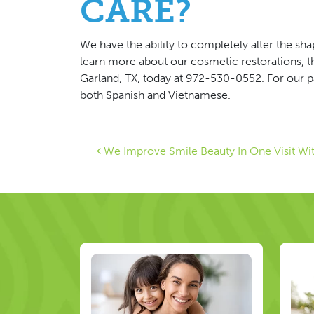
CARE?
We have the ability to completely alter the shape
learn more about our cosmetic restorations, 
Garland, TX, today at 972-530-0552. For our pat
both Spanish and Vietnamese.
Post navigat
We Improve Smile Beauty In One Visit Wi