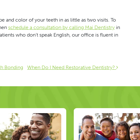
 and color of your teeth in as little as two visits. To
then
schedule a consultation by calling Mai Dentistry
in
ients who don’t speak English, our office is fluent in
ion
th Bonding
When Do I Need Restorative Dentistry?