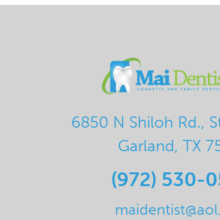
6850 N Shiloh Rd., S
Garland, TX 7
(972) 530-
maidentist@ao