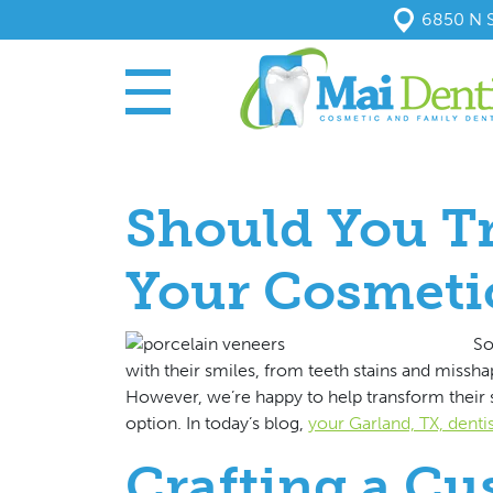
6850 N S
Should You Tr
Your Cosmeti
So
with their smiles, from teeth stains and missh
However, we’re happy to help transform their s
option. In today’s blog,
your Garland, TX, dentis
Crafting a Cu