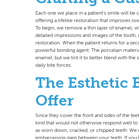
Each one we place in a patient’s smile will be
offering a lifelike restoration that improves ov
To begin, we remove a thin layer of enamel, w
detailed impressions and images of the tooth, u
restoration. When the patient returns for a sec
powerful bonding agent. The porcelain materia
enamel, but we tint it to better blend with the 
daily bite forces.
The Esthetic 
Offer
Since they cover the front and sides of the te
kind that would not otherwise respond well t
as worn down, cracked, or chipped teeth. We 
embarrassing gaps between your teeth. If you