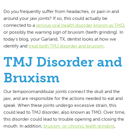
Do you frequently suffer from headaches, or pain in and
around your jaw joints? If so, this could actually be
connected to a
serious oral health disorder known as TMD
,
or possibly the warning sign of bruxism (teeth grinding). In
today’s blog, your Garland, TX, dentist looks at how we
identify and
treat both TMJ disorder and bruxism
.
TMJ Disorder and
Bruxism
Our temporomandibular joints connect the skull and the
jaw, and are responsible for the actions needed to eat and
speak. When these joints undergo excessive strain, this
could lead to TMJ disorder, also known as TMD. Over time,
this disorder could lead to trouble opening and closing the
mouth. In addition,
bruxism, or chronic teeth grinding
,