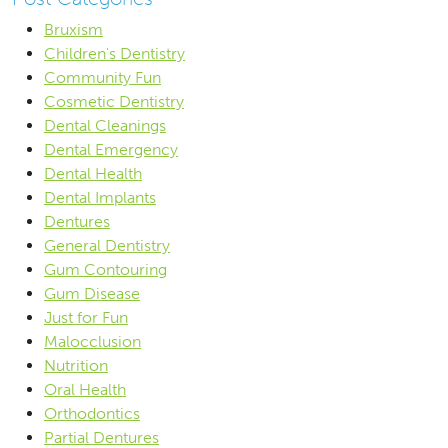
Bruxism
Children's Dentistry
Community Fun
Cosmetic Dentistry
Dental Cleanings
Dental Emergency
Dental Health
Dental Implants
Dentures
General Dentistry
Gum Contouring
Gum Disease
Just for Fun
Malocclusion
Nutrition
Oral Health
Orthodontics
Partial Dentures