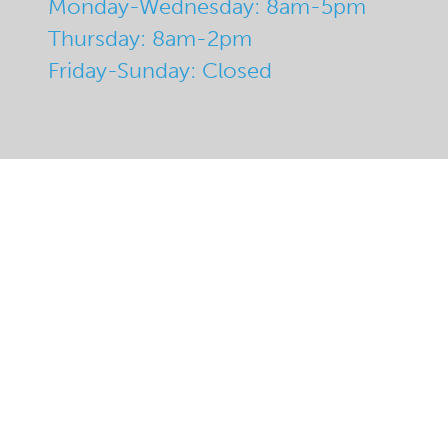
Monday-Wednesday: 8am-5pm
Thursday: 8am-2pm
Friday-Sunday: Closed