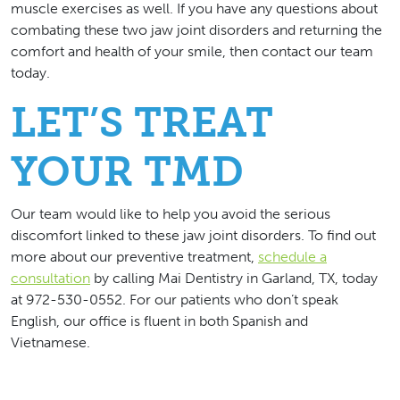
muscle exercises as well. If you have any questions about
combating these two jaw joint disorders and returning the
comfort and health of your smile, then contact our team
today.
LET’S TREAT
YOUR TMD
Our team would like to help you avoid the serious
discomfort linked to these jaw joint disorders. To find out
more about our preventive treatment,
schedule a
consultation
by calling Mai Dentistry in Garland, TX, today
at 972-530-0552. For our patients who don’t speak
English, our office is fluent in both Spanish and
Vietnamese.