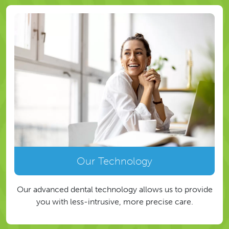
Our Technology
Our advanced dental technology allows us to provide
you with less-intrusive, more precise care.