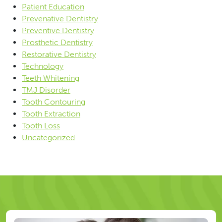
Patient Education
Prevenative Dentistry
Preventive Dentistry
Prosthetic Dentistry
Restorative Dentistry
Technology
Teeth Whitening
TMJ Disorder
Tooth Contouring
Tooth Extraction
Tooth Loss
Uncategorized