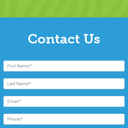
Contact Us