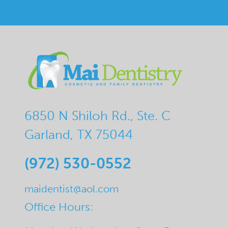
6850 N Shiloh Rd., Ste. C
Garland, TX 75044
(972) 530-0552
maidentist@aol.com
Office Hours: