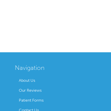
Navigation
About Us
Our Reviews
Patient Forms
Contact Us