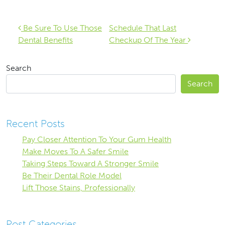
Post navigation
Be Sure To Use Those
Schedule That Last
Dental Benefits
Checkup Of The Year
Search
Search
Recent Posts
Pay Closer Attention To Your Gum Health
Make Moves To A Safer Smile
Taking Steps Toward A Stronger Smile
Be Their Dental Role Model
Lift Those Stains, Professionally
Post Categories