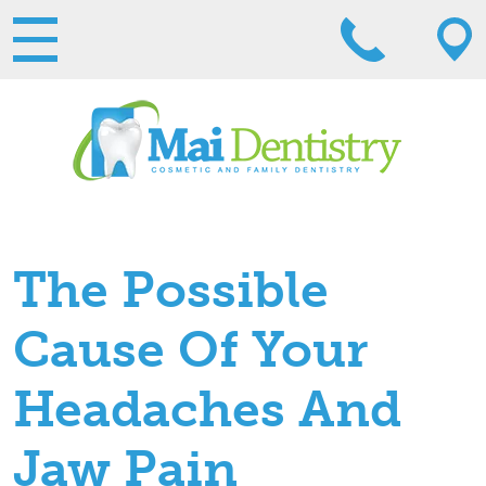
The Possible
Cause Of Your
Headaches And
Jaw Pain