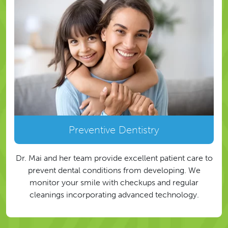
Preventive Dentistry
Dr. Mai and her team provide excellent patient care to
prevent dental conditions from developing. We
monitor your smile with checkups and regular
cleanings incorporating advanced technology.