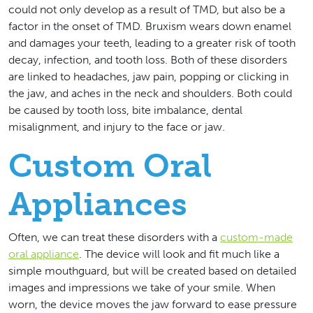
could not only develop as a result of TMD, but also be a
factor in the onset of TMD. Bruxism wears down enamel
and damages your teeth, leading to a greater risk of tooth
decay, infection, and tooth loss. Both of these disorders
are linked to headaches, jaw pain, popping or clicking in
the jaw, and aches in the neck and shoulders. Both could
be caused by tooth loss, bite imbalance, dental
misalignment, and injury to the face or jaw.
Custom Oral
Appliances
Often, we can treat these disorders with a
custom-made
oral appliance
. The device will look and fit much like a
simple mouthguard, but will be created based on detailed
images and impressions we take of your smile. When
worn, the device moves the jaw forward to ease pressure