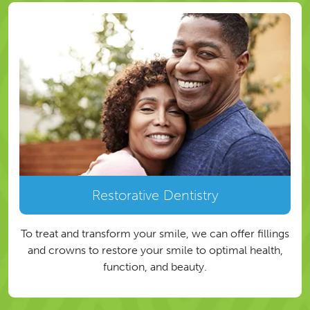
Restorative Dentistry
To treat and transform your smile, we can offer fillings
and crowns to restore your smile to optimal health,
function, and beauty.