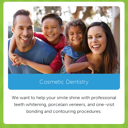
Cosmetic Dentistry
We want to help your smile shine with professional
teeth whitening, porcelain veneers, and one-visit
bonding and contouring procedures.