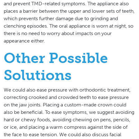
and prevent TMD-related symptoms. The appliance also
places a barrier between the upper and lower sets of teeth,
which prevents further damage due to grinding and
clenching episodes. The oral appliance is worn at night, so
there is no need to worry about impacts on your
appearance either.
Other Possible
Solutions
We could also ease pressure with orthodontic treatment,
correcting crooked and crowded teeth to ease pressure
on the jaw joints. Placing a custom-made crown could
also be beneficial. To ease symptoms, we suggest avoiding
hard or chewy foods, avoiding chewing on pens, pencils,
or ice, and placing a warm compress against the side of
the face to ease tension. We could also discuss facial