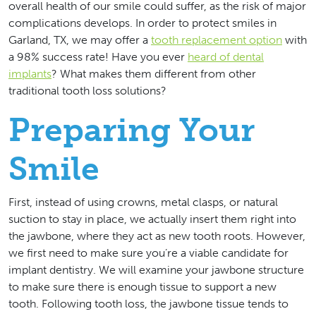
overall health of our smile could suffer, as the risk of major
complications develops. In order to protect smiles in
Garland, TX, we may offer a
tooth replacement option
with
a 98% success rate! Have you ever
heard of dental
implants
? What makes them different from other
traditional tooth loss solutions?
Preparing Your
Smile
First, instead of using crowns, metal clasps, or natural
suction to stay in place, we actually insert them right into
the jawbone, where they act as new tooth roots. However,
we first need to make sure you’re a viable candidate for
implant dentistry. We will examine your jawbone structure
to make sure there is enough tissue to support a new
tooth. Following tooth loss, the jawbone tissue tends to