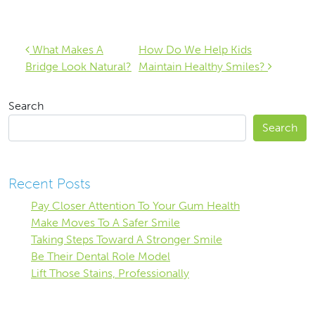
Post navigation
What Makes A
How Do We Help Kids
Bridge Look Natural?
Maintain Healthy Smiles?
Search
Search
Recent Posts
Pay Closer Attention To Your Gum Health
Make Moves To A Safer Smile
Taking Steps Toward A Stronger Smile
Be Their Dental Role Model
Lift Those Stains, Professionally