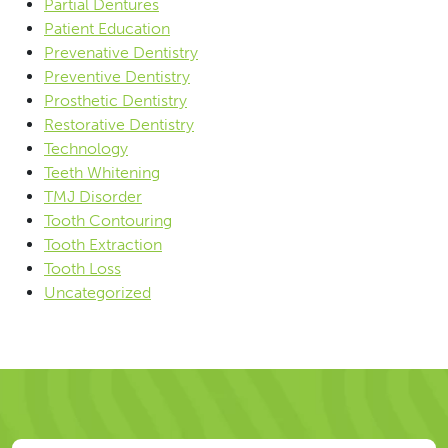
Partial Dentures
Patient Education
Prevenative Dentistry
Preventive Dentistry
Prosthetic Dentistry
Restorative Dentistry
Technology
Teeth Whitening
TMJ Disorder
Tooth Contouring
Tooth Extraction
Tooth Loss
Uncategorized