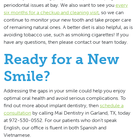
periodontal issues at bay. We also want to see you
every
six months for a checkup and cleaning visit
, so we can
continue to monitor your new tooth and take proper care
of remaining natural ones. A better diet is also helpful, as is
avoiding tobacco use, such as smoking cigarettes! If you
have any questions, then please contact our team today.
Ready for a New
Smile?
Addressing the gaps in your smile could help you enjoy
optimal oral health and avoid serious complications. To
find out more about implant dentistry, then
schedule a
consultation
by calling Mai Dentistry in Garland, TX, today
at 972-530-0552. For our patients who don’t speak
English, our office is fluent in both Spanish and
Vietnamese.