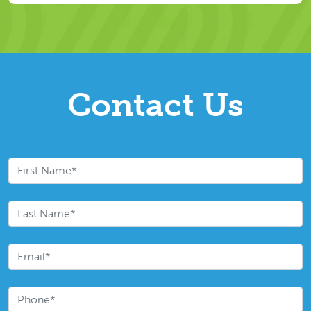
Contact Us