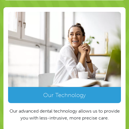
Our Technology
Our advanced dental technology allows us to provide
you with less-intrusive, more precise care.