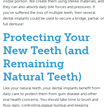
visible portion. We create them using lifelike materials, and
they can also absorb daily bite forces and pressures. If
you’ve suffered the loss of multiple teeth, then several
dental implants could be used to secure a bridge, partial, or
full denture!
Protecting Your
New Teeth (and
Remaining
Natural Teeth)
Like your natural teeth, your dental implants benefit from
daily care to protect them from gum disease and other
oral health concerns. You should take time to brush and
floss daily, controlling plaque buildup and keeping