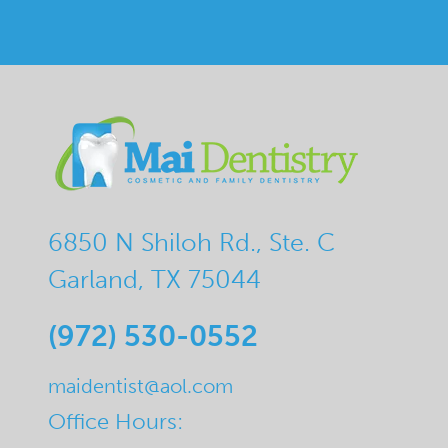
6850 N Shiloh Rd., Ste. C
Garland, TX 75044
(972) 530-0552
maidentist@aol.com
Office Hours: