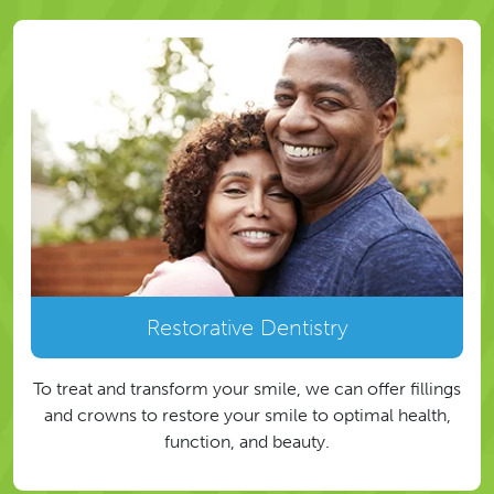
Restorative Dentistry
To treat and transform your smile, we can offer fillings
and crowns to restore your smile to optimal health,
function, and beauty.