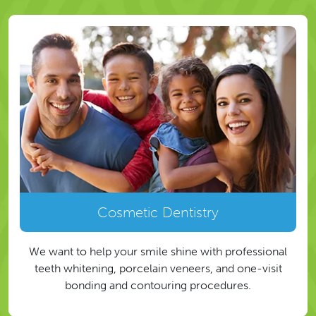
Cosmetic Dentistry
We want to help your smile shine with professional
teeth whitening, porcelain veneers, and one-visit
bonding and contouring procedures.