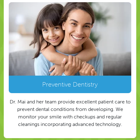
Preventive Dentistry
Dr. Mai and her team provide excellent patient care to
prevent dental conditions from developing. We
monitor your smile with checkups and regular
cleanings incorporating advanced technology.