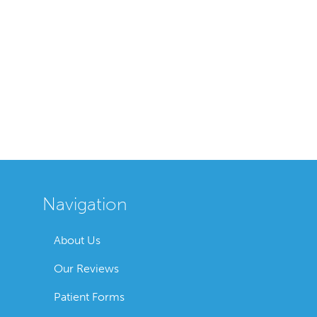
Navigation
About Us
Our Reviews
Patient Forms