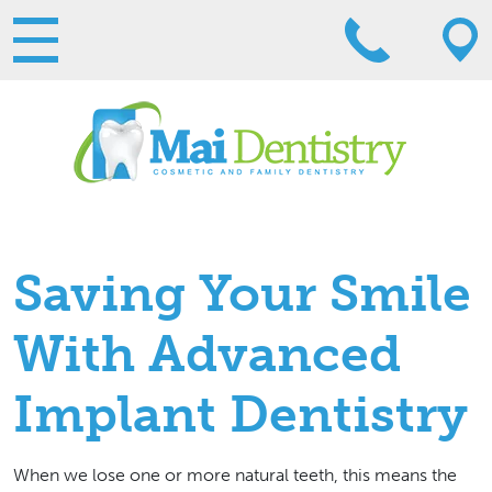
Saving Your Smile
With Advanced
Implant Dentistry
When we lose one or more natural teeth, this means the