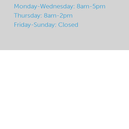
Monday-Wednesday: 8am-5pm
Thursday: 8am-2pm
Friday-Sunday: Closed