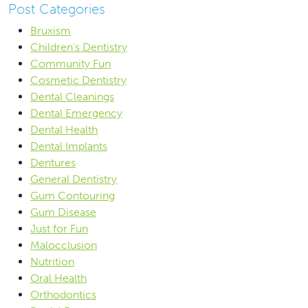
Post Categories
Bruxism
Children's Dentistry
Community Fun
Cosmetic Dentistry
Dental Cleanings
Dental Emergency
Dental Health
Dental Implants
Dentures
General Dentistry
Gum Contouring
Gum Disease
Just for Fun
Malocclusion
Nutrition
Oral Health
Orthodontics