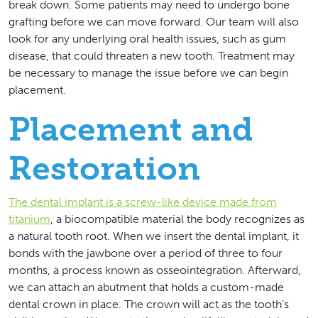
break down. Some patients may need to undergo bone
grafting before we can move forward. Our team will also
look for any underlying oral health issues, such as gum
disease, that could threaten a new tooth. Treatment may
be necessary to manage the issue before we can begin
placement.
Placement and
Restoration
The dental implant is a screw-like device made from
titanium
, a biocompatible material the body recognizes as
a natural tooth root. When we insert the dental implant, it
bonds with the jawbone over a period of three to four
months, a process known as osseointegration. Afterward,
we can attach an abutment that holds a custom-made
dental crown in place. The crown will act as the tooth’s