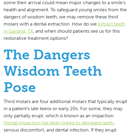
some their arrival could mean major changes to a smile’s
health and alignment. To safeguard young smiles from the
dangers of wisdom teeth, we may remove these third
molars with a dental extraction. How do we
extract teeth
in Garland, TX
, and when should patients see us for this
restorative treatment options?
The Dangers
Wisdom Teeth
Pose
Third molars are four additional molars that typically erupt
in a patient’s late teens or early 20s. For some, they may
only partially erupt, which is known as an impaction.
Dental impaction has been linked to damaged teeth
,
serious discomfort, and dental infection. If they erupt