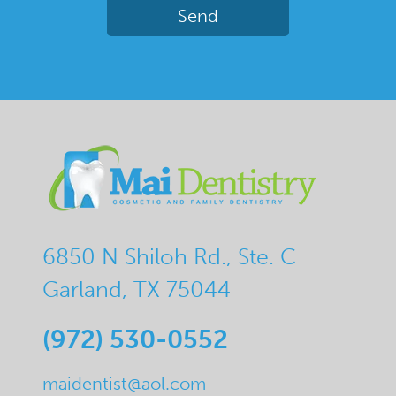
6850 N Shiloh Rd., Ste. C
Garland, TX 75044
(972) 530-0552
maidentist@aol.com