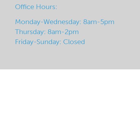
Office Hours:
Monday-Wednesday: 8am-5pm
Thursday: 8am-2pm
Friday-Sunday: Closed