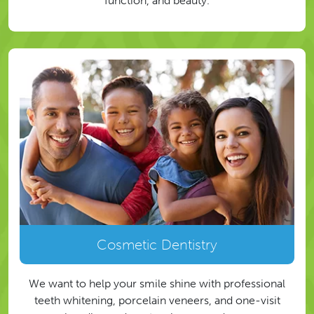
function, and beauty.
Cosmetic Dentistry
We want to help your smile shine with professional
teeth whitening, porcelain veneers, and one-visit