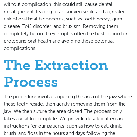
without complication, this could still cause dental
misalignment, leading to an uneven smile and a greater
risk of oral health concerns, such as tooth decay, gum
disease, TMJ disorder, and bruxism. Removing them
completely before they erupt is often the best option for
protecting oral health and avoiding these potential
complications.
The Extraction
Process
The procedure involves opening the area of the jaw where
these teeth reside, then gently removing them from the
jaw. We then suture the area closed. The process only
takes a visit to complete. We provide detailed aftercare
instructions for our patients, such as how to eat, drink,
brush, and floss in the hours and days following the