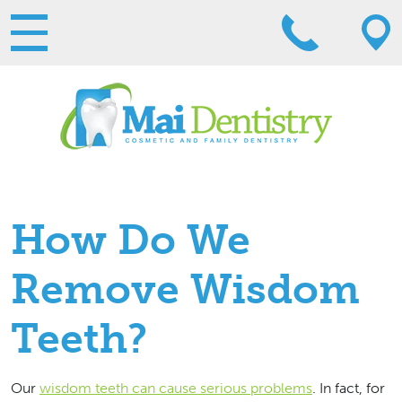
How Do We
Remove Wisdom
Teeth?
Our
wisdom teeth can cause serious problems
. In fact, for