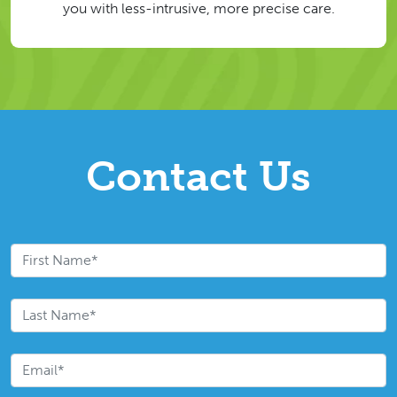
you with less-intrusive, more precise care.
Contact Us