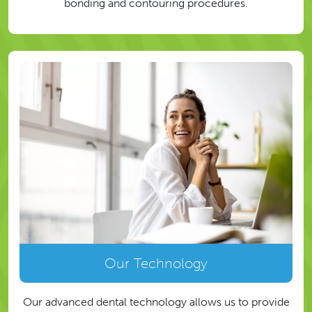
bonding and contouring procedures.
Our Technology
Our advanced dental technology allows us to provide