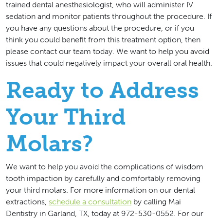
trained dental anesthesiologist, who will administer IV
sedation and monitor patients throughout the procedure. If
you have any questions about the procedure, or if you
think you could benefit from this treatment option, then
please contact our team today. We want to help you avoid
issues that could negatively impact your overall oral health.
Ready to Address
Your Third
Molars?
We want to help you avoid the complications of wisdom
tooth impaction by carefully and comfortably removing
your third molars. For more information on our dental
extractions,
schedule a consultation
by calling Mai
Dentistry in Garland, TX, today at 972-530-0552. For our