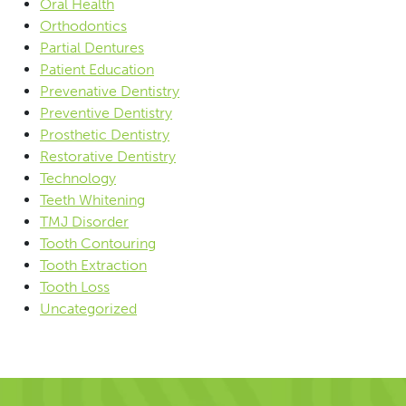
Oral Health
Orthodontics
Partial Dentures
Patient Education
Prevenative Dentistry
Preventive Dentistry
Prosthetic Dentistry
Restorative Dentistry
Technology
Teeth Whitening
TMJ Disorder
Tooth Contouring
Tooth Extraction
Tooth Loss
Uncategorized