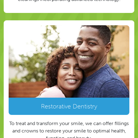
Restorative Dentistry
To treat and transform your smile, we can offer fillings
and crowns to restore your smile to optimal health,