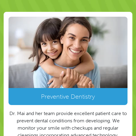
Preventive Dentistry
Dr. Mai and her team provide excellent patient care to
prevent dental conditions from developing. We
monitor your smile with checkups and regular
cleanings incorporating advanced technology.