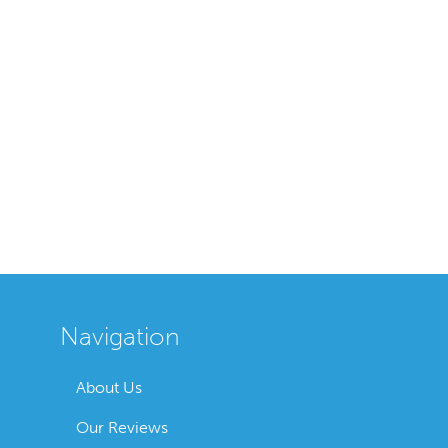
Navigation
About Us
Our Reviews