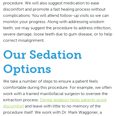
procedure. We will also suggest medication to ease
discomfort and promote a fast healing process without
complications. You will attend follow-up visits so we can
monitor your progress. Along with addressing wisdom
teeth, we may suggest the procedure to address infection,
severe damage, loose teeth due to gum disease, or to help
correct misalignment.
Our Sedation
Options
We take a number of steps to ensure a patient feels
comfortable during this procedure. For example, we often
work with a trained maxillofacial surgeon to oversee the
extraction process.
Dental sedation helps patients avoid
discomfort
and leave with little to no memory of the
procedure itself. We work with Dr. Mark Waggoner, a