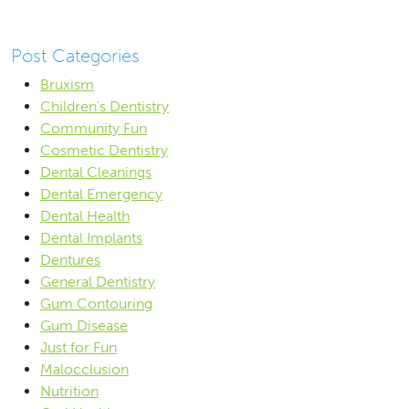
Post Categories
Bruxism
Children's Dentistry
Community Fun
Cosmetic Dentistry
Dental Cleanings
Dental Emergency
Dental Health
Dental Implants
Dentures
General Dentistry
Gum Contouring
Gum Disease
Just for Fun
Malocclusion
Nutrition