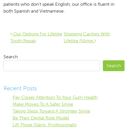
patients who don’t speak English, our office is fluent in
both Spanish and Vietnamese.
Post navigation
Our Options For Lifelike
Stopping Cavities With
Tooth Repair
Lifelike Fillings
Search
Search
Recent Posts
Pay Closer Attention To Your Gum Health
Make Moves To A Safer Smile
Taking Steps Toward A Stronger Smile
Be Their Dental Role Model
Lift Those Stains, Professionally