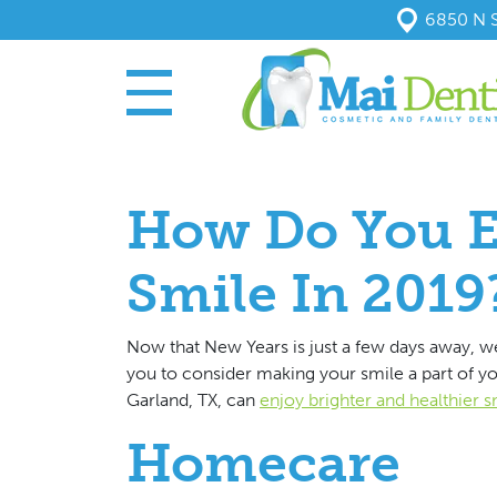
6850 N S
How Do You E
Smile In 2019
Now that New Years is just a few days away, we
you to consider making your smile a part of you
Garland, TX, can
enjoy brighter and healthier s
Homecare