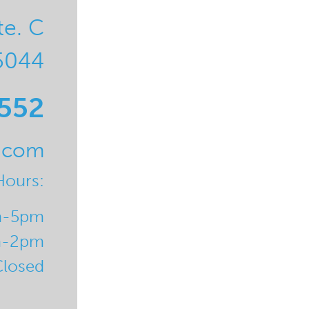
te. C
5044
0552
l.com
Hours:
m-5pm
m-2pm
Closed