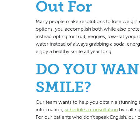
Out For
Many people make resolutions to lose weight or
options, you accomplish both while also protec
instead opting for fruit, veggies, low-fat yogur
water instead of always grabbing a soda, energy
enjoy a healthy smile all year long!
DO YOU WAN
SMILE?
Our team wants to help you obtain a stunning s
information,
schedule a consultation
by callin
For our patients who don’t speak English, our o