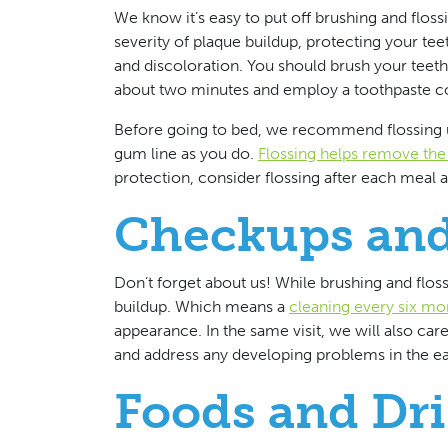
We know it’s easy to put off brushing and floss
severity of plaque buildup, protecting your te
and discoloration. You should brush your teeth
about two minutes and employ a toothpaste co
Before going to bed, we recommend flossing u
gum line as you do.
Flossing helps remove the 
protection, consider flossing after each meal a
Checkups and
Don’t forget about us! While brushing and flos
buildup. Which means a
cleaning every six mo
appearance. In the same visit, we will also car
and address any developing problems in the ear
Foods and Dri