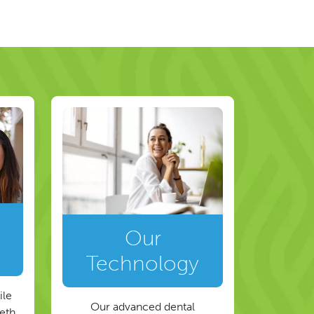
Our
Technology
ile
Our advanced dental
eeth