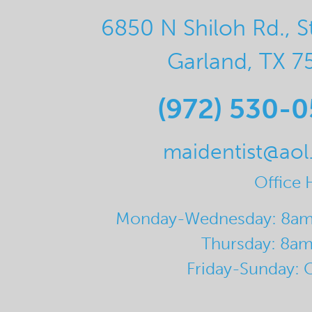
6850 N Shiloh Rd., S
Garland, TX 7
(972) 530-
maidentist@ao
Office 
Monday-Wednesday: 8a
Thursday: 8a
Friday-Sunday: 