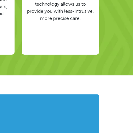
technology allows us to
ers,
provide you with less-intrusive,
nd
more precise care.
.