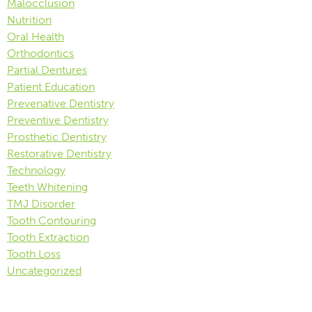
Malocclusion
Nutrition
Oral Health
Orthodontics
Partial Dentures
Patient Education
Prevenative Dentistry
Preventive Dentistry
Prosthetic Dentistry
Restorative Dentistry
Technology
Teeth Whitening
TMJ Disorder
Tooth Contouring
Tooth Extraction
Tooth Loss
Uncategorized