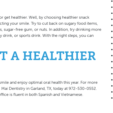
 get healthier. Well, by choosing healthier snack
ting your smile. Try to cut back on sugary food items,
ts, sugar-free gum, or nuts. In addition, try drinking more
 drink, or sports drink. With the right steps, you can
T A HEALTHIER
mile and enjoy optimal oral health this year. For more
g Mai Dentistry in Garland, TX, today at 972-530-0552.
ffice is fluent in both Spanish and Vietnamese.