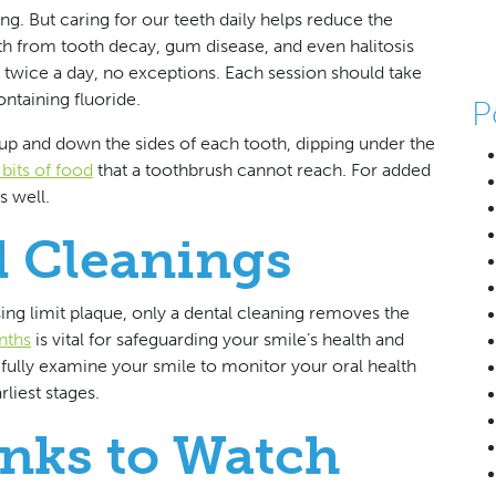
ing. But caring for our teeth daily helps reduce the
eth from tooth decay, gum disease, and even halitosis
 twice a day, no exceptions. Each session should take
ntaining fluoride.
P
p and down the sides of each tooth, dipping under the
bits of food
that a toothbrush cannot reach. For added
s well.
 Cleanings
sing limit plaque, only a dental cleaning removes the
nths
is vital for safeguarding your smile’s health and
efully examine your smile to monitor your oral health
liest stages.
nks to Watch