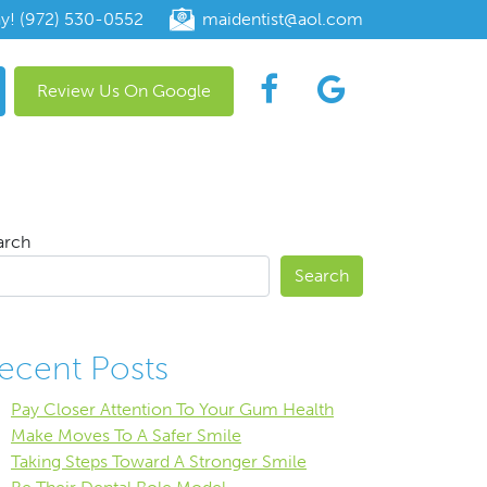
ay! (972) 530-0552
maidentist@aol.com
Review Us On Google
arch
Search
ecent Posts
Pay Closer Attention To Your Gum Health
Make Moves To A Safer Smile
Taking Steps Toward A Stronger Smile