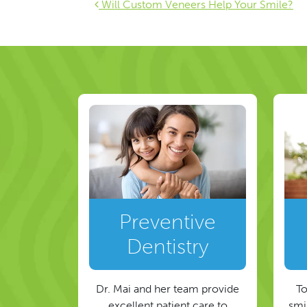
Post navigat
Will Custom Veneers Help Your Smile?
Preventive
Dentistry
Dr. Mai and her team provide
To
excellent patient care to
smil