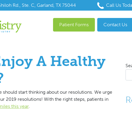
hiloh Rd., Ste. C, Garland, TX 75044
Call Us Tod
Patient Forms
Contact Us
njoy A Healthy
Se
?
 should start thinking about our resolutions. We urge
R
r 2019 resolutions! With the right steps, patients in
miles this year
.