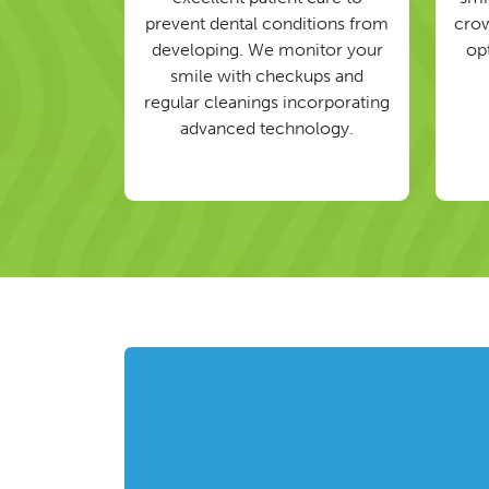
prevent dental conditions from
crow
developing. We monitor your
op
smile with checkups and
regular cleanings incorporating
advanced technology.