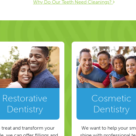
ion
Why Do Our Teeth Need Cleanings?
Restorative
Cosmetic
Dentistry
Dentistry
 treat and transform your
We want to help your sm
e, we can offer fillings and
shine with professional t