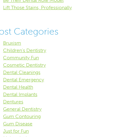
Be Their Dental Role Model
Lift Those Stains, Professionally
ost Categories
Bruxism
Children's Dentistry
Community Fun
Cosmetic Dentistry
Dental Cleanings
Dental Emergency
Dental Health
Dental Implants
Dentures
General Dentistry
Gum Contouring
Gum Disease
Just for Fun