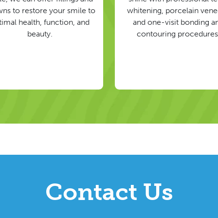
ns to restore your smile to
whitening, porcelain vene
timal health, function, and
and one-visit bonding a
beauty.
contouring procedures
Contact Us