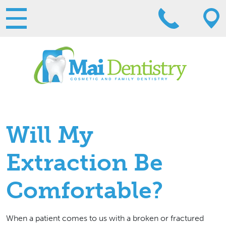
Will My
Extraction Be
Comfortable?
When a patient comes to us with a broken or fractured