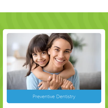
Preventive Dentistry