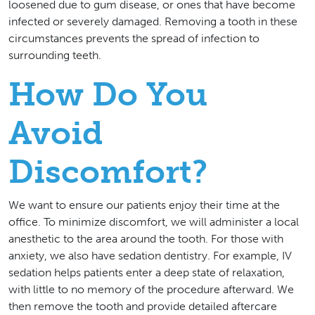
loosened due to gum disease, or ones that have become
infected or severely damaged. Removing a tooth in these
circumstances prevents the spread of infection to
surrounding teeth.
How Do You
Avoid
Discomfort?
We want to ensure our patients enjoy their time at the
office. To minimize discomfort, we will administer a local
anesthetic to the area around the tooth. For those with
anxiety, we also have sedation dentistry. For example, IV
sedation helps patients enter a deep state of relaxation,
with little to no memory of the procedure afterward. We
then remove the tooth and provide detailed aftercare