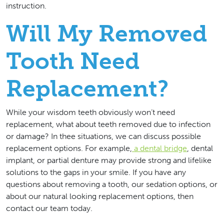
instruction.
Will My Removed
Tooth Need
Replacement?
While your wisdom teeth obviously won’t need
replacement, what about teeth removed due to infection
or damage? In thee situations, we can discuss possible
replacement options. For example,
a dental bridge
, dental
implant, or partial denture may provide strong and lifelike
solutions to the gaps in your smile. If you have any
questions about removing a tooth, our sedation options, or
about our natural looking replacement options, then
contact our team today.