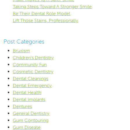
Taking Steps Toward A Stronger Smile
Be Their Dental Role Model
Lift Those Stains, Professionally
Post Categories
Bruxism
Children's Dentistry
Community Fun
Cosmetic Dentistry
Dental Cleanings
Dental Emergency
Dental Health
Dental Implants
Dentures
General Dentistry
Gum Contouring
Gum Disease