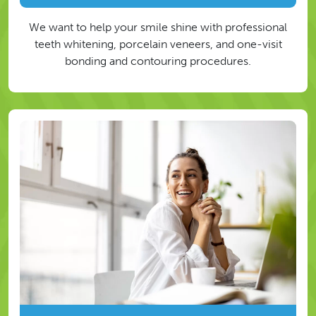
We want to help your smile shine with professional
teeth whitening, porcelain veneers, and one-visit
bonding and contouring procedures.