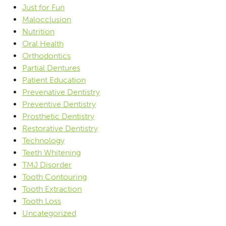
Just for Fun
Malocclusion
Nutrition
Oral Health
Orthodontics
Partial Dentures
Patient Education
Prevenative Dentistry
Preventive Dentistry
Prosthetic Dentistry
Restorative Dentistry
Technology
Teeth Whitening
TMJ Disorder
Tooth Contouring
Tooth Extraction
Tooth Loss
Uncategorized