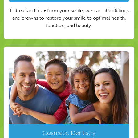
To treat and transform your smile, we can offer fillings
and crowns to restore your smile to optimal health,
function, and beauty.
Cosmetic Dentistry