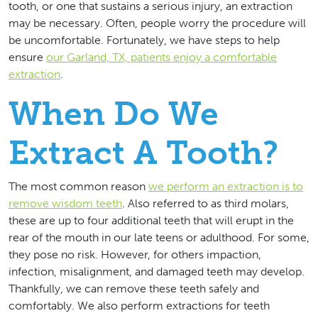
tooth, or one that sustains a serious injury, an extraction
may be necessary. Often, people worry the procedure will
be uncomfortable. Fortunately, we have steps to help
ensure
our Garland, TX, patients enjoy a comfortable
extraction
.
When Do We
Extract A Tooth?
The most common reason
we perform an extraction is to
remove wisdom teeth
. Also referred to as third molars,
these are up to four additional teeth that will erupt in the
rear of the mouth in our late teens or adulthood. For some,
they pose no risk. However, for others impaction,
infection, misalignment, and damaged teeth may develop.
Thankfully, we can remove these teeth safely and
comfortably. We also perform extractions for teeth