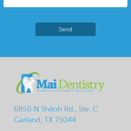
6850 N Shiloh Rd., Ste. C
Garland, TX 75044