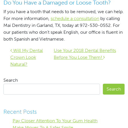
Do You Have a Damaged or Loose Tooth?
If you have a tooth that needs to be removed, we can help.
For more information,
schedule a consultation
by calling
Mai Dentistry in Garland, TX, today at 972-530-0552. For
our patients who don’t speak English, our office is fluent in
both Spanish and Vietnamese.
Post navigation
Will My Dental
Use Your 2018 Dental Benefits
Crown Look
Before You Lose Them!
Natural?
Search
Search
Recent Posts
Pay Closer Attention To Your Gum Health
Make Moves To A Safer Smile