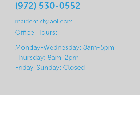
(972) 530-0552
maidentist@aol.com
Office Hours:
Monday-Wednesday: 8am-5pm
Thursday: 8am-2pm
Friday-Sunday: Closed