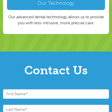
Our Technology
Our advanced dental technology allows us to provide
you with less-intrusive, more precise care.
Contact Us