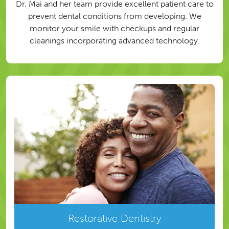
Dr. Mai and her team provide excellent patient care to
prevent dental conditions from developing. We
monitor your smile with checkups and regular
cleanings incorporating advanced technology.
Restorative Dentistry