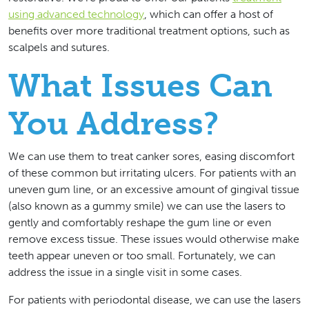
using advanced technology
, which can offer a host of
benefits over more traditional treatment options, such as
scalpels and sutures.
What Issues Can
You Address?
We can use them to treat canker sores, easing discomfort
of these common but irritating ulcers. For patients with an
uneven gum line, or an excessive amount of gingival tissue
(also known as a gummy smile) we can use the lasers to
gently and comfortably reshape the gum line or even
remove excess tissue. These issues would otherwise make
teeth appear uneven or too small. Fortunately, we can
address the issue in a single visit in some cases.
For patients with periodontal disease, we can use the lasers