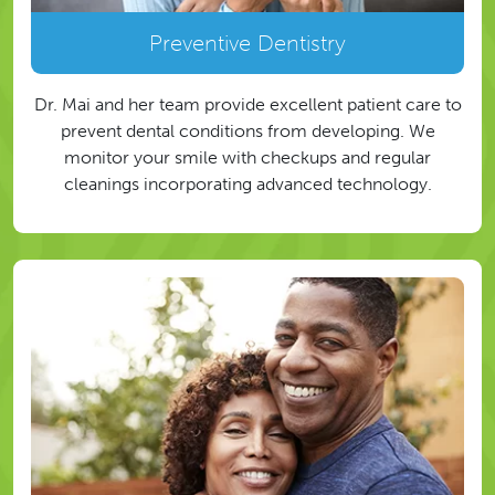
Preventive Dentistry
Dr. Mai and her team provide excellent patient care to
prevent dental conditions from developing. We
monitor your smile with checkups and regular
cleanings incorporating advanced technology.