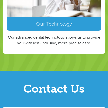
Our Technology
Our advanced dental technology allows us to provide
you with less-intrusive, more precise care.
Contact Us