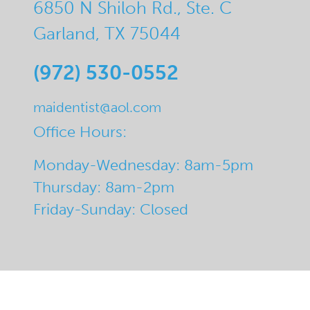
6850 N Shiloh Rd., Ste. C
Garland, TX 75044
(972) 530-0552
maidentist@aol.com
Office Hours:
Monday-Wednesday: 8am-5pm
Thursday: 8am-2pm
Friday-Sunday: Closed