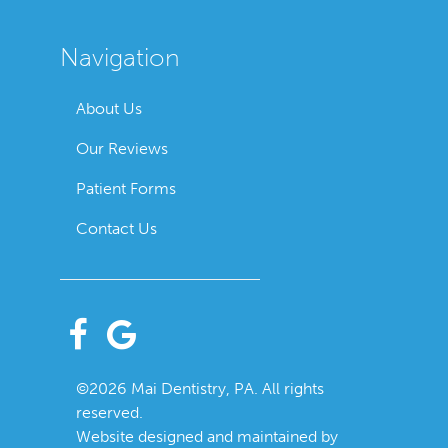
Navigation
About Us
Our Reviews
Patient Forms
Contact Us
©2026 Mai Dentistry, PA. All rights
reserved.
Website designed and maintained by