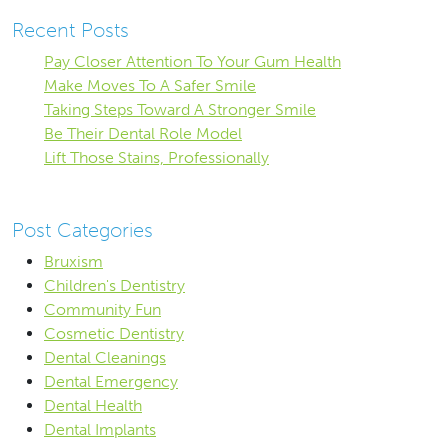
Recent Posts
Pay Closer Attention To Your Gum Health
Make Moves To A Safer Smile
Taking Steps Toward A Stronger Smile
Be Their Dental Role Model
Lift Those Stains, Professionally
Post Categories
Bruxism
Children's Dentistry
Community Fun
Cosmetic Dentistry
Dental Cleanings
Dental Emergency
Dental Health
Dental Implants