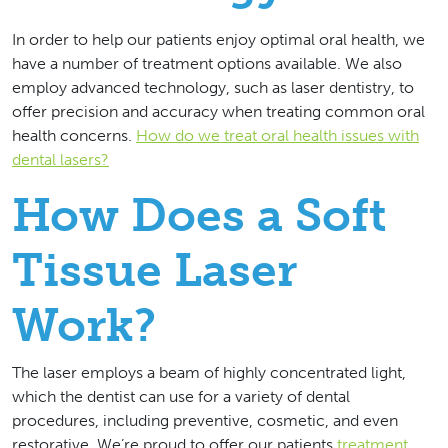
In order to help our patients enjoy optimal oral health, we
have a number of treatment options available. We also
employ advanced technology, such as laser dentistry, to
offer precision and accuracy when treating common oral
health concerns.
How do we treat oral health issues with
dental lasers?
How Does a Soft
Tissue Laser
Work?
The laser employs a beam of highly concentrated light,
which the dentist can use for a variety of dental
procedures, including preventive, cosmetic, and even
restorative. We’re proud to offer our patients
treatment