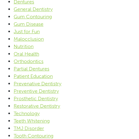
Dentures
General Dentistry
Gum Contouring
Gum Disease
Just for Fun
Malocclusion
Nutrition
Oral Health
Orthodontics
Partial Dentures
Patient Education
Prevenative Dentistry
Preventive Dentistry
Prosthetic Dentistry
Restorative Dentistry
Technology
Teeth Whitening
TMJ Disorder
Tooth Contouring