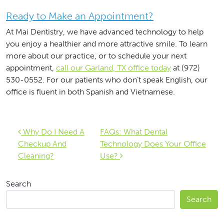
Ready to Make an Appointment?
At Mai Dentistry, we have advanced technology to help
you enjoy a healthier and more attractive smile. To learn
more about our practice, or to schedule your next
appointment,
call our Garland, TX office today
at (972)
530-0552. For our patients who don’t speak English, our
office is fluent in both Spanish and Vietnamese.
Post navigation
Why Do I Need A
FAQs: What Dental
Checkup And
Technology Does Your Office
Cleaning?
Use?
Search
Search