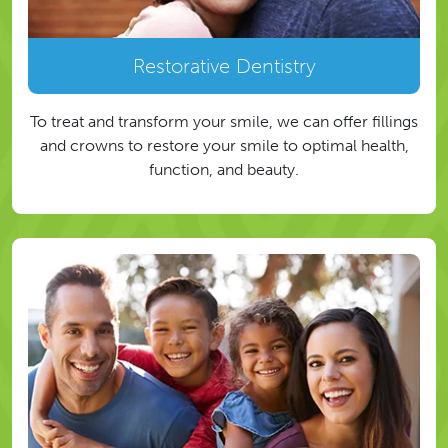
Restorative Dentistry
To treat and transform your smile, we can offer fillings
and crowns to restore your smile to optimal health,
function, and beauty.