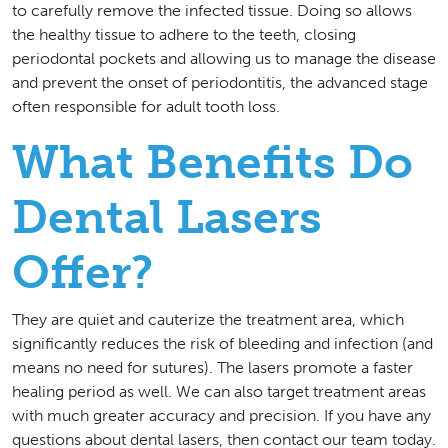
to carefully remove the infected tissue. Doing so allows
the healthy tissue to adhere to the teeth, closing
periodontal pockets and allowing us to manage the disease
and prevent the onset of periodontitis, the advanced stage
often responsible for adult tooth loss.
What Benefits Do
Dental Lasers
Offer?
They are quiet and cauterize the treatment area, which
significantly reduces the risk of bleeding and infection (and
means no need for sutures). The lasers promote a faster
healing period as well. We can also target treatment areas
with much greater accuracy and precision. If you have any
questions about dental lasers, then contact our team today.