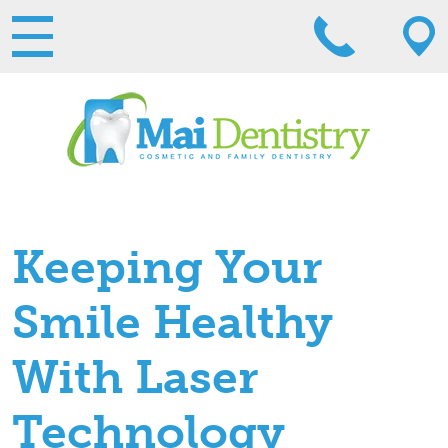
Keeping Your
Smile Healthy
With Laser
Technology