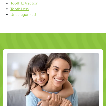
Tooth Extraction
Tooth Loss
Uncategorized