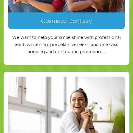
Cosmetic Dentistry
We want to help your smile shine with professional
teeth whitening, porcelain veneers, and one-visit
bonding and contouring procedures.