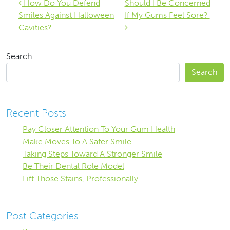
Post navigation
How Do You Defend
Should I Be Concerned
Smiles Against Halloween
If My Gums Feel Sore?
Cavities?
Search
Search
Recent Posts
Pay Closer Attention To Your Gum Health
Make Moves To A Safer Smile
Taking Steps Toward A Stronger Smile
Be Their Dental Role Model
Lift Those Stains, Professionally
Post Categories