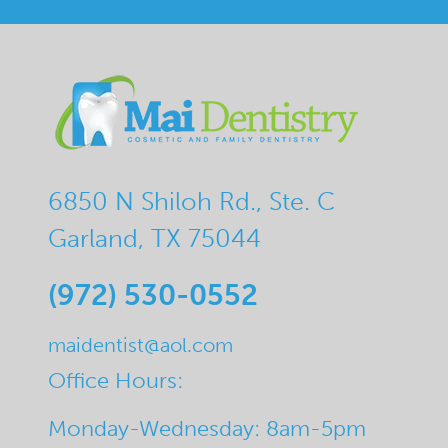
6850 N Shiloh Rd., Ste. C
Garland, TX 75044
(972) 530-0552
maidentist@aol.com
Office Hours:
Monday-Wednesday: 8am-5pm