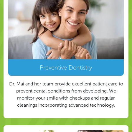
Preventive Dentistry
Dr. Mai and her team provide excellent patient care to
prevent dental conditions from developing. We
monitor your smile with checkups and regular
cleanings incorporating advanced technology.