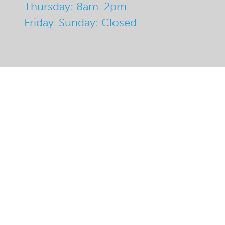
Thursday: 8am-2pm
Friday-Sunday: Closed