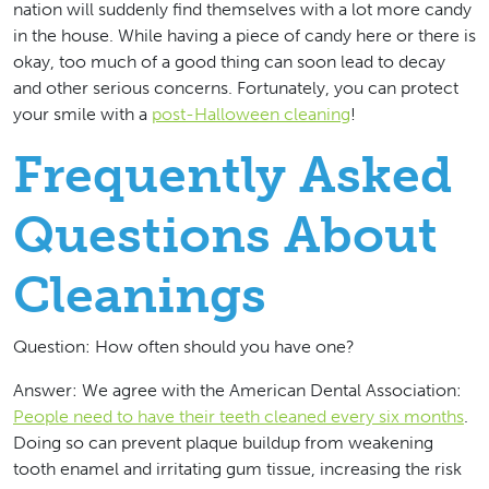
nation will suddenly find themselves with a lot more candy
in the house. While having a piece of candy here or there is
okay, too much of a good thing can soon lead to decay
and other serious concerns. Fortunately, you can protect
your smile with a
post-Halloween cleaning
!
Frequently Asked
Questions About
Cleanings
Question: How often should you have one?
Answer: We agree with the American Dental Association:
People need to have their teeth cleaned every six months
.
Doing so can prevent plaque buildup from weakening
tooth enamel and irritating gum tissue, increasing the risk