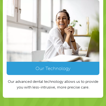
Our Technology
Our advanced dental technology allows us to provide
you with less-intrusive, more precise care.