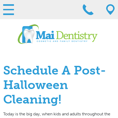
Schedule A Post-
Halloween
Cleaning!
Today is the big day, when kids and adults throughout the