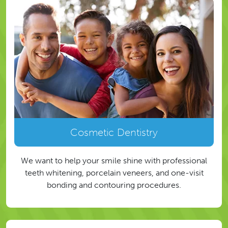
Cosmetic Dentistry
We want to help your smile shine with professional
teeth whitening, porcelain veneers, and one-visit
bonding and contouring procedures.