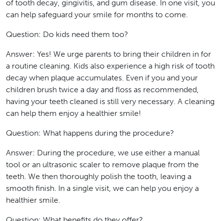
of tooth decay, gingivitis, and gum disease. In one visit, you
can help safeguard your smile for months to come.
Question: Do kids need them too?
Answer: Yes! We urge parents to bring their children in for
a routine cleaning. Kids also experience a high risk of tooth
decay when plaque accumulates. Even if you and your
children brush twice a day and floss as recommended,
having your teeth cleaned is still very necessary. A cleaning
can help them enjoy a healthier smile!
Question: What happens during the procedure?
Answer: During the procedure, we use either a manual
tool or an ultrasonic scaler to remove plaque from the
teeth. We then thoroughly polish the tooth, leaving a
smooth finish. In a single visit, we can help you enjoy a
healthier smile.
Question: What benefits do they offer?