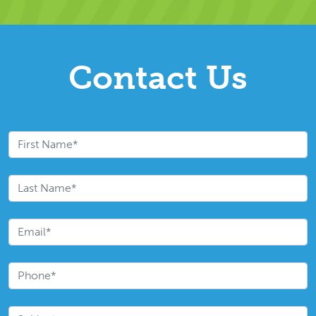
Contact Us