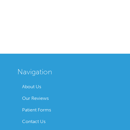
Navigation
About Us
Our Reviews
Patient Forms
Contact Us