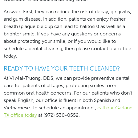
Answer: First, they can reduce the risk of decay, gingivitis,
and gum disease. In addition, patients can enjoy fresher
breath (plaque buildup can lead to halitosis) as well as a
brighter smile. If you have any questions or concerns
about protecting your smile, or if you would like to
schedule a dental cleaning, then please contact our office
today.
READY TO HAVE YOUR TEETH CLEANED?
At Vi Mai-Truong, DDS, we can provide preventive dental
care for patients of all ages, protecting smiles form
common oral health concerns. For our patients who don’t
speak English, our office is fluent in both Spanish and
Vietnamese. To schedule an appointment,
call our Garland,
TX office today
at (972) 530-0552.