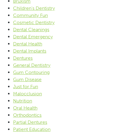
Bruxism
Children's Dentistry
Community Fun
Cosmetic Dentistry
Dental Cleanings
Dental Emergency
Dental Health
Dental Implants
Dentures
General Dentistry
Gum Contouring
Gum Disease
Just for Fun
Malocclusion
Nutrition
Oral Health
Orthodontics
Partial Dentures
Patient Education