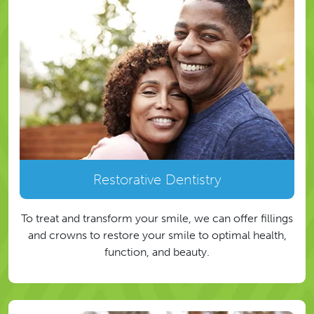
Restorative Dentistry
To treat and transform your smile, we can offer fillings
and crowns to restore your smile to optimal health,
function, and beauty.