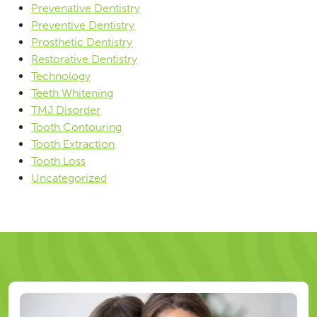
Prevenative Dentistry
Preventive Dentistry
Prosthetic Dentistry
Restorative Dentistry
Technology
Teeth Whitening
TMJ Disorder
Tooth Contouring
Tooth Extraction
Tooth Loss
Uncategorized