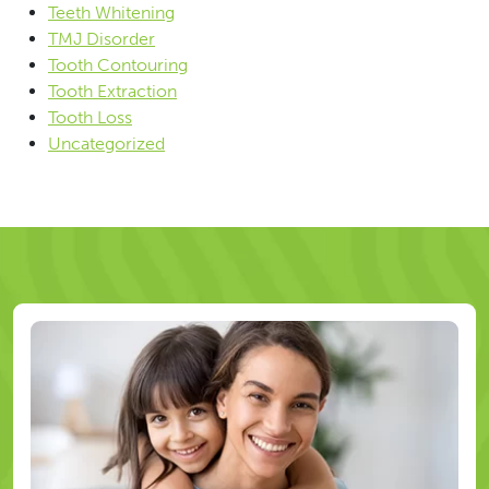
Teeth Whitening
TMJ Disorder
Tooth Contouring
Tooth Extraction
Tooth Loss
Uncategorized