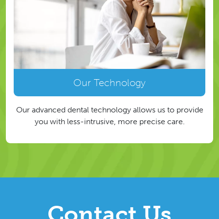
Our Technology
Our advanced dental technology allows us to provide
you with less-intrusive, more precise care.
Contact Us