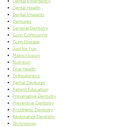
Dental Emergency
Dental Health
Dental Implants
Dentures
General Dentistry
Gum Contouring
Gum Disease
Just for Fun
Malocclusion
Nutrition
Oral Health
Orthodontics
Partial Dentures
Patient Education
Prevenative Dentistry
Preventive Dentistry
Prosthetic Dentistry
Restorative Dentistry
Technology