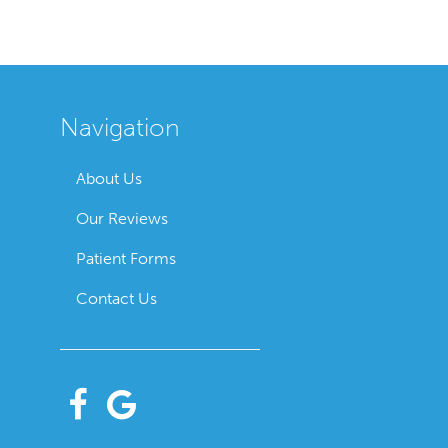
Navigation
About Us
Our Reviews
Patient Forms
Contact Us