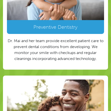
Preventive Dentistry
Dr. Mai and her team provide excellent patient care to
prevent dental conditions from developing. We
monitor your smile with checkups and regular
cleanings incorporating advanced technology.