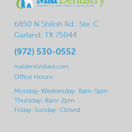
6850 N Shiloh Rd., Ste. C
Garland, TX 75044
(972) 530-0552
maidentist@aol.com
Office Hours:
Monday-Wednesday: 8am-5pm
Thursday: 8am-2pm
Friday-Sunday: Closed