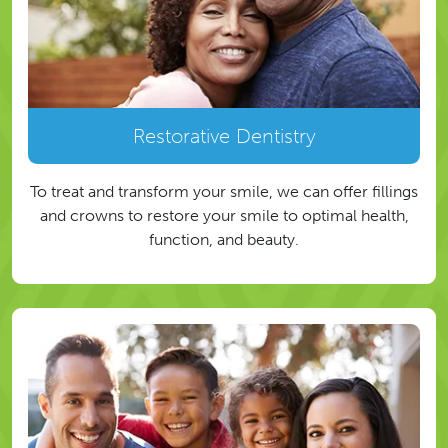
Restorative Dentistry
To treat and transform your smile, we can offer fillings
and crowns to restore your smile to optimal health,
function, and beauty.