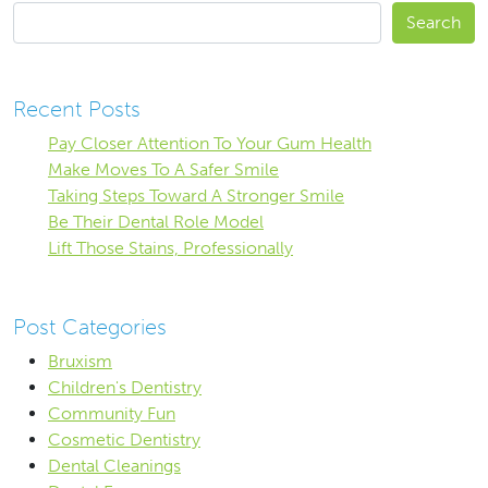
Search
Recent Posts
Pay Closer Attention To Your Gum Health
Make Moves To A Safer Smile
Taking Steps Toward A Stronger Smile
Be Their Dental Role Model
Lift Those Stains, Professionally
Post Categories
Bruxism
Children's Dentistry
Community Fun
Cosmetic Dentistry
Dental Cleanings