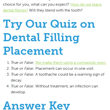
choice for you, what can you expect?
How do we place
dental fillings?
Will they blend with the tooth?
Try Our Quiz on
Dental Filling
Placement
True or False:
We make them using a composite resin.
True or False:
Placement can occur in one visit.
True or False:
A toothache could be a warning sign of
decay.
True or False:
Without treatment, an infection can
develop.
Answer Key