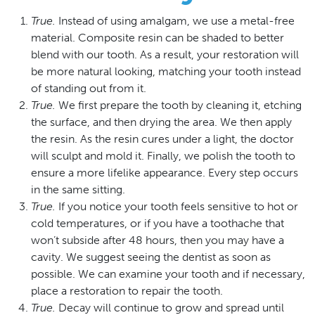
True.
Instead of using amalgam, we use a metal-free
material. Composite resin can be shaded to better
blend with our tooth. As a result, your restoration will
be more natural looking, matching your tooth instead
of standing out from it.
True.
We first prepare the tooth by cleaning it, etching
the surface, and then drying the area. We then apply
the resin. As the resin cures under a light, the doctor
will sculpt and mold it. Finally, we polish the tooth to
ensure a more lifelike appearance. Every step occurs
in the same sitting.
True.
If you notice your tooth feels sensitive to hot or
cold temperatures, or if you have a toothache that
won’t subside after 48 hours, then you may have a
cavity. We suggest seeing the dentist as soon as
possible. We can examine your tooth and if necessary,
place a restoration to repair the tooth.
True.
Decay will continue to grow and spread until