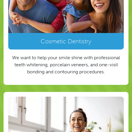
Cosmetic Dentistry
We want to help your smile shine with professional
teeth whitening, porcelain veneers, and one-visit
bonding and contouring procedures.