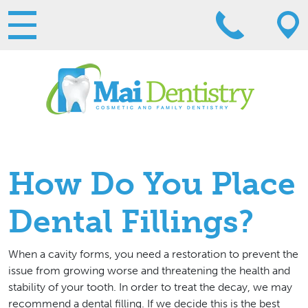
How Do You Place
Dental Fillings?
When a cavity forms, you need a restoration to prevent the
issue from growing worse and threatening the health and
stability of your tooth. In order to treat the decay, we may
recommend a dental filling. If we decide this is the best