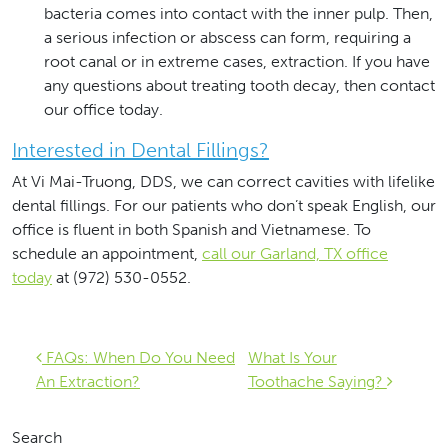
bacteria comes into contact with the inner pulp. Then,
a serious infection or abscess can form, requiring a
root canal or in extreme cases, extraction. If you have
any questions about treating tooth decay, then contact
our office today.
Interested in Dental Fillings?
At Vi Mai-Truong, DDS, we can correct cavities with lifelike
dental fillings. For our patients who don’t speak English, our
office is fluent in both Spanish and Vietnamese. To
schedule an appointment,
call our Garland, TX office
today
at (972) 530-0552.
Post navigation
FAQs: When Do You Need
What Is Your
An Extraction?
Toothache Saying?
Search