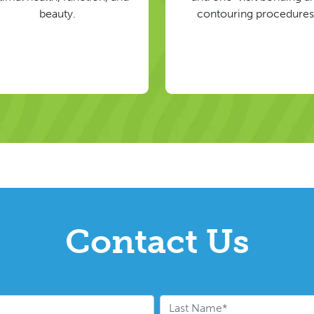
beauty.
contouring procedures
Contact Us