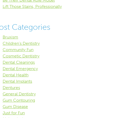
Be Their Dental Role Model
Lift Those Stains, Professionally
ost Categories
Bruxism
Children's Dentistry
Community Fun
Cosmetic Dentistry
Dental Cleanings
Dental Emergency
Dental Health
Dental Implants
Dentures
General Dentistry
Gum Contouring
Gum Disease
Just for Fun