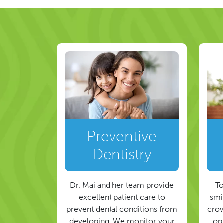
Preventive
Dentistry
Dr. Mai and her team provide
To
excellent patient care to
smil
prevent dental conditions from
crow
developing. We monitor your
op