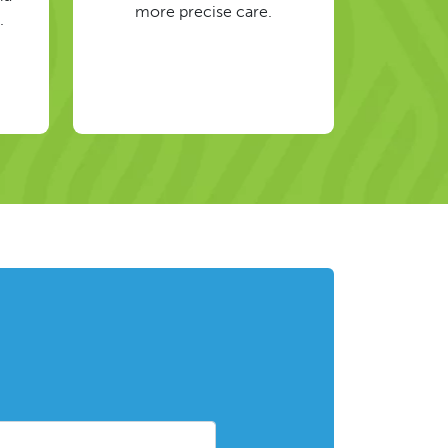
more precise care.
.