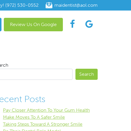
ay! (972) 530-0552
maidentist@aol.com
Review Us On Google
arch
Search
ecent Posts
Pay Closer Attention To Your Gum Health
Make Moves To A Safer Smile
Taking Steps Toward A Stronger Smile