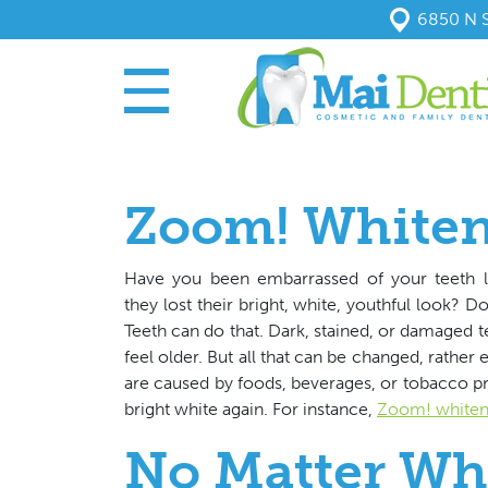
6850 N S
Zoom! White
Have you been embarrassed of your teeth l
they lost their bright, white, youthful look? 
Teeth can do that. Dark, stained, or damaged t
feel older. But all that can be changed, rather 
are caused by foods, beverages, or tobacco p
bright white again. For instance,
Zoom! whiten
No Matter Wh