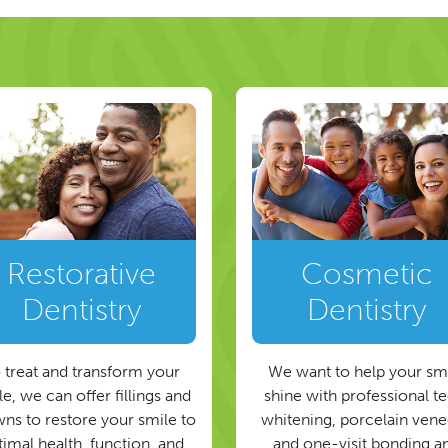
Restorative
Cosmetic
Dentistry
Dentistry
 treat and transform your
We want to help your sm
e, we can offer fillings and
shine with professional t
ns to restore your smile to
whitening, porcelain vene
timal health, function, and
and one-visit bonding a