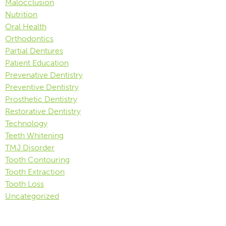
Malocclusion
Nutrition
Oral Health
Orthodontics
Partial Dentures
Patient Education
Prevenative Dentistry
Preventive Dentistry
Prosthetic Dentistry
Restorative Dentistry
Technology
Teeth Whitening
TMJ Disorder
Tooth Contouring
Tooth Extraction
Tooth Loss
Uncategorized