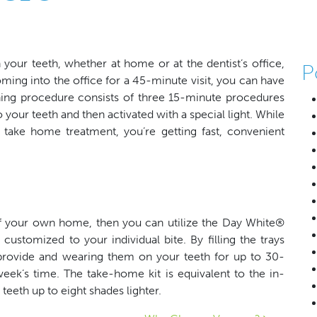
our teeth, whether at home or at the dentist’s office,
P
ming into the office for a 45-minute visit, you can have
ing procedure consists of three 15-minute procedures
 your teeth and then activated with a special light. While
 take home treatment, you’re getting fast, convenient
f your own home, then you can utilize the Day White®
ustomized to your individual bite. By filling the trays
l provide and wearing them on your teeth for up to 30-
week’s time. The take-home kit is equivalent to the in-
teeth up to eight shades lighter.