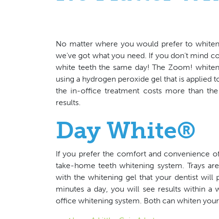
No matter where you would prefer to whiten y
we’ve got what you need. If you don’t mind co
white teeth the same day! The Zoom! whiten
using a hydrogen peroxide gel that is applied to
the in-office treatment costs more than the
results.
Day White®
If you prefer the comfort and convenience o
take-home teeth whitening system. Trays are c
with the whitening gel that your dentist wil
minutes a day, you will see results within a 
office whitening system. Both can whiten your 