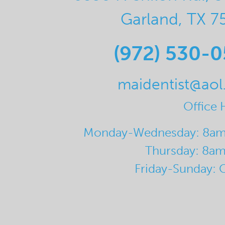
Garland, TX 7
(972) 530-
maidentist@ao
Office 
Monday-Wednesday: 8a
Thursday: 8a
Friday-Sunday: 