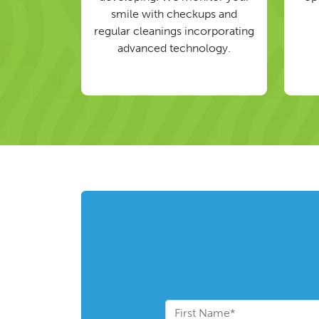
smile with checkups and
regular cleanings incorporating
advanced technology.