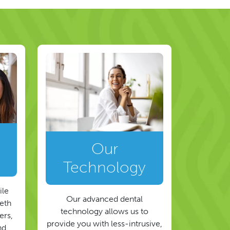
Our
Technology
ile
Our advanced dental
eeth
technology allows us to
ers,
provide you with less-intrusive,
nd