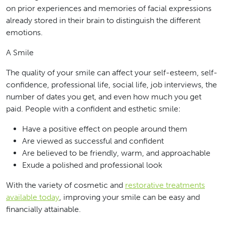
on prior experiences and memories of facial expressions
already stored in their brain to distinguish the different
emotions.
A Smile
The quality of your smile can affect your self-esteem, self-
confidence, professional life, social life, job interviews, the
number of dates you get, and even how much you get
paid. People with a confident and esthetic smile:
Have a positive effect on people around them
Are viewed as successful and confident
Are believed to be friendly, warm, and approachable
Exude a polished and professional look
With the variety of cosmetic and
restorative treatments
available today
, improving your smile can be easy and
financially attainable.