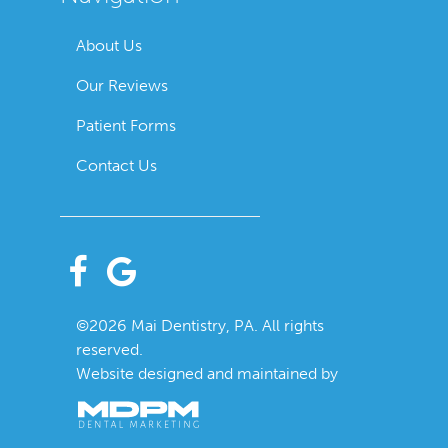
About Us
Our Reviews
Patient Forms
Contact Us
©2026 Mai Dentistry, PA. All rights
reserved.
Website designed and maintained by