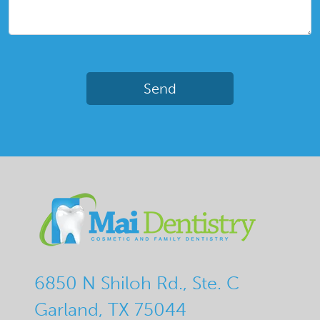
6850 N Shiloh Rd., Ste. C
Garland, TX 75044