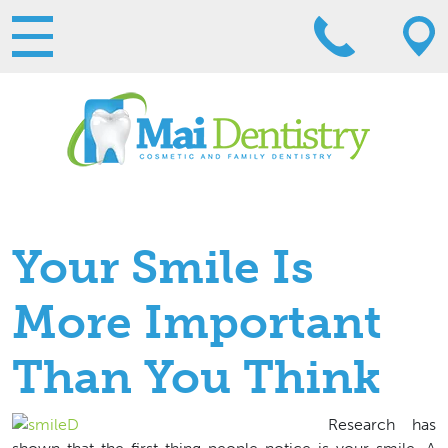
Your Smile Is
More Important
Than You Think
Research has