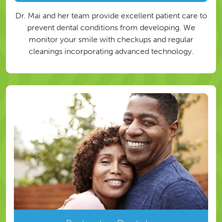
Dr. Mai and her team provide excellent patient care to
prevent dental conditions from developing. We
monitor your smile with checkups and regular
cleanings incorporating advanced technology.