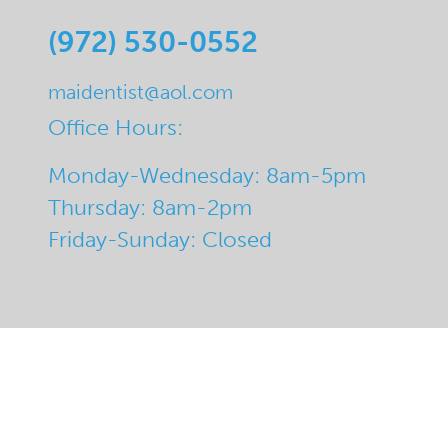
(972) 530-0552
maidentist@aol.com
Office Hours:
Monday-Wednesday: 8am-5pm
Thursday: 8am-2pm
Friday-Sunday: Closed