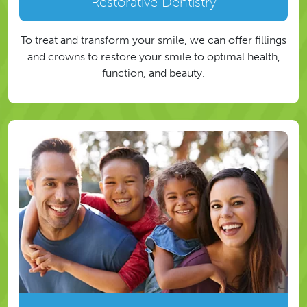
Restorative Dentistry
To treat and transform your smile, we can offer fillings
and crowns to restore your smile to optimal health,
function, and beauty.