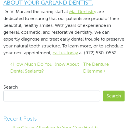
ABOUT YOUR GARLAND DENTIST:
Dr. Vi Mai and the caring staff at
Mai Dentistry
are
dedicated to ensuring that our patients are proud of their
beautiful, healthy smiles. With years of experience in
general, cosmetic, and restorative dentistry, we can
expertly diagnose and treat early dental trouble to preserve
your natural tooth structure. To learn more, or to schedule
your next appointment,
call us today
at (972) 530-0552.
Post navigation
How Much Do You Know About
The Denture
Dental Sealants?
Dilemma
Search
Search
Recent Posts
Pay Closer Attention To Your Gum Health