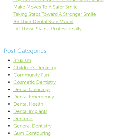
Make Moves To A Safer Smile
Taking Steps Toward A Stronger Smile
Be Their Dental Role Model
Lift Those Stains, Professionally
Post Categories
Bruxism
Children's Dentistry
Community Fun
Cosmetic Dentistry
Dental Cleanings
Dental Emergency
Dental Health
Dental Implants
Dentures
General Dentistry
Gum Contouring