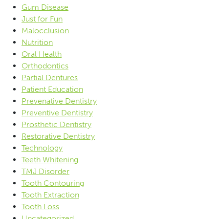
Gum Disease
Just for Fun
Malocclusion
Nutrition
Oral Health
Orthodontics
Partial Dentures
Patient Education
Prevenative Dentistry
Preventive Dentistry
Prosthetic Dentistry
Restorative Dentistry
Technology
Teeth Whitening
TMJ Disorder
Tooth Contouring
Tooth Extraction
Tooth Loss
Uncategorized