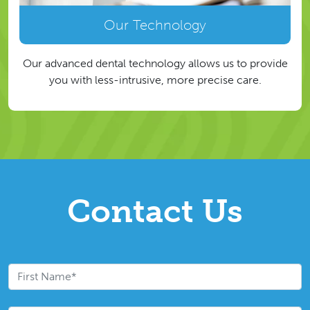
Our Technology
Our advanced dental technology allows us to provide
you with less-intrusive, more precise care.
Contact Us