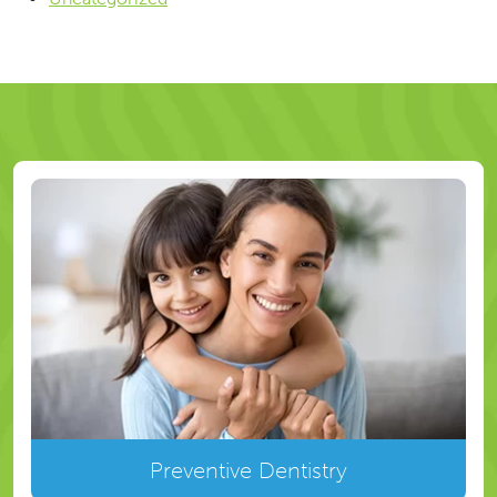
Preventive Dentistry