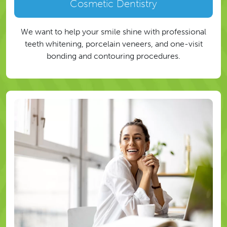
Cosmetic Dentistry
We want to help your smile shine with professional
teeth whitening, porcelain veneers, and one-visit
bonding and contouring procedures.