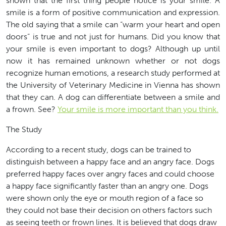
shown that the first thing people notice is your smile. A
smile is a form of positive communication and expression.
The old saying that a smile can “warm your heart and open
doors” is true and not just for humans. Did you know that
your smile is even important to dogs? Although up until
now it has remained unknown whether or not dogs
recognize human emotions, a research study performed at
the University of Veterinary Medicine in Vienna has shown
that they can. A dog can differentiate between a smile and
a frown. See?
Your smile is more important than you think.
The Study
According to a recent study, dogs can be trained to
distinguish between a happy face and an angry face. Dogs
preferred happy faces over angry faces and could choose
a happy face significantly faster than an angry one. Dogs
were shown only the eye or mouth region of a face so
they could not base their decision on others factors such
as seeing teeth or frown lines. It is believed that dogs draw