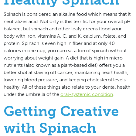
Spinach is considered an alkaline food which means that it
neutralizes acid. Not only is this terrific for your overall pH
balance, but spinach and other leafy greens flood your
body with iron, vitamins A, C, and K, calcium, folate, and
protein. Spinach is even high in fiber and at only 40
calories in one cup, you can eat a ton of spinach without
worrying about weight gain. A diet that is high in micro-
nutrients (also known as a plant-based diet) offers you a
better shot at staving off cancer, maintaining heart health,
lowering blood pressure, and keeping cholesterol levels
healthy. All of these things also relate to your dental health
under the umbrella of the
oral-systemic condition
.
Getting Creative
with Spinach