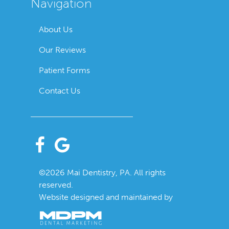
Navigation
About Us
Our Reviews
Patient Forms
Contact Us
©2026 Mai Dentistry, PA. All rights
reserved.
Website designed and maintained by