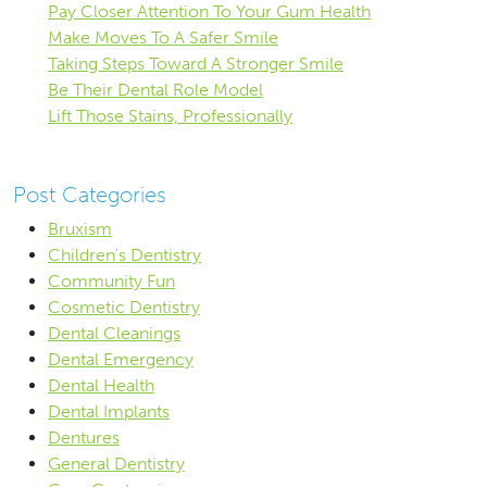
Pay Closer Attention To Your Gum Health
Make Moves To A Safer Smile
Taking Steps Toward A Stronger Smile
Be Their Dental Role Model
Lift Those Stains, Professionally
Post Categories
Bruxism
Children's Dentistry
Community Fun
Cosmetic Dentistry
Dental Cleanings
Dental Emergency
Dental Health
Dental Implants
Dentures
General Dentistry