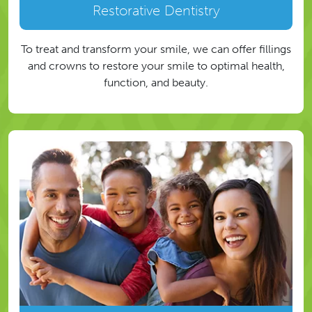
Restorative Dentistry
To treat and transform your smile, we can offer fillings
and crowns to restore your smile to optimal health,
function, and beauty.