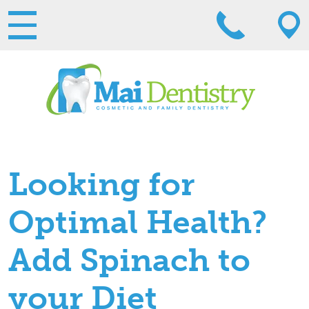
Looking for
Optimal Health?
Add Spinach to
your Diet