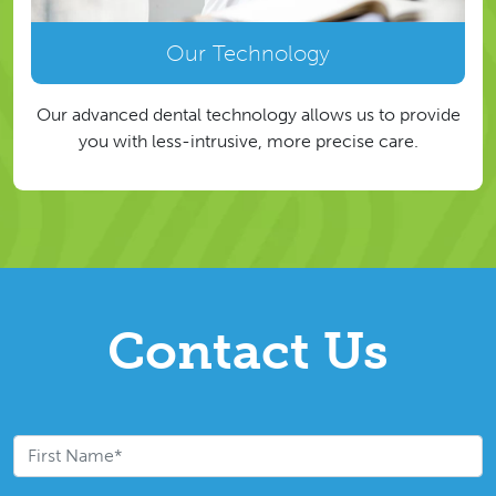
Our Technology
Our advanced dental technology allows us to provide
you with less-intrusive, more precise care.
Contact Us