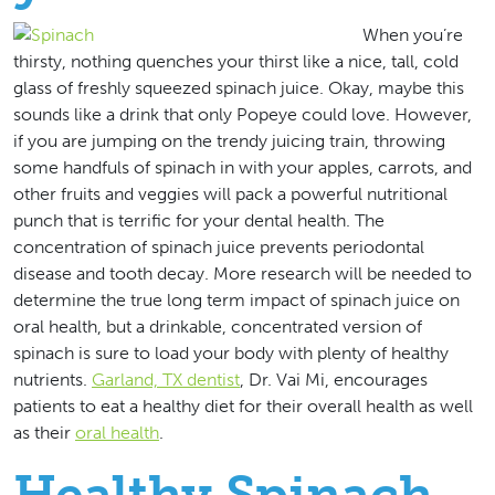
When you’re
thirsty, nothing quenches your thirst like a nice, tall, cold
glass of freshly squeezed spinach juice. Okay, maybe this
sounds like a drink that only Popeye could love. However,
if you are jumping on the trendy juicing train, throwing
some handfuls of spinach in with your apples, carrots, and
other fruits and veggies will pack a powerful nutritional
punch that is terrific for your dental health. The
concentration of spinach juice prevents periodontal
disease and tooth decay. More research will be needed to
determine the true long term impact of spinach juice on
oral health, but a drinkable, concentrated version of
spinach is sure to load your body with plenty of healthy
nutrients.
Garland, TX dentist
, Dr. Vai Mi, encourages
patients to eat a healthy diet for their overall health as well
as their
oral health
.
Healthy Spinach