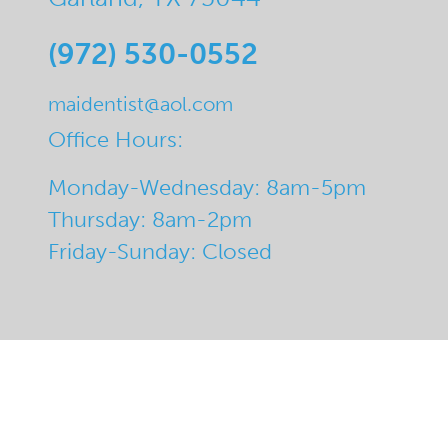
(972) 530-0552
maidentist@aol.com
Office Hours:
Monday-Wednesday: 8am-5pm
Thursday: 8am-2pm
Friday-Sunday: Closed