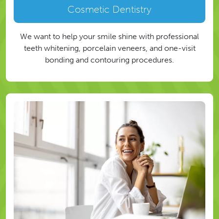
Cosmetic Dentistry
We want to help your smile shine with professional
teeth whitening, porcelain veneers, and one-visit
bonding and contouring procedures.