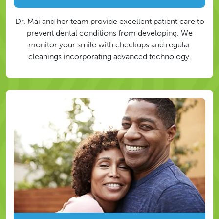
Dr. Mai and her team provide excellent patient care to
prevent dental conditions from developing. We
monitor your smile with checkups and regular
cleanings incorporating advanced technology.