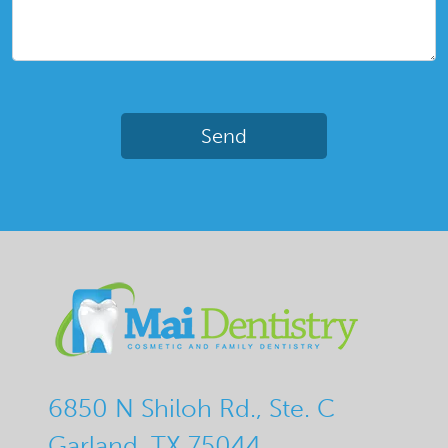
6850 N Shiloh Rd., Ste. C
Garland, TX 75044