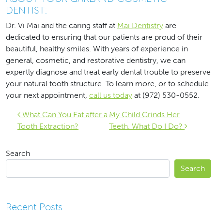
DENTIST:
Dr. Vi Mai and the caring staff at
Mai Dentistry
are
dedicated to ensuring that our patients are proud of their
beautiful, healthy smiles. With years of experience in
general, cosmetic, and restorative dentistry, we can
expertly diagnose and treat early dental trouble to preserve
your natural tooth structure. To learn more, or to schedule
your next appointment,
call us today
at (972) 530-0552.
Post navigation
What Can You Eat after a
My Child Grinds Her
Tooth Extraction?
Teeth. What Do I Do?
Search
Search
Recent Posts