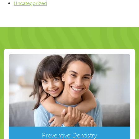
Uncategorized
Preventive Dentistry