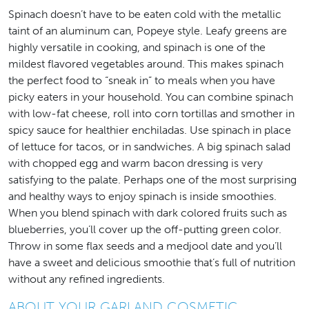
Spinach doesn’t have to be eaten cold with the metallic
taint of an aluminum can, Popeye style. Leafy greens are
highly versatile in cooking, and spinach is one of the
mildest flavored vegetables around. This makes spinach
the perfect food to “sneak in” to meals when you have
picky eaters in your household. You can combine spinach
with low-fat cheese, roll into corn tortillas and smother in
spicy sauce for healthier enchiladas. Use spinach in place
of lettuce for tacos, or in sandwiches. A big spinach salad
with chopped egg and warm bacon dressing is very
satisfying to the palate. Perhaps one of the most surprising
and healthy ways to enjoy spinach is inside smoothies.
When you blend spinach with dark colored fruits such as
blueberries, you’ll cover up the off-putting green color.
Throw in some flax seeds and a medjool date and you’ll
have a sweet and delicious smoothie that’s full of nutrition
without any refined ingredients.
ABOUT YOUR GARLAND COSMETIC