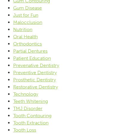
Gum Contouring
Gum Disease
Just for Fun
Malocclusion
Nutrition
Oral Health
Orthodontics
Partial Dentures
Patient Education
Prevenative Dentistry
Preventive Dentistry
Prosthetic Dentistry
Restorative Dentistry
Technology
Teeth Whitening
TMJ Disorder
Tooth Contouring
Tooth Extraction
Tooth Loss