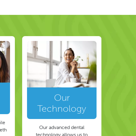
Our
Technology
ile
Our advanced dental
eeth
technology allows us to