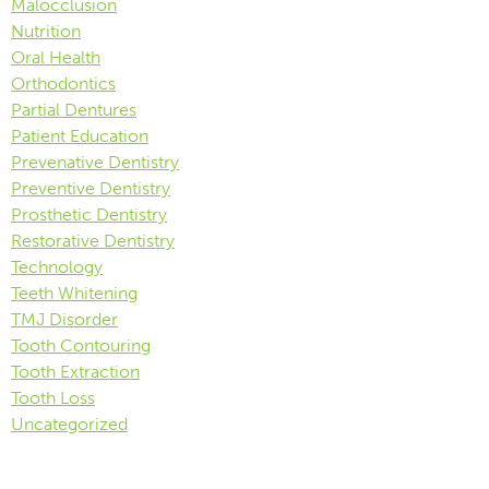
Malocclusion
Nutrition
Oral Health
Orthodontics
Partial Dentures
Patient Education
Prevenative Dentistry
Preventive Dentistry
Prosthetic Dentistry
Restorative Dentistry
Technology
Teeth Whitening
TMJ Disorder
Tooth Contouring
Tooth Extraction
Tooth Loss
Uncategorized