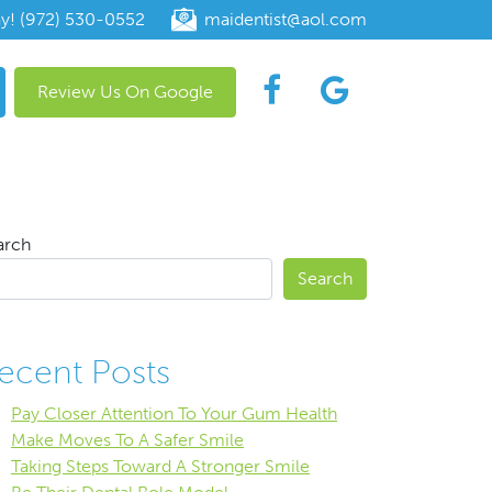
ay! (972) 530-0552
maidentist@aol.com
Review Us On Google
arch
Search
ecent Posts
Pay Closer Attention To Your Gum Health
Make Moves To A Safer Smile
Taking Steps Toward A Stronger Smile