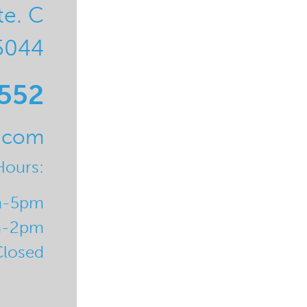
te. C
5044
0552
l.com
Hours:
m-5pm
m-2pm
Closed