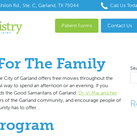
hiloh Rd., Ste. C, Garland, TX 75044
Call Us Tod
Patient Forms
Contact Us
For The Family
Se
e City of Garland offers free movies throughout the
ul way to spend an afternoon or an evening. If you
ds the Good Samaritans of Garland.
Dr. Vi Mai and her
s of the Garland community, and encourage people of
R
ity has to offer. .
Program