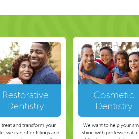
ion
Restorative
Cosmetic
Dentistry
Dentistry
 treat and transform your
We want to help your sm
e, we can offer fillings and
shine with professional t