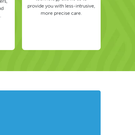
ers,
provide you with less-intrusive,
nd
more precise care.
.