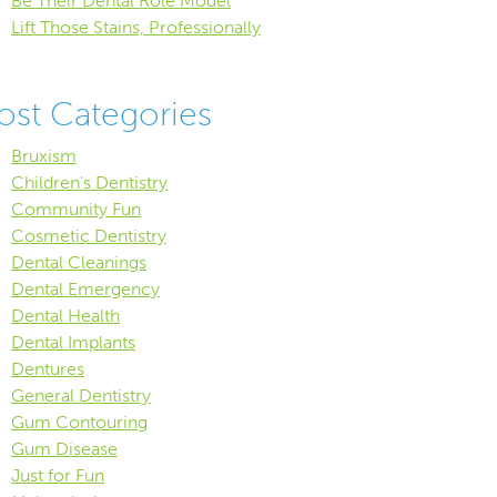
Be Their Dental Role Model
Lift Those Stains, Professionally
ost Categories
Bruxism
Children's Dentistry
Community Fun
Cosmetic Dentistry
Dental Cleanings
Dental Emergency
Dental Health
Dental Implants
Dentures
General Dentistry
Gum Contouring
Gum Disease
Just for Fun