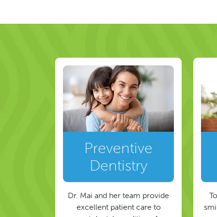
Post navigat
Preventive
Dentistry
Dr. Mai and her team provide
To
excellent patient care to
smil