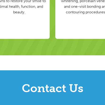
ns to restore your smile to
whitening, porcelain vene
timal health, function, and
and one-visit bonding a
beauty.
contouring procedures
Contact Us