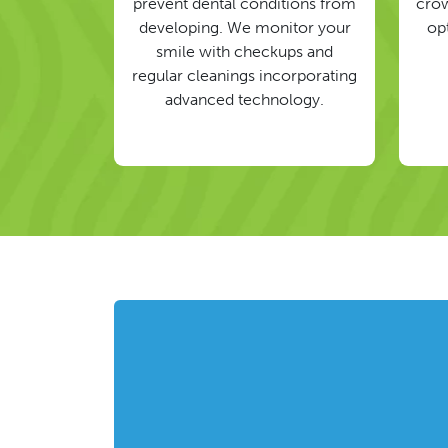
prevent dental conditions from
crow
developing. We monitor your
op
smile with checkups and
regular cleanings incorporating
advanced technology.