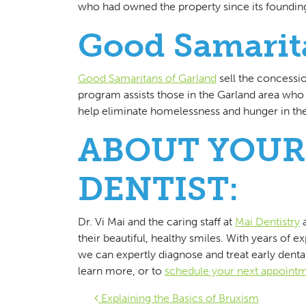
who had owned the property since its foundin
Good Samarit
Good Samaritans of Garland
sell the concessio
program assists those in the Garland area wh
help eliminate homelessness and hunger in the
ABOUT YOUR
DENTIST:
Dr. Vi Mai and the caring staff at
Mai Dentistry
a
their beautiful, healthy smiles. With years of e
we can expertly diagnose and treat early dental
learn more, or to
schedule your next appoint
Explaining the Basics of Bruxism