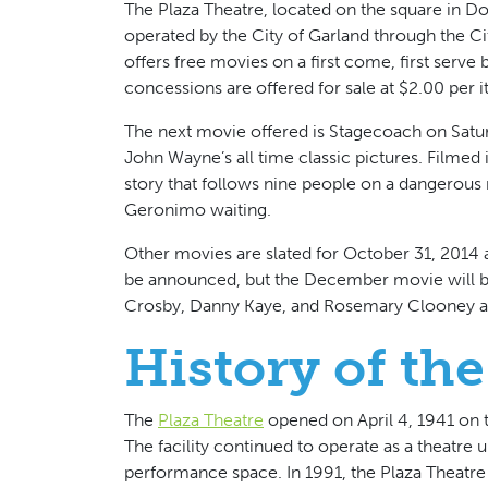
The Plaza Theatre, located on the square in D
operated by the City of Garland through the Ci
offers free movies on a first come, first serve 
concessions are offered for sale at $2.00 per 
The next movie offered is Stagecoach on Satu
John Wayne’s all time classic pictures. Filmed 
story that follows nine people on a dangerous
Geronimo waiting.
Other movies are slated for October 31, 2014
be announced, but the December movie will be I
Crosby, Danny Kaye, and Rosemary Clooney a
History of the
The
Plaza Theatre
opened on April 4, 1941 on 
The facility continued to operate as a theatre 
performance space. In 1991, the Plaza Theatre 