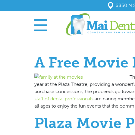
6850 N S
A Free Movie 
Th
year at the Plaza Theatre, providing a wonderf
purchase concessions, the proceeds go towar
staff of dental professionals
are caring member
all ages to enjoy the fun events that the commun
Plaza Movie 