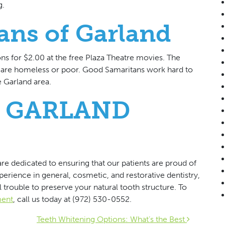
g.
ans of Garland
ns for $2.00 at the free Plaza Theatre movies. The
o are homeless or poor. Good Samaritans work hard to
 Garland area.
 GARLAND
re dedicated to ensuring that our patients are proud of
xperience in general, cosmetic, and restorative dentistry,
 trouble to preserve your natural tooth structure. To
ment
, call us today at (972) 530-0552.
Teeth Whitening Options: What’s the Best