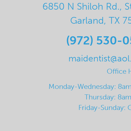
6850 N Shiloh Rd., S
Garland, TX 7
(972) 530-
maidentist@ao
Office 
Monday-Wednesday: 8a
Thursday: 8a
Friday-Sunday: 