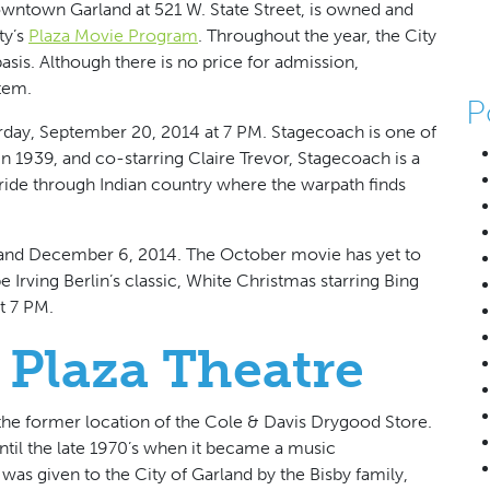
owntown Garland at 521 W. State Street, is owned and
ty’s
Plaza Movie Program
. Throughout the year, the City
basis. Although there is no price for admission,
item.
P
rday, September 20, 2014 at 7 PM. Stagecoach is one of
in 1939, and co-starring Claire Trevor, Stagecoach is a
 ride through Indian country where the warpath finds
 and December 6, 2014. The October movie has yet to
rving Berlin’s classic, White Christmas starring Bing
t 7 PM.
 Plaza Theatre
the former location of the Cole & Davis Drygood Store.
until the late 1970’s when it became a music
was given to the City of Garland by the Bisby family,