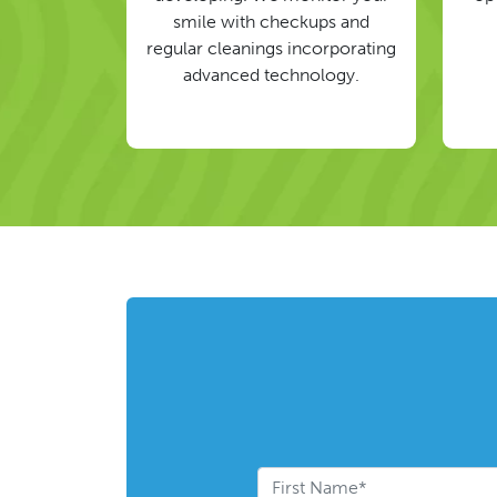
smile with checkups and
regular cleanings incorporating
advanced technology.