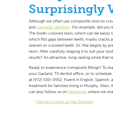
Surprisingly V
Although we often use composite resin to create
and
cosmetic dentistry
. For example, did you 
The tooth-colored resin, which can be easily s
which fills gaps between teeth, masks cracks a
uneven or crooked teeth. Dr. Mai begins by prep
resin. After carefully shaping it to suit your 
results? An attractive, long-lasting smile that r
Ready to experience composite fillings?
To le
your Garland, TX dentist office, or to schedul
at (972) 530-0552. Fluent in English, Spanish
treatment for families living in Murphy, Allen,
can also follow us on
Facebook
, where we sha
Post navigat
Dental Crowns at Mai Dentistry