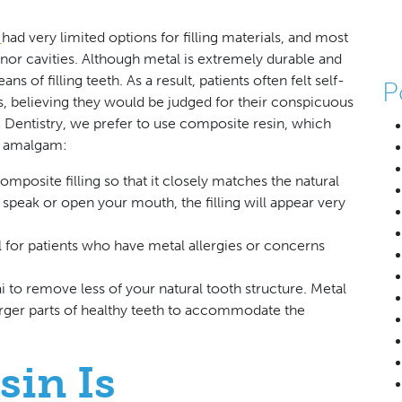
y
had very limited options for filling materials, and most
inor cavities. Although metal is extremely durable and
ns of filling teeth. As a result, patients often felt self-
P
, believing they would be judged for their conspicuous
Mai Dentistry, we prefer to use composite resin, which
nd amalgam:
mposite filling so that it closely matches the natural
speak or open your mouth, the filling will appear very
al for patients who have metal allergies or concerns
i to remove less of your natural tooth structure. Metal
 larger parts of healthy teeth to accommodate the
sin Is