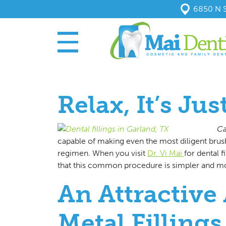
6850 N S
Relax, It’s Jus
Ca
capable of making even the most diligent brush
regimen. When you visit
Dr. Vi Mai
for
dental f
that this common procedure is simpler and mo
An Attractive 
Metal Fillings