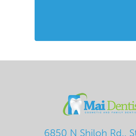
6850 N Shiloh Rd., S