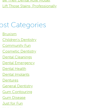
Be Their Dental Role Model
Lift Those Stains, Professionally
ost Categories
Bruxism
Children's Dentistry
Community Fun
Cosmetic Dentistry
Dental Cleanings
Dental Emergency
Dental Health
Dental Implants
Dentures
General Dentistry
Gum Contouring
Gum Disease
Just for Fun