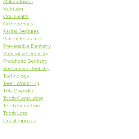
Malocclusion
Nutrition
Oral Health
Orthodontics
Partial Dentures
Patient Education
Prevenative Dentistry
Preventive Dentistry
Prosthetic Dentistry
Restorative Dentistry
Technology
Teeth Whitening
TMJ Disorder
Tooth Contouring
Tooth Extraction
Tooth Loss
Uncategorized