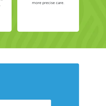
more precise care.
.