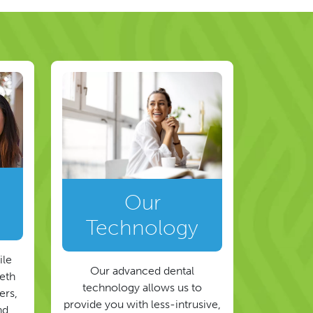
Our
Technology
ile
Our advanced dental
eeth
technology allows us to
ers,
provide you with less-intrusive,
nd