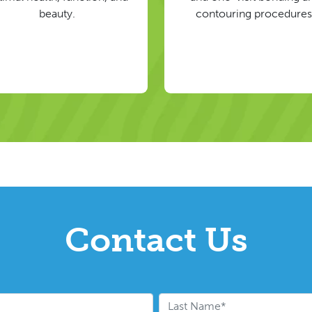
beauty.
contouring procedures
Contact Us