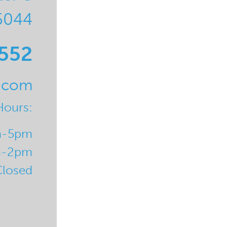
5044
0552
l.com
Hours:
m-5pm
m-2pm
Closed