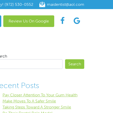
ay! (972) 530-0552
maidentist@aol.com
Review Us On Google
arch
Search
ecent Posts
Pay Closer Attention To Your Gum Health
Make Moves To A Safer Smile
Taking Steps Toward A Stronger Smile