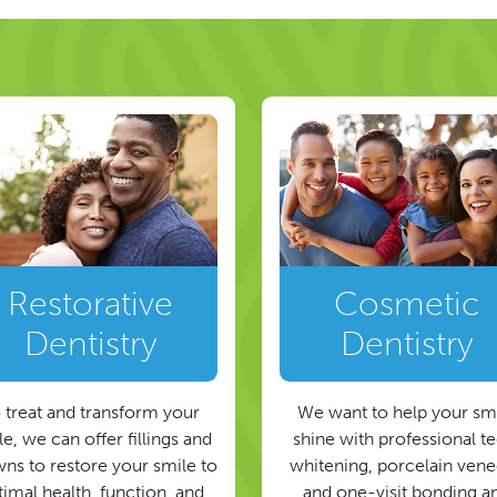
Restorative
Cosmetic
Dentistry
Dentistry
 treat and transform your
We want to help your sm
e, we can offer fillings and
shine with professional t
ns to restore your smile to
whitening, porcelain vene
timal health, function, and
and one-visit bonding a