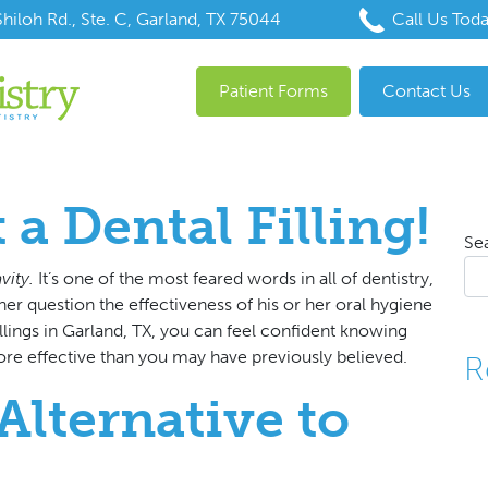
hiloh Rd., Ste. C, Garland, TX 75044
Call Us Tod
Patient Forms
Contact Us
t a Dental Filling!
Se
vity.
It’s one of the most feared words in all of dentistry,
er question the effectiveness of his or her oral hygiene
illings in Garland, TX
, you can feel confident knowing
re effective than you may have previously believed.
R
Alternative to