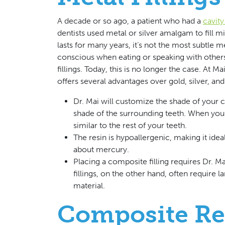
A decade or so ago, a patient who had a
cavit
dentists used metal or silver amalgam to fill m
lasts for many years, it’s not the most subtle mea
conscious when eating or speaking with others
fillings. Today, this is no longer the case. At 
offers several advantages over gold, silver, a
Dr. Mai will customize the shade of your co
shade of the surrounding teeth. When you 
similar to the rest of your teeth.
The resin is hypoallergenic, making it ide
about mercury.
Placing a composite filling requires Dr. Ma
fillings, on the other hand, often require
material.
Composite Re