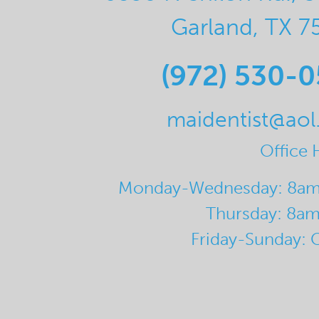
Garland, TX 7
(972) 530-
maidentist@ao
Office 
Monday-Wednesday: 8a
Thursday: 8a
Friday-Sunday: 