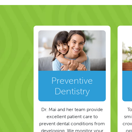
Preventive
Dentistry
Dr. Mai and her team provide
To
excellent patient care to
smil
prevent dental conditions from
crow
developing. We monitor your
op