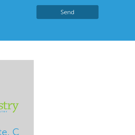
te. C