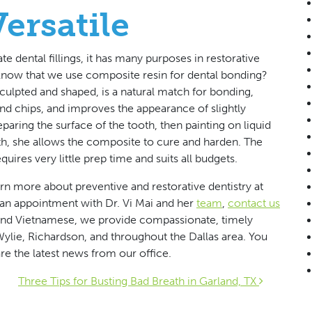
ersatile
 dental fillings, it has many purposes in restorative
know that we use composite resin for dental bonding?
culpted and shaped, is a natural match for bonding,
nd chips, and improves the appearance of slightly
aring the surface of the tooth, then painting on liquid
tooth, she allows the composite to cure and harden. The
equires very little prep time and suits all budgets.
arn more about preventive and restorative dentistry at
e an appointment with Dr. Vi Mai and her
team
,
contact us
, and Vietnamese, we provide compassionate, timely
 Wylie, Richardson, and throughout the Dallas area. You
re the latest news from our office.
ion
Three Tips for Busting Bad Breath in Garland, TX