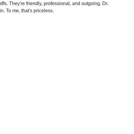
ffs. They're friendly, professional, and outgoing. Dr.
. To me, that's priceless.