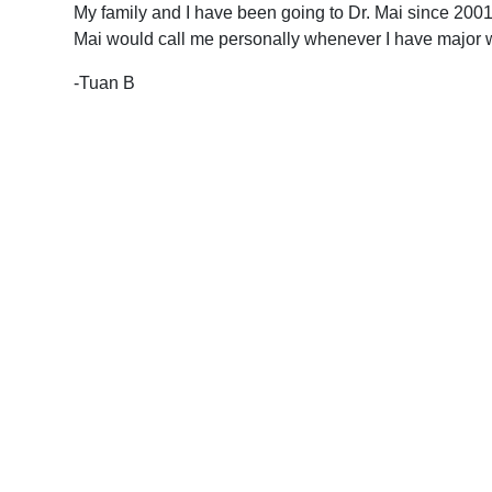
My family and I have been going to Dr. Mai since 2001. 
Mai would call me personally whenever I have major wor
-Tuan B