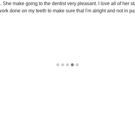
She make going to the dentist very pleasant. I love all of her sta
k done on my teeth to make sure that I'm alright and not in pain